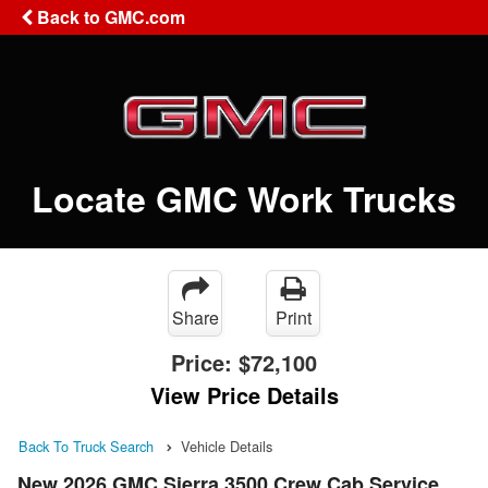
Back to GMC.com
Locate GMC Work Trucks
Share
Print
Price:
$72,100
View Price Details
Back To Truck Search
Vehicle Details
New 2026 GMC Sierra 3500 Crew Cab Service