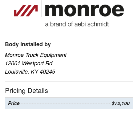
Body Installed by
Monroe Truck Equipment
12001 Westport Rd
Louisville, KY 40245
Pricing Details
Price
$72,100