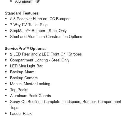
Aluminum: 49"
Standard Features:
2.5 Receiver Hitch on ICC Bumper
7-Way RV Trailer Plug
StepMate™ Bumper - Steel Only
Steel and Aluminum Construction Options
ServicePro™ Options:
2 LED Rear and 2 LED Front Grill Strobes
Compartment Lighting - Steel Only
LED Mini Light Bar
Backup Alarm
Backup Camera
Manual Master Locking
Top Packs
Aluminum Rock Guards
Spray On Bedliner: Complete Loadspace, Bumper, Compartment
Tops
Ladder Rack