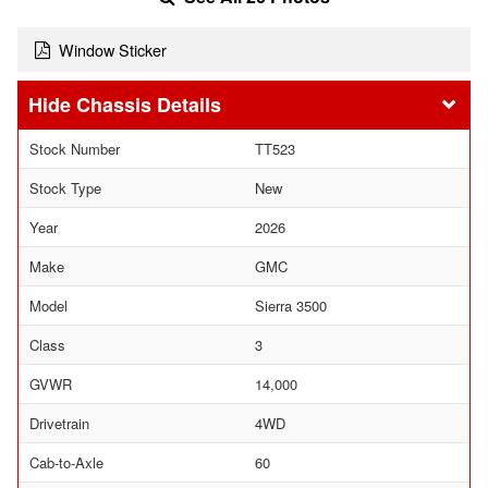
Window Sticker
Chassis Details
Stock Number
TT523
Stock Type
New
Year
2026
Make
GMC
Model
Sierra 3500
Class
3
GVWR
14,000
Drivetrain
4WD
Cab-to-Axle
60