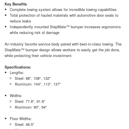
Key Benefits
Complete towing system allows for incredible towing capabilities
Total protection of hauled materials with automotive door seals to
reduce leaks
Independently mounted StepMate™ bumper increases ergonomics
while reducing risk of damage
An industry favorite service body paired with best-in-class towing. The
StepMate™ bumper design allows workers to easily get the job done,
while protecting their vehicle investment.
Specifications:
Lengths:
Steel: 98", 108", 132"
Aluminum: 104", 113", 137"
Widths:
Steel: 77.8", 91.8"
Aluminum: 80", 94"
Floor Widths:
Steel: 48.5"