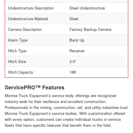
Understructure Description
Steel Understructure
Understructure Material
Steel
Camera Description
Factory Backup Camera
Alarm Type
Back Up
Hitch Type
Receiver
Hitch Size
2.5"
Hitch Capacity
18K
ServicePRO™ Features
Monroe Truck Equipment’s service body offerings are recognized
industry-wide for their resilience and excellent construction.
Professionals in the mining, construction, rail, and utility industries trust
Monroe Truck Equipment’s service bodies. With customization offered
with every option, customers can create individual trucks or service
fleets that have specific features that benefit them in the field.