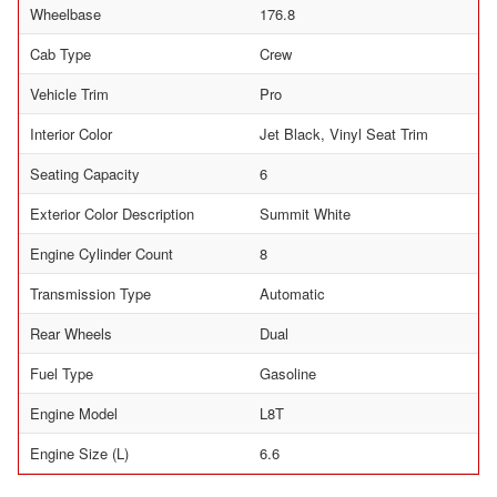
Wheelbase
176.8
Cab Type
Crew
Vehicle Trim
Pro
Interior Color
Jet Black, Vinyl Seat Trim
Seating Capacity
6
Exterior Color Description
Summit White
Engine Cylinder Count
8
Transmission Type
Automatic
Rear Wheels
Dual
Fuel Type
Gasoline
Engine Model
L8T
Engine Size (L)
6.6