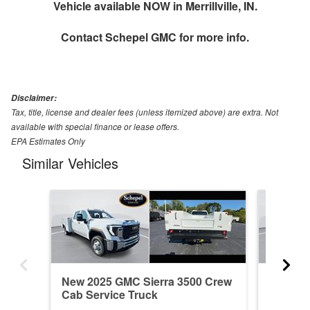
Vehicle available NOW in Merrillville, IN.
Contact
Schepel GMC
for more info.
Disclaimer:
Tax, title, license and dealer fees (unless itemized above) are extra. Not
available with special finance or lease offers.
EPA Estimates Only
Similar Vehicles
New 2025 GMC Sierra 3500 Crew
New 20
Cab Service Truck
Cab Ser