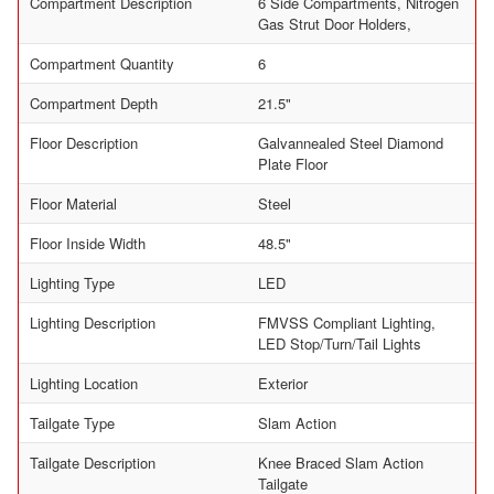
Compartment Description
6 Side Compartments, Nitrogen
Gas Strut Door Holders,
Compartment Quantity
6
Compartment Depth
21.5"
Floor Description
Galvannealed Steel Diamond
Plate Floor
Floor Material
Steel
Floor Inside Width
48.5"
Lighting Type
LED
Lighting Description
FMVSS Compliant Lighting,
LED Stop/Turn/Tail Lights
Lighting Location
Exterior
Tailgate Type
Slam Action
Tailgate Description
Knee Braced Slam Action
Tailgate