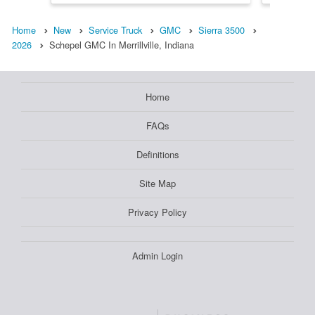
Home
New
Service Truck
GMC
Sierra 3500
2026
Schepel GMC In Merrillville, Indiana
Home
FAQs
Definitions
Site Map
Privacy Policy
Admin Login