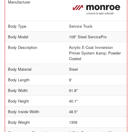
Manufacturer
Body Type
Service Truck
Body Model
108" Steel ServicePro
Body Description
Acrylic E-Coat Immersion
Primer System &amp; Powder
Coated
Body Material
Steel
Body Length
9'
Body Width
91.8"
Body Height
40.1"
Body Inside Width
48.5"
Body Weight
1309