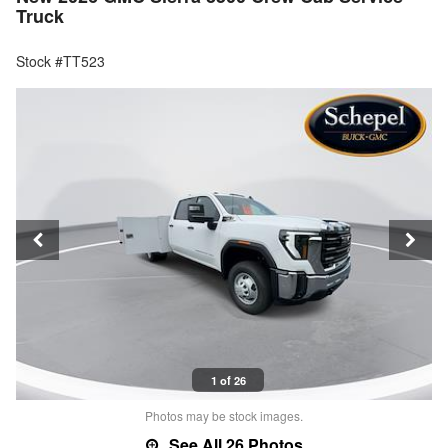
Truck
Stock #TT523
1 of 26
Photos may be stock images.
See All 26 Photos