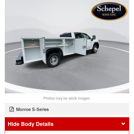
Photos may be stock images.
Monroe S-Series
Body Details