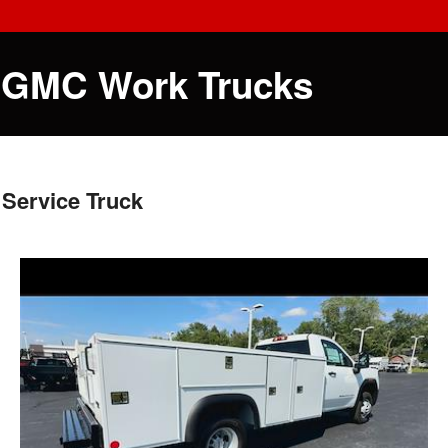
 GMC Work Trucks
Service Truck