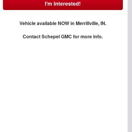
I'm Interested!
Vehicle available NOW in Merrillville, IN.
Contact
Schepel GMC
for more info.