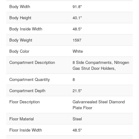
Body Width
91.8"
Body Height
40.1"
Body Inside Width
48.5"
Body Weight
1597
Body Color
White
Compartment Description
8 Side Compartments, Nitrogen
Gas Strut Door Holders,
Compartment Quantity
8
Compartment Depth
21.5"
Floor Description
Galvannealed Steel Diamond
Plate Floor
Floor Material
Steel
Floor Inside Width
48.5"