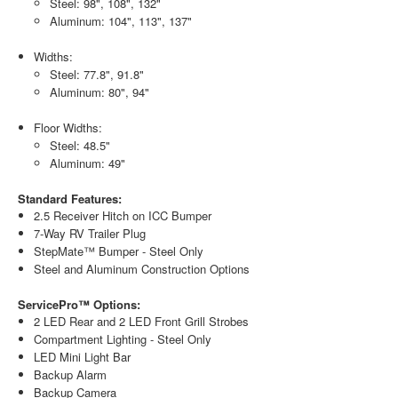
Steel: 98", 108", 132"
Aluminum: 104", 113", 137"
Widths:
Steel: 77.8", 91.8"
Aluminum: 80", 94"
Floor Widths:
Steel: 48.5"
Aluminum: 49"
Standard Features:
2.5 Receiver Hitch on ICC Bumper
7-Way RV Trailer Plug
StepMate™ Bumper - Steel Only
Steel and Aluminum Construction Options
ServicePro™ Options:
2 LED Rear and 2 LED Front Grill Strobes
Compartment Lighting - Steel Only
LED Mini Light Bar
Backup Alarm
Backup Camera