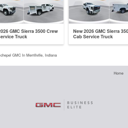
026 GMC Sierra 3500 Crew
New 2026 GMC Sierra 35
ervice Truck
Cab Service Truck
chepel GMC In Merrillville, Indiana
Home