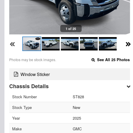
1 of 25
Photos may be stock images.
See All 25 Photos
Window Sticker
Chassis Details
Stock Number
ST828
Stock Type
New
Year
2025
Make
GMC