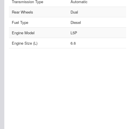
Transmission Type
Automatic
Rear Wheels
Dual
Fuel Type
Diesel
Engine Model
L5P
Engine Size (L)
6.6