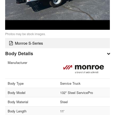
Photos may be stock images.
Monroe S-Series
Body Details
Manufacturer
Body Type
Service Truck
Body Model
132" Steel ServicePro
Body Material
Steel
Body Length
11'