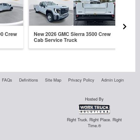
00 Crew
New 2026 GMC Sierra 3500 Crew
New 
Cab Service Truck
Regu
FAQs
Definitions
Site Map
Privacy Policy
Admin Login
Hosted By
Right Truck. Right Place. Right
Time.®