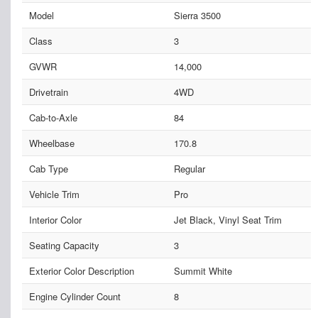
Model
Sierra 3500
Class
3
GVWR
14,000
Drivetrain
4WD
Cab-to-Axle
84
Wheelbase
170.8
Cab Type
Regular
Vehicle Trim
Pro
Interior Color
Jet Black, Vinyl Seat Trim
Seating Capacity
3
Exterior Color Description
Summit White
Engine Cylinder Count
8