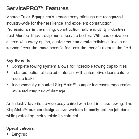
ServicePRO™ Features
Monroe Truck Equipment’s service body offerings are recognized
industry-wide for their resilience and excellent construction.
Professionals in the mining, construction, rail, and utility industries
trust Monroe Truck Equipment’s service bodies. With customization
offered with every option, customers can create individual trucks or
service fleets that have specific features that benefit them in the field.
Key Benefits
Complete towing system allows for incredible towing capabilities
Total protection of hauled materials with automotive door seals to
reduce leaks
Independently mounted StepMate™ bumper increases ergonomics
while reducing risk of damage
An industry favorite service body paired with best-in-class towing. The
StepMate™ bumper design allows workers to easily get the job done,
while protecting their vehicle investment.
Specifications:
Lengths: