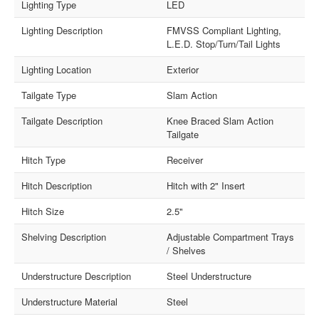
Lighting Type
LED
Lighting Description
FMVSS Compliant Lighting,
L.E.D. Stop/Turn/Tail Lights
Lighting Location
Exterior
Tailgate Type
Slam Action
Tailgate Description
Knee Braced Slam Action
Tailgate
Hitch Type
Receiver
Hitch Description
Hitch with 2" Insert
Hitch Size
2.5"
Shelving Description
Adjustable Compartment Trays
/ Shelves
Understructure Description
Steel Understructure
Understructure Material
Steel