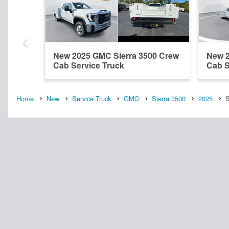
New 2025 GMC Sierra 3500 Crew
New 2
Cab Service Truck
Cab S
Home
New
Service Truck
GMC
Sierra 3500
2025
S