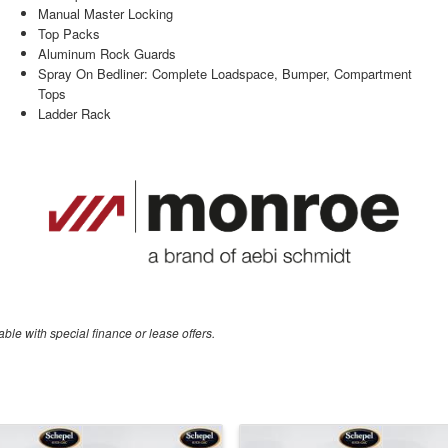
Manual Master Locking
Top Packs
Aluminum Rock Guards
Spray On Bedliner: Complete Loadspace, Bumper, Compartment
Tops
Ladder Rack
able with special finance or lease offers.