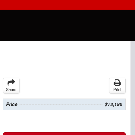
Share
Print
Price
$73,190