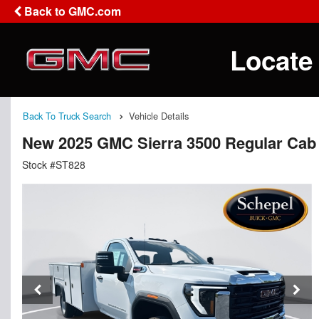
Back to GMC.com
Locate
Back To Truck Search
Vehicle Details
New 2025 GMC Sierra 3500 Regular Cab 
Stock #ST828