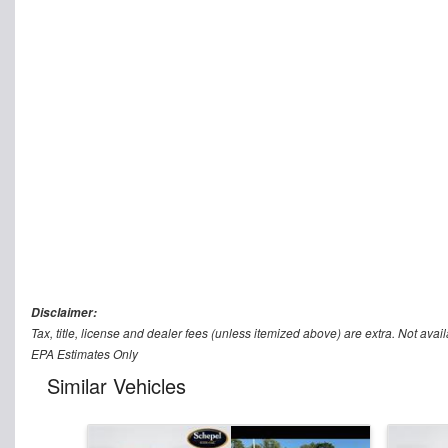
Disclaimer:
Tax, title, license and dealer fees (unless itemized above) are extra. Not avail
EPA Estimates Only
Similar Vehicles