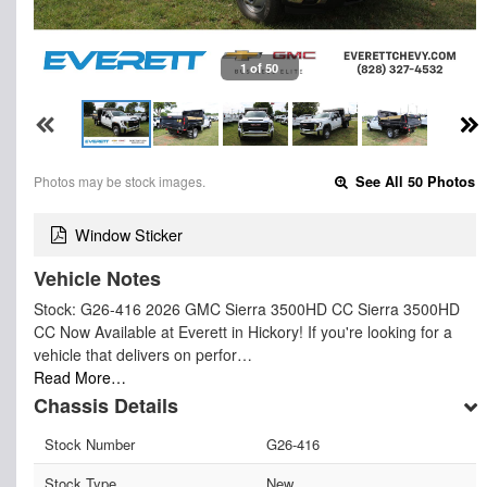
1 of 50
Photos may be stock images.
See All 50 Photos
Window Sticker
Vehicle Notes
Stock: G26-416 2026 GMC Sierra 3500HD CC Sierra 3500HD
CC Now Available at Everett in Hickory! If you're looking for a
vehicle that delivers on perfor…
Read More…
Chassis Details
Stock Number
G26-416
Stock Type
New