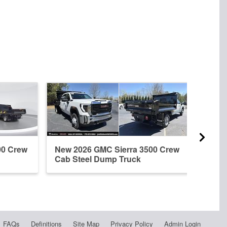
00 Crew
New 2026 GMC Sierra 3500 Crew
New 
Cab Steel Dump Truck
Cab 
FAQs
Definitions
Site Map
Privacy Policy
Admin Login