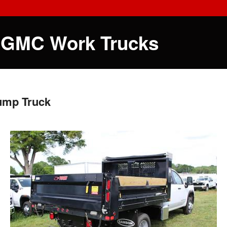
 GMC Work Trucks
ump Truck