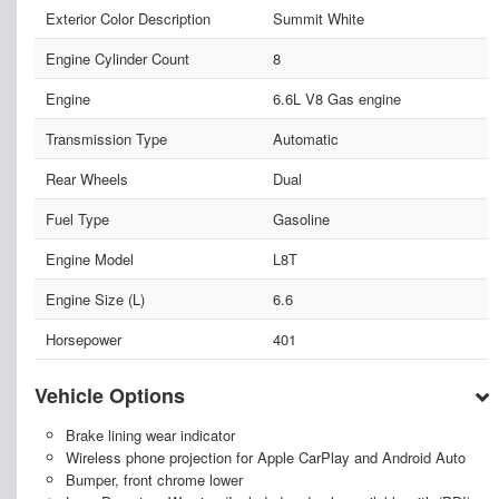
Exterior Color Description
Summit White
Engine Cylinder Count
8
Engine
6.6L V8 Gas engine
Transmission Type
Automatic
Rear Wheels
Dual
Fuel Type
Gasoline
Engine Model
L8T
Engine Size (L)
6.6
Horsepower
401
Vehicle Options
Brake lining wear indicator
Wireless phone projection for Apple CarPlay and Android Auto
Bumper, front chrome lower