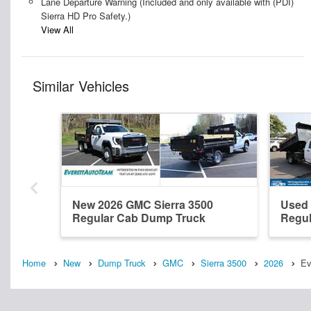
Lane Departure Warning (Included and only available with (PDI)
Sierra HD Pro Safety.)
View All
Similar Vehicles
New 2026 GMC Sierra 3500
Used 
Regular Cab Dump Truck
Regul
Home
New
Dump Truck
GMC
Sierra 3500
2026
Ev