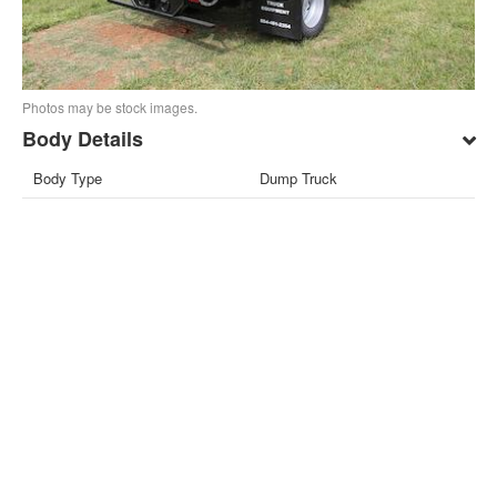
Photos may be stock images.
Body Details
Body Type
Dump Truck