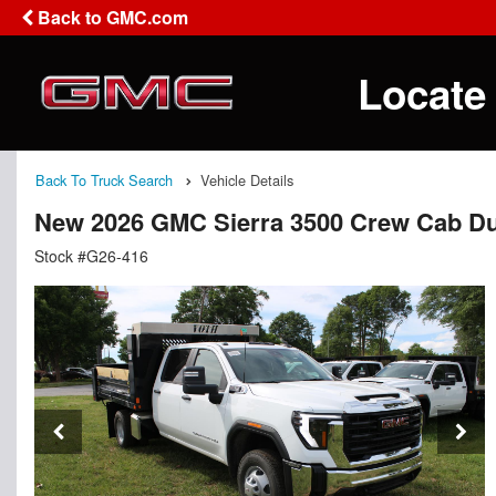
Back to GMC.com
Locate
Back To Truck Search
Vehicle Details
New 2026 GMC Sierra 3500 Crew Cab D
Stock #G26-416