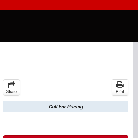
Share
Print
Call For Pricing