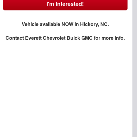
I'm Interested!
Vehicle available NOW in Hickory, NC.
Contact
Everett Chevrolet Buick GMC
for more info.