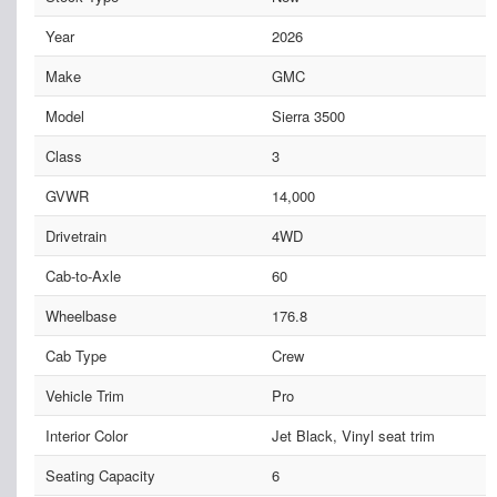
Year
2026
Make
GMC
Model
Sierra 3500
Class
3
GVWR
14,000
Drivetrain
4WD
Cab-to-Axle
60
Wheelbase
176.8
Cab Type
Crew
Vehicle Trim
Pro
Interior Color
Jet Black, Vinyl seat trim
Seating Capacity
6