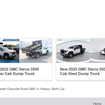
2022 GMC Sierra 3500
New 2025 GMC Sierra 35
ar Cab Dump Truck
Cab Steel Dump Truck
erett Chevrolet Buick GMC In Hickory, North Car…
Home