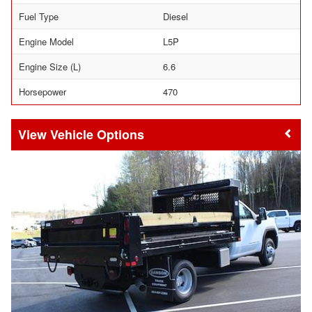
Fuel Type
Diesel
Engine Model
L5P
Engine Size (L)
6.6
Horsepower
470
Vehicle Options