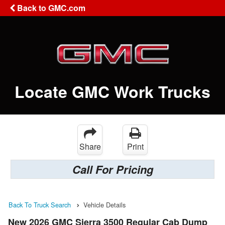
Back to GMC.com
Locate GMC Work Trucks
Share
Print
Call For Pricing
Back To Truck Search
Vehicle Details
New 2026 GMC Sierra 3500 Regular Cab Dump