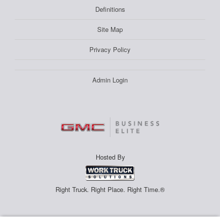
Definitions
Site Map
Privacy Policy
Admin Login
Hosted By
Right Truck. Right Place. Right Time.®