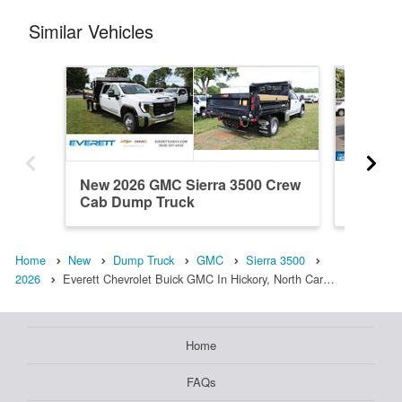
Similar Vehicles
New 2026 GMC Sierra 3500 Crew
Used 20
Cab Dump Truck
Regula
Home
New
Dump Truck
GMC
Sierra 3500
2026
Everett Chevrolet Buick GMC In Hickory, North Car…
Home
FAQs