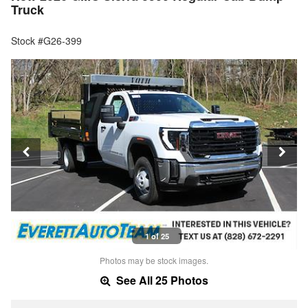
Truck
Stock #G26-399
1 of 25
Photos may be stock images.
See All 25 Photos