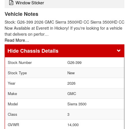
Window Sticker
Vehicle Notes
Stock: G26-399 2026 GMC Sierra 3500HD CC Sierra 3500HD CC
Now Available at Everett in Hickory! If you're looking for a vehicle
that delivers on perfor…
Read More…
Chassis Details
Stock Number
G26-399
Stock Type
New
Year
2026
Make
GMC
Model
Sierra 3500
Class
3
GVWR
14,000