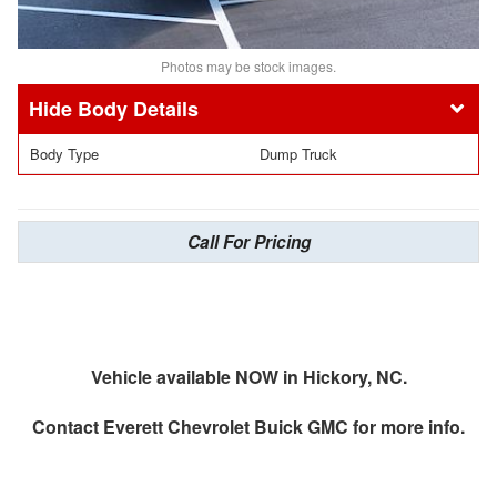
Photos may be stock images.
Body Details
Body Type
Dump Truck
Call For Pricing
Vehicle available NOW in Hickory, NC.
Contact
Everett Chevrolet Buick GMC
for more info.