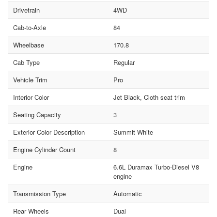
Drivetrain
4WD
Cab-to-Axle
84
Wheelbase
170.8
Cab Type
Regular
Vehicle Trim
Pro
Interior Color
Jet Black, Cloth seat trim
Seating Capacity
3
Exterior Color Description
Summit White
Engine Cylinder Count
8
Engine
6.6L Duramax Turbo-Diesel V8
engine
Transmission Type
Automatic
Rear Wheels
Dual