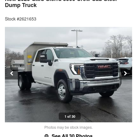
Dump Truck
Stock #2621653
1 of 30
Photos may be stock images.
See All 30 Photos