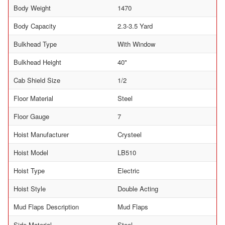
Body Weight
1470
Body Capacity
2.3-3.5 Yard
Bulkhead Type
With Window
Bulkhead Height
40"
Cab Shield Size
1/2
Floor Material
Steel
Floor Gauge
7
Hoist Manufacturer
Crysteel
Hoist Model
LB510
Hoist Type
Electric
Hoist Style
Double Acting
Mud Flaps Description
Mud Flaps
Side Material
Steel