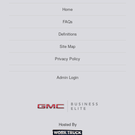
Home
FAQs
Definitions
Site Map
Privacy Policy
Admin Login
Hosted By