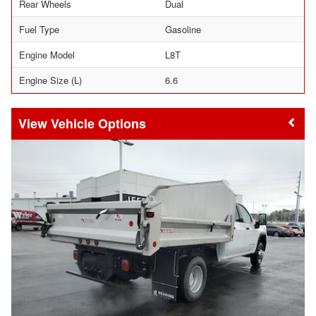
Rear Wheels
Dual
Fuel Type
Gasoline
Engine Model
L8T
Engine Size (L)
6.6
Vehicle Options