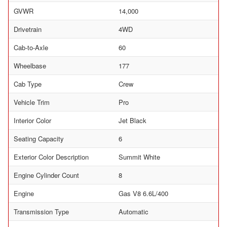
GVWR
14,000
Drivetrain
4WD
Cab-to-Axle
60
Wheelbase
177
Cab Type
Crew
Vehicle Trim
Pro
Interior Color
Jet Black
Seating Capacity
6
Exterior Color Description
Summit White
Engine Cylinder Count
8
Engine
Gas V8 6.6L/400
Transmission Type
Automatic