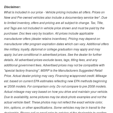
Disclaimer:
What is included in our price - Vehicle pricing includes all offers. Prices on
New and Pre-owned vehicles also include a documentary service fee*. Due
to limited inventory, offers and pricing are all subject to change. Tax, Title,
and Tags are not included in vehicle price shown and must be paid by the
purchaser. Doc fees vary by location. All prices include applicable
manufacturer offers (dealer retains incentives). Pricing may depend on
manufacturer offer program expiration dates which can vary. Additional offers
like military, loyalty, diplomat or college graduation may apply and may
apply; but are conditional in advertised prices. See the dealer for further
details. All advertised prices exclude taxes, tags, titling fees, and any
additional government fees. Advertised prices may not be compatible with
"special factory financing". MSRP is the Manufacturers Suggested Retail
Price. Actual dealer pricing may vary. Financing w/approved credit. Mileage
est. based on current EPA estimates reflecting new EPA methods beginning
w/ 2008 models. For comparison only. Do not compare to pre 2008 models.
Actual mileage may vary based on how you drive and maintain your vehicle.
Due to availability, some pictures may be stock photo examples and not the
actual vehicle itself. These photos may not reflect the exact vehicle color,
trim, options, or other specifications. Some vehicles may be in transit to the
dealership. Please call or email prior to arriving at the dealership to confirm