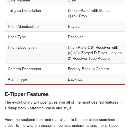
Tailgate Description
Double Panel with Manual
Quick Drop
Hitch Manufacturer
Buyers
Hitch Type
Receiver
Hitch Description
Hitch Plate 2.5" Receiver with
(2) 5/8" Forged D-Rings | 2.5" to
2" Receiver Tube Adaptor
Camera Description
Factory Backup Camera
Alarm Type
Back Up
E-Tipper Features
The evolutionary E-Tipper gives you all of the most desired features in
a dump body - strength, value and style.
From the sculpted front and rear pillars to the one-piece seamless
sides, to the western crossmemberless understructure, the E-Tipper