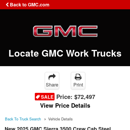
Back to GMC.com
Locate GMC Work Trucks
Share
Print
Price:
$72,497
SALE
View Price Details
Back To Truck Search
Vehicle Details
New 2025 GMC Sierra 3500 Crew Cab Steel