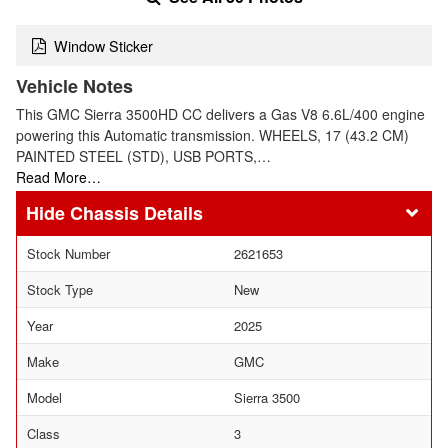
Window Sticker
Vehicle Notes
This GMC Sierra 3500HD CC delivers a Gas V8 6.6L/400 engine
powering this Automatic transmission. WHEELS, 17 (43.2 CM)
PAINTED STEEL (STD), USB PORTS,…
Read More…
Chassis Details
Stock Number
2621653
Stock Type
New
Year
2025
Make
GMC
Model
Sierra 3500
Class
3