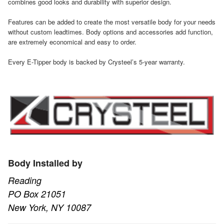
combines good looks and durability with superior design.
Features can be added to create the most versatile body for your needs
without custom leadtimes. Body options and accessories add function,
are extremely economical and easy to order.
Every E-Tipper body is backed by Crysteel’s 5-year warranty.
Body Installed by
Reading
PO Box 21051
New York, NY 10087