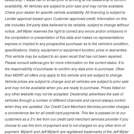
availability. All Vehicles are subject to prior sale and may not be available.
Check your dealer for specific vehicle availability. All financing is subject to
Lender approval based upon Customer approved credit. Information on this
site includes 3rd party data believed to be reliable, subject to change without
notice. Jeff Wyler reserves the right to correct any errors and/or omissions in
the compilation or presentation of this data and makes no representations
express or implied to any prospective purchaser as to the vehicle's condition,
specifications, history, equipment or equipment function, price or warranties.
This vehicle may be subject to an open recall that has not been repaired.
Please consult safercar.gov for more information on the current status. It is
the responsibility of purchaser to confirm any data prior to purchase. Other
than MSRP, all offers only apply to this vehicle and are subject to change.
Vehicle prices are subject to change and all vehicles are subject to prior sale
and may not be available when you are ready to purchase. Prices listed on
any other website may not be accepted. Dealership advertises the sale of
vehicles through a number of different channels and cannot always control
when they are updated. Our Credit Card Merchant Services provider charges
a convenience fee for all credit card payments. This fee is passed on to our
customers as a 3% fee from our credit card merchant services provider if you
choose to use this form of payment and is not charged on any other form of
payment. Wyler® and Jeff Wyler® are registered trademarks of the Jeff Wyler