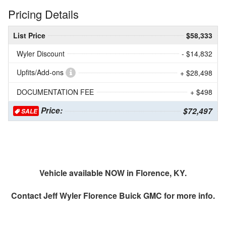
Pricing Details
List Price
$58,333
Wyler Discount
- $14,832
Upfits/Add-ons
+ $28,498
DOCUMENTATION FEE
+ $498
Price:
$72,497
SALE
Vehicle available NOW in Florence, KY.
Contact
Jeff Wyler Florence Buick GMC
for more info.