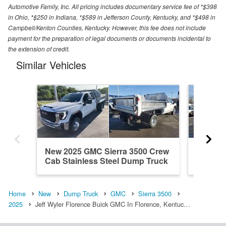
Automotive Family, Inc. All pricing includes documentary service fee of *$398
in Ohio, *$250 in Indiana, *$589 in Jefferson County, Kentucky, and *$498 in
Campbell/Kenton Counties, Kentucky. However, this fee does not include
payment for the preparation of legal documents or documents incidental to
the extension of credit.
Similar Vehicles
New 2025 GMC Sierra 3500 Crew
New 20
Cab Stainless Steel Dump Truck
Cab St
Home
New
Dump Truck
GMC
Sierra 3500
2025
Jeff Wyler Florence Buick GMC In Florence, Kentuc…