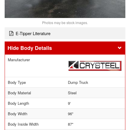
Photos may be stock images.
E-Tipper Literature
Body Details
Manufacturer
Body Type
Dump Truck
Body Material
Steel
Body Length
9'
Body Width
96"
Body Inside Width
87"