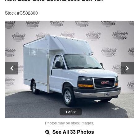
Stock #CS02800
1 of 33
Photos may be stock images.
See All 33 Photos