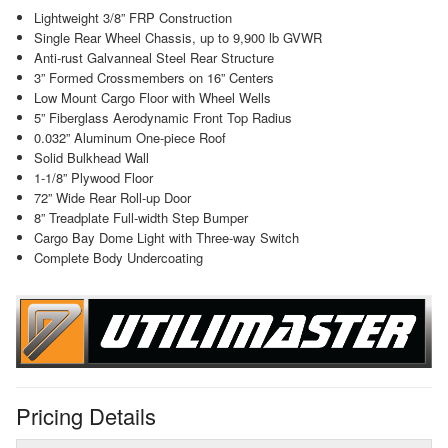
Lightweight 3/8” FRP Construction
Single Rear Wheel Chassis, up to 9,900 lb GVWR
Anti-rust Galvanneal Steel Rear Structure
3” Formed Crossmembers on 16” Centers
Low Mount Cargo Floor with Wheel Wells
5” Fiberglass Aerodynamic Front Top Radius
0.032” Aluminum One-piece Roof
Solid Bulkhead Wall
1-1/8” Plywood Floor
72” Wide Rear Roll-up Door
8” Treadplate Full-width Step Bumper
Cargo Bay Dome Light with Three-way Switch
Complete Body Undercoating
Pricing Details