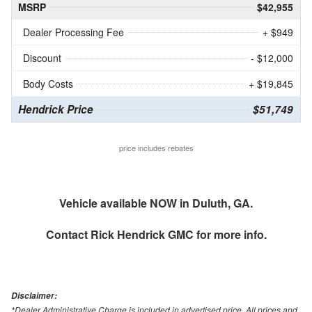
MSRP
$42,955
Dealer Processing Fee
+ $949
Discount
- $12,000
Body Costs
+ $19,845
Hendrick Price
$51,749
price includes rebates
Vehicle available NOW in Duluth, GA.
Contact
Rick Hendrick GMC
for more info.
Disclaimer:
*Dealer Administrative Charge is included in advertised price. All prices and