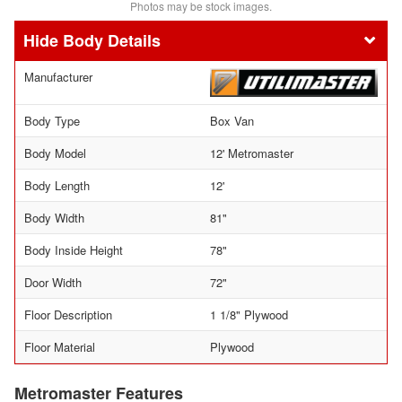
Photos may be stock images.
Body Details
Manufacturer
Body Type
Box Van
Body Model
12' Metromaster
Body Length
12'
Body Width
81"
Body Inside Height
78"
Door Width
72"
Floor Description
1 1/8" Plywood
Floor Material
Plywood
Metromaster Features