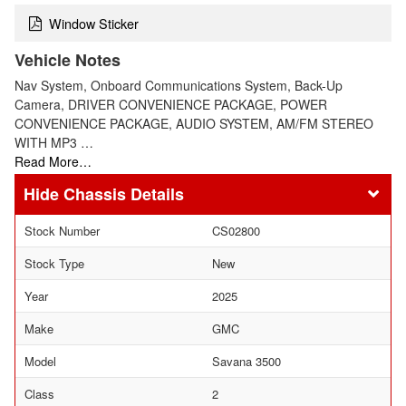
Window Sticker
Vehicle Notes
Nav System, Onboard Communications System, Back-Up
Camera, DRIVER CONVENIENCE PACKAGE, POWER
CONVENIENCE PACKAGE, AUDIO SYSTEM, AM/FM STEREO
WITH MP3 …
Read More…
Chassis Details
Stock Number
CS02800
Stock Type
New
Year
2025
Make
GMC
Model
Savana 3500
Class
2