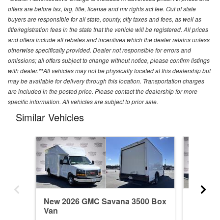
offers are before tax, tag, title, license and mv rights act fee. Out of state
buyers are responsible for all state, county, city taxes and fees, as well as
title/registration fees in the state that the vehicle will be registered. All prices
and offers include all rebates and incentives which the dealer retains unless
otherwise specifically provided. Dealer not responsible for errors and
omissions; all offers subject to change without notice, please confirm listings
with dealer.**All vehicles may not be physically located at this dealership but
may be available for delivery through this location. Transportation charges
are included in the posted price. Please contact the dealership for more
specific information. All vehicles are subject to prior sale.
Similar Vehicles
New 2026 GMC Savana 3500 Box
New 20
Van
Van