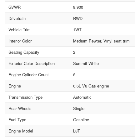
GVWR
9,900
Drivetrain
RWD
Vehicle Trim
1WT
Interior Color
Medium Pewter, Vinyl seat trim
Seating Capacity
2
Exterior Color Description
Summit White
Engine Cylinder Count
8
Engine
6.6L V8 Gas engine
Transmission Type
Automatic
Rear Wheels
Single
Fuel Type
Gasoline
Engine Model
L8T