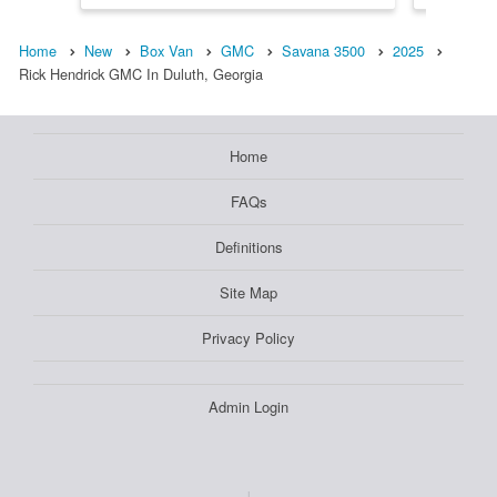
Home
New
Box Van
GMC
Savana 3500
2025
Rick Hendrick GMC In Duluth, Georgia
Home
FAQs
Definitions
Site Map
Privacy Policy
Admin Login