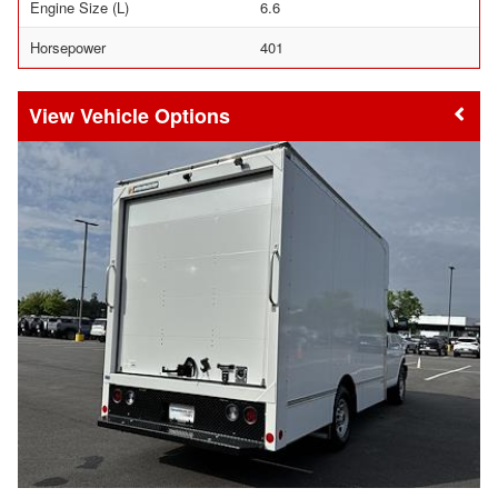
Engine Size (L)
6.6
Horsepower
401
Vehicle Options