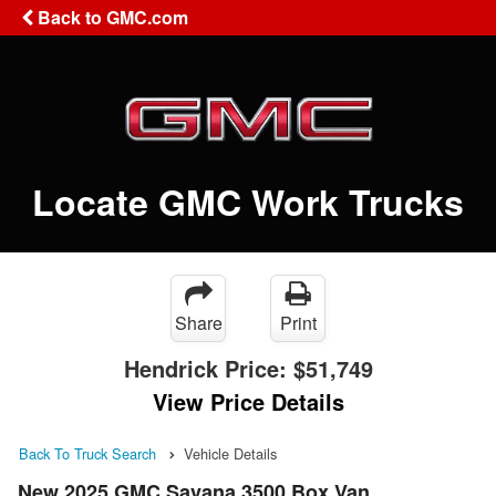
Back to GMC.com
Locate GMC Work Trucks
Share
Print
Hendrick Price:
$51,749
View Price Details
Back To Truck Search
Vehicle Details
New 2025 GMC Savana 3500 Box Van