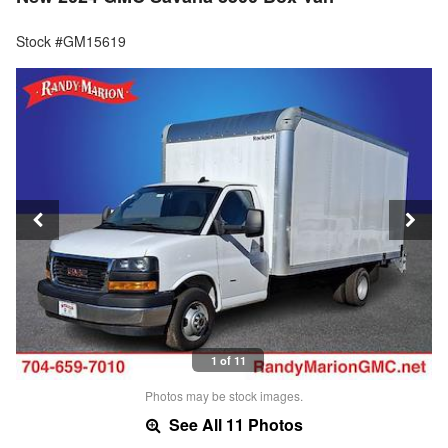
Stock #GM15619
1 of 11
Photos may be stock images.
See All 11 Photos