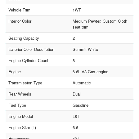
Vehicle Trim
1WT
Interior Color
Medium Pewter, Custom Cloth
seat trim
Seating Capacity
2
Exterior Color Description
Summit White
Engine Cylinder Count
8
Engine
6.6L V8 Gas engine
Transmission Type
Automatic
Rear Wheels
Dual
Fuel Type
Gasoline
Engine Model
L8T
Engine Size (L)
6.6
Horsepower
401