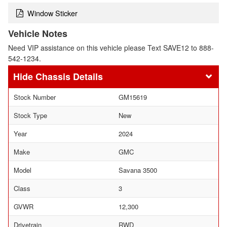
Window Sticker
Vehicle Notes
Need VIP assistance on this vehicle please Text SAVE12 to 888-
542-1234.
Chassis Details
Stock Number
GM15619
Stock Type
New
Year
2024
Make
GMC
Model
Savana 3500
Class
3
GVWR
12,300
Drivetrain
RWD