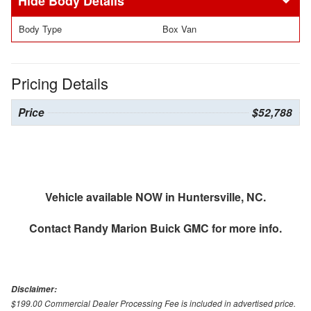
Body Details
Body Type
Box Van
Pricing Details
Price
$52,788
Vehicle available NOW in Huntersville, NC.
Contact
Randy Marion Buick GMC
for more info.
Disclaimer:
$199.00 Commercial Dealer Processing Fee is included in advertised price.