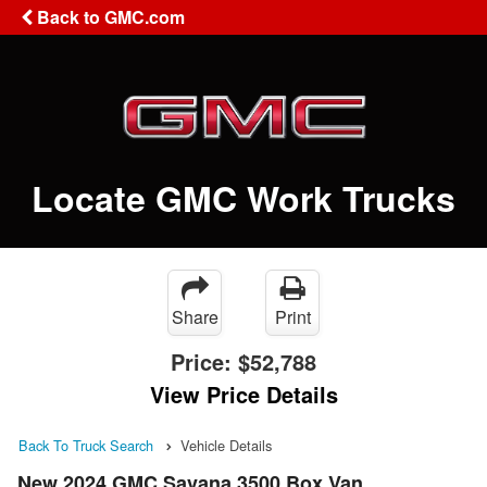
Back to GMC.com
Locate GMC Work Trucks
Share
Print
Price:
$52,788
View Price Details
Back To Truck Search
Vehicle Details
New 2024 GMC Savana 3500 Box Van