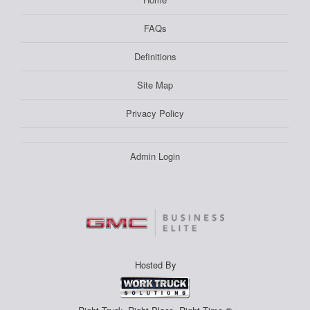
FAQs
Definitions
Site Map
Privacy Policy
Admin Login
Hosted By