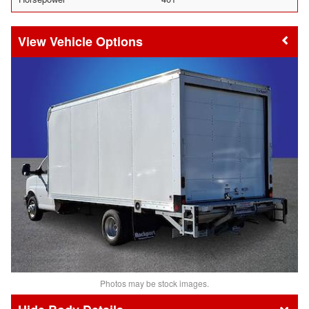
Vehicle Options
Photos may be stock images.