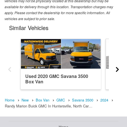
vehicles may not be physically located at this dealership but may be
available for delivery through this location. Transportation charges may
apply. Please contact the dealership for more specific information. All
vehicles are subject to prior sale.
Similar Vehicles
Used 2020 GMC Savana 3500
New 20
Box Van
Van
Home
New
Box Van
GMC
Savana 3500
2024
Randy Marion Buick GMC In Huntersville, North Car…
Home