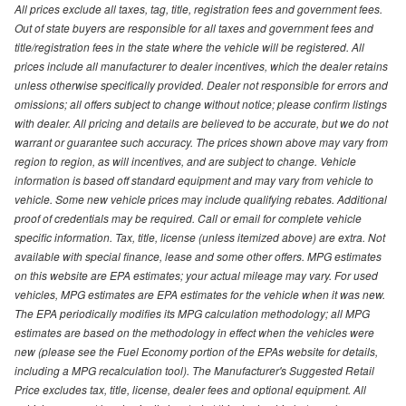
All prices exclude all taxes, tag, title, registration fees and government fees.
Out of state buyers are responsible for all taxes and government fees and
title/registration fees in the state where the vehicle will be registered. All
prices include all manufacturer to dealer incentives, which the dealer retains
unless otherwise specifically provided. Dealer not responsible for errors and
omissions; all offers subject to change without notice; please confirm listings
with dealer. All pricing and details are believed to be accurate, but we do not
warrant or guarantee such accuracy. The prices shown above may vary from
region to region, as will incentives, and are subject to change. Vehicle
information is based off standard equipment and may vary from vehicle to
vehicle. Some new vehicle prices may include qualifying rebates. Additional
proof of credentials may be required. Call or email for complete vehicle
specific information. Tax, title, license (unless itemized above) are extra. Not
available with special finance, lease and some other offers. MPG estimates
on this website are EPA estimates; your actual mileage may vary. For used
vehicles, MPG estimates are EPA estimates for the vehicle when it was new.
The EPA periodically modifies its MPG calculation methodology; all MPG
estimates are based on the methodology in effect when the vehicles were
new (please see the Fuel Economy portion of the EPAs website for details,
including a MPG recalculation tool). The Manufacturer's Suggested Retail
Price excludes tax, title, license, dealer fees and optional equipment. All