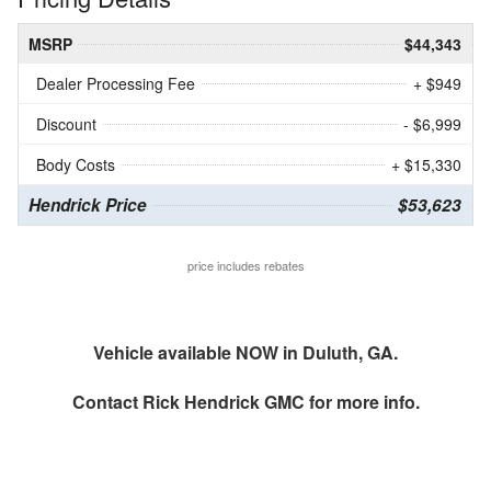
MSRP
$44,343
Dealer Processing Fee
+ $949
Discount
- $6,999
Body Costs
+ $15,330
Hendrick Price
$53,623
price includes rebates
Vehicle available NOW in Duluth, GA.
Contact
Rick Hendrick GMC
for more info.