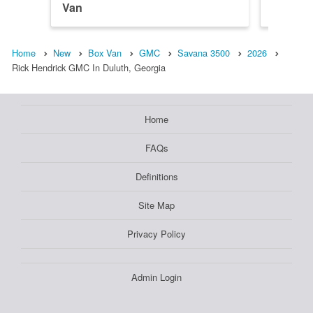
Van
Van
Home
New
Box Van
GMC
Savana 3500
2026
Rick Hendrick GMC In Duluth, Georgia
Home
FAQs
Definitions
Site Map
Privacy Policy
Admin Login