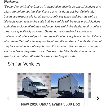
Disclaimer:
*Dealer Administrative Charge is included in advertised price. All prices and
offers are before tax, tag, title, license and mv rights act fee. Out of state
buyers are responsible for all state, county, city taxes and fees, as well as
title/registration fees in the state that the vehicle will be registered. All prices
and offers include all rebates and incentives which the dealer retains unless
otherwise specifically provided. Dealer not responsible for errors and
omissions; all offers subject to change without notice, please confirm listings
with dealer.**All vehicles may not be physically located at this dealership but
may be available for delivery through this location. Transportation charges
are included in the posted price. Please contact the dealership for more
specific information. All vehicles are subject to prior sale.
Similar Vehicles
New 2026 GMC Savana 3500 Box
New 20