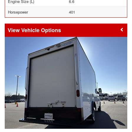
Engine Size (L)
6.6
Horsepower
401
Vehicle Options