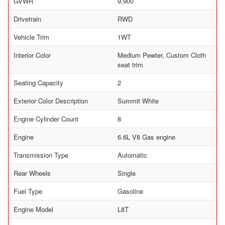
GVWR
9,900
Drivetrain
RWD
Vehicle Trim
1WT
Interior Color
Medium Pewter, Custom Cloth
seat trim
Seating Capacity
2
Exterior Color Description
Summit White
Engine Cylinder Count
8
Engine
6.6L V8 Gas engine
Transmission Type
Automatic
Rear Wheels
Single
Fuel Type
Gasoline
Engine Model
L8T