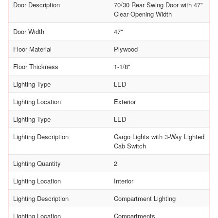
Door Description
70/30 Rear Swing Door with 47"
Clear Opening Width
Door Width
47"
Floor Material
Plywood
Floor Thickness
1-1/8"
Lighting Type
LED
Lighting Location
Exterior
Lighting Type
LED
Lighting Description
Cargo Lights with 3-Way Lighted
Cab Switch
Lighting Quantity
2
Lighting Location
Interior
Lighting Description
Compartment Lighting
Lighting Location
Compartments