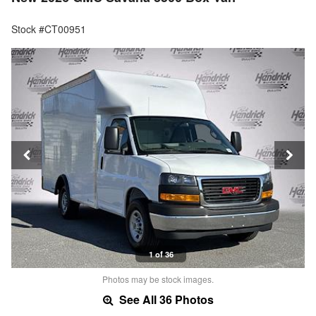
Stock #CT00951
1 of 36
Photos may be stock images.
See All 36 Photos