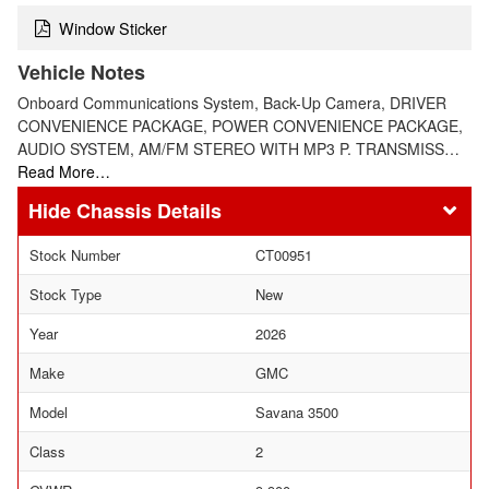
Window Sticker
Vehicle Notes
Onboard Communications System, Back-Up Camera, DRIVER
CONVENIENCE PACKAGE, POWER CONVENIENCE PACKAGE,
AUDIO SYSTEM, AM/FM STEREO WITH MP3 P. TRANSMISS…
Read More…
Chassis Details
Stock Number
CT00951
Stock Type
New
Year
2026
Make
GMC
Model
Savana 3500
Class
2