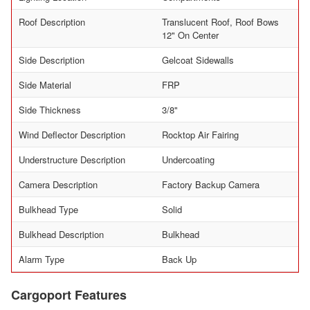
Roof Description
Translucent Roof, Roof Bows
12" On Center
Side Description
Gelcoat Sidewalls
Side Material
FRP
Side Thickness
3/8"
Wind Deflector Description
Rocktop Air Fairing
Understructure Description
Undercoating
Camera Description
Factory Backup Camera
Bulkhead Type
Solid
Bulkhead Description
Bulkhead
Alarm Type
Back Up
Cargoport Features