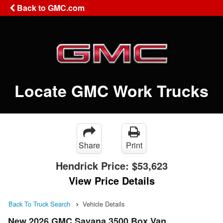
Back to GMC.com
Locate GMC Work Trucks
Share
Print
Hendrick Price:
$53,623
View Price Details
Back To Truck Search
Vehicle Details
New 2026 GMC Savana 3500 Box Van