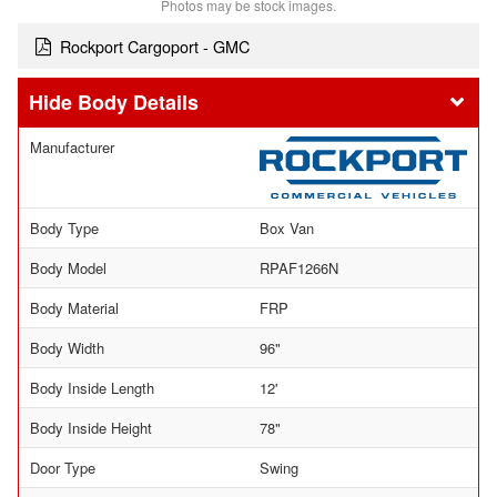
Photos may be stock images.
Rockport Cargoport - GMC
Body Details
Manufacturer
Body Type
Box Van
Body Model
RPAF1266N
Body Material
FRP
Body Width
96"
Body Inside Length
12'
Body Inside Height
78"
Door Type
Swing