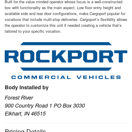
Built for the value minded operator whose focus is a well-constructed
box with functionality as the main aspect. Low floor entry height and
available side and rear door configurations, make Cargoport popular for
vocations that include multi-stop deliveries. Cargoport’s flexibility allows
the operator to customize this unit if needed creating a vehicle that’s
tailored to your specific vocation.
Body Installed by
Forest River
900 Country Road 1 PO Box 3030
Elkhart, IN 46515
Pricing Details