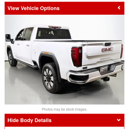
Vehicle Options
Photos may be stock images.
Body Details