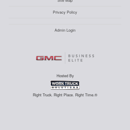
Site Map
Privacy Policy
Admin Login
Hosted By
Right Truck. Right Place. Right Time.®