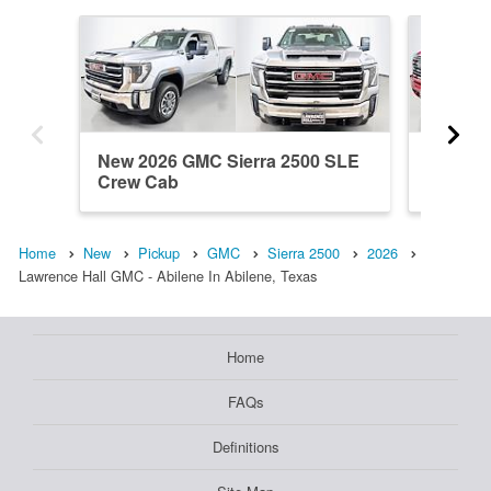
New 2026 GMC Sierra 2500 SLE
New 20
Crew Cab
Crew C
Home
New
Pickup
GMC
Sierra 2500
2026
Lawrence Hall GMC - Abilene In Abilene, Texas
Home
FAQs
Definitions