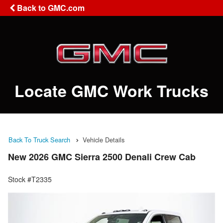
Back to GMC.com
Locate GMC Work Trucks
Back To Truck Search
Vehicle Details
New 2026 GMC Sierra 2500 Denali Crew Cab
Stock #T2335