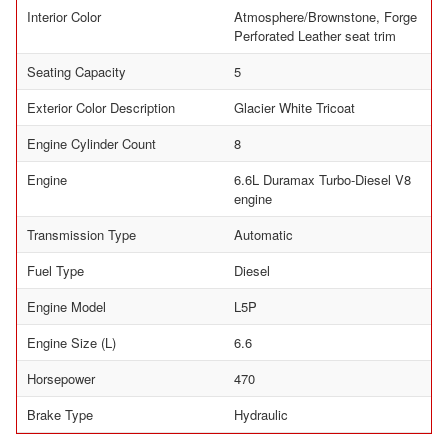
Interior Color
Atmosphere/Brownstone, Forge
Perforated Leather seat trim
Seating Capacity
5
Exterior Color Description
Glacier White Tricoat
Engine Cylinder Count
8
Engine
6.6L Duramax Turbo-Diesel V8
engine
Transmission Type
Automatic
Fuel Type
Diesel
Engine Model
L5P
Engine Size (L)
6.6
Horsepower
470
Brake Type
Hydraulic