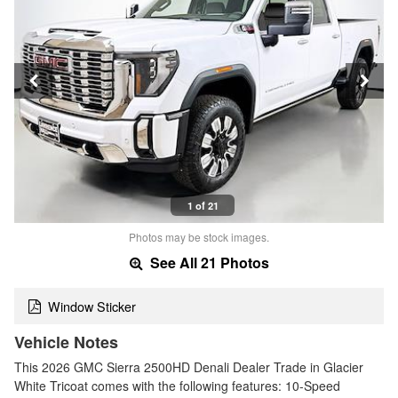
1 of 21
Photos may be stock images.
See All 21 Photos
Window Sticker
Vehicle Notes
This 2026 GMC Sierra 2500HD Denali Dealer Trade in Glacier
White Tricoat comes with the following features: 10-Speed