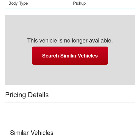
Body Type
Pickup
This vehicle is no longer available.
Search Similar Vehicles
Pricing Details
Similar Vehicles