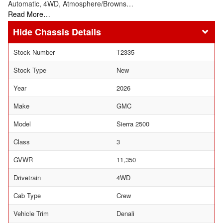
Automatic, 4WD, Atmosphere/Browns…
Read More…
Chassis Details
Stock Number
T2335
Stock Type
New
Year
2026
Make
GMC
Model
Sierra 2500
Class
3
GVWR
11,350
Drivetrain
4WD
Cab Type
Crew
Vehicle Trim
Denali