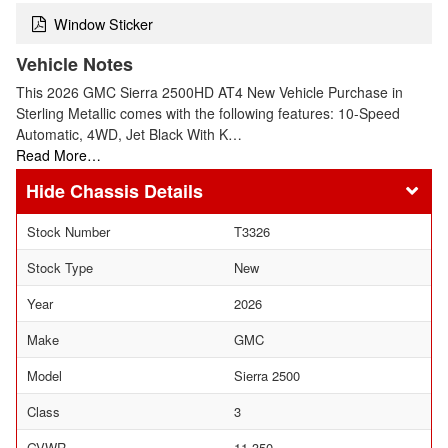
Window Sticker
Vehicle Notes
This 2026 GMC Sierra 2500HD AT4 New Vehicle Purchase in
Sterling Metallic comes with the following features: 10-Speed
Automatic, 4WD, Jet Black With K…
Read More…
Chassis Details
Stock Number
T3326
Stock Type
New
Year
2026
Make
GMC
Model
Sierra 2500
Class
3
GVWR
11,350