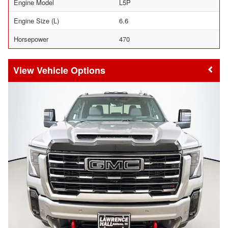
Engine Model
L5P
Engine Size (L)
6.6
Horsepower
470
Vehicle Options