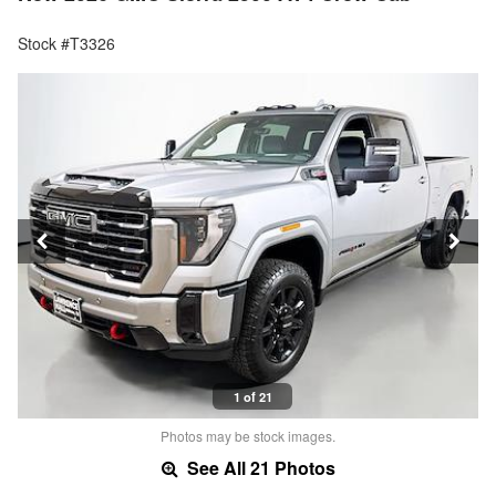
Stock #T3326
1 of 21
Photos may be stock images.
See All 21 Photos