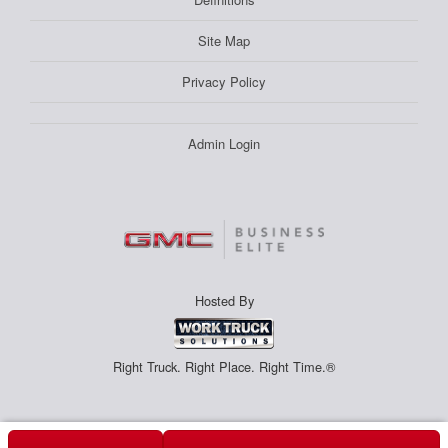
Site Map
Privacy Policy
Admin Login
Hosted By
Right Truck. Right Place. Right Time.®