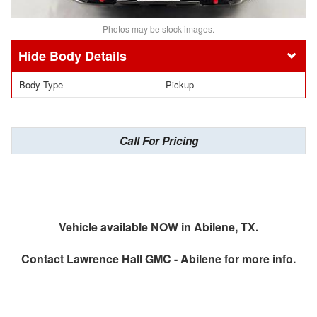
Photos may be stock images.
Body Details
Body Type
Pickup
Call For Pricing
Vehicle available NOW in Abilene, TX.
Contact
Lawrence Hall GMC - Abilene
for more info.