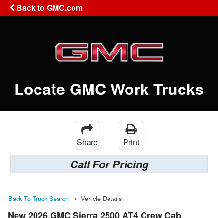
Back to GMC.com
Locate GMC Work Trucks
Share
Print
Call For Pricing
Back To Truck Search
Vehicle Details
New 2026 GMC Sierra 2500 AT4 Crew Cab