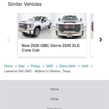
Similar Vehicles
New 2026 GMC Sierra 2500 SLE
New 20
Crew Cab
Crew C
Home
New
Pickup
GMC
Sierra 2500
2026
Lawrence Hall GMC - Abilene In Abilene, Texas
Home
FAQs
Definitions