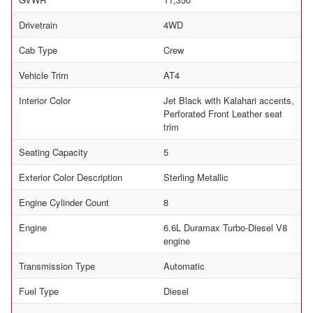
Drivetrain
4WD
Cab Type
Crew
Vehicle Trim
AT4
Interior Color
Jet Black with Kalahari accents,
Perforated Front Leather seat
trim
Seating Capacity
5
Exterior Color Description
Sterling Metallic
Engine Cylinder Count
8
Engine
6.6L Duramax Turbo-Diesel V8
engine
Transmission Type
Automatic
Fuel Type
Diesel