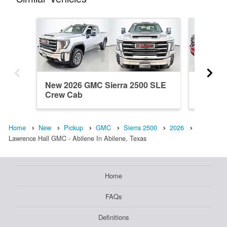
New 2026 GMC Sierra 2500 SLE
New 20
Crew Cab
Crew C
Home
New
Pickup
GMC
Sierra 2500
2026
Lawrence Hall GMC - Abilene In Abilene, Texas
Home
FAQs
Definitions