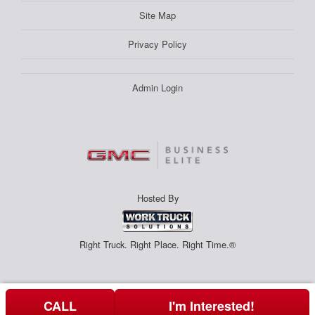
Site Map
Privacy Policy
Admin Login
Hosted By
Right Truck. Right Place. Right Time.®
CALL
I'm Interested!