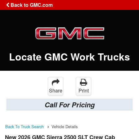
Back to GMC.com
Locate GMC Work Trucks
Share
Print
Call For Pricing
Back To Truck Search
Vehicle Details
New 2026 GMC Sierra 2500 SLT Crew Cab