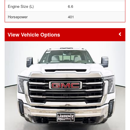
Engine Size (L)
6.6
Horsepower
401
Vehicle Options