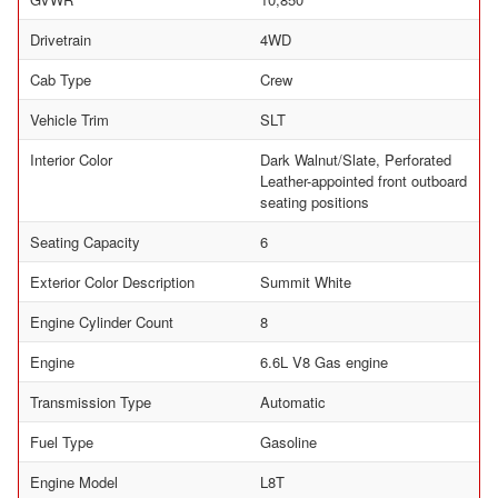
Drivetrain
4WD
Cab Type
Crew
Vehicle Trim
SLT
Interior Color
Dark Walnut/Slate, Perforated
Leather-appointed front outboard
seating positions
Seating Capacity
6
Exterior Color Description
Summit White
Engine Cylinder Count
8
Engine
6.6L V8 Gas engine
Transmission Type
Automatic
Fuel Type
Gasoline
Engine Model
L8T