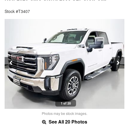
Stock #T3407
1 of 20
Photos may be stock images.
See All 20 Photos