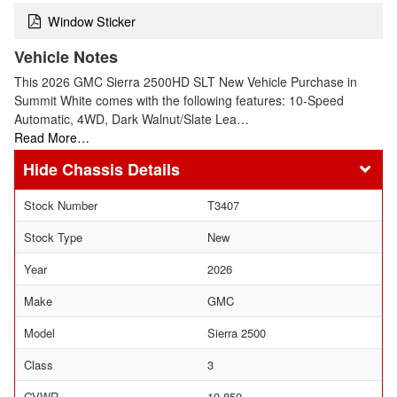
Window Sticker
Vehicle Notes
This 2026 GMC Sierra 2500HD SLT New Vehicle Purchase in
Summit White comes with the following features: 10-Speed
Automatic, 4WD, Dark Walnut/Slate Lea…
Read More…
Chassis Details
Stock Number
T3407
Stock Type
New
Year
2026
Make
GMC
Model
Sierra 2500
Class
3
GVWR
10,850