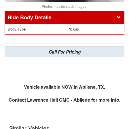
Photos may be stock images.
Body Details
Body Type
Pickup
Call For Pricing
Vehicle available NOW in Abilene, TX.
Contact
Lawrence Hall GMC - Abilene
for more info.
Similar Vehicles