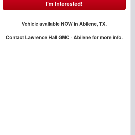
I'm Interested!
Vehicle available NOW in Abilene, TX.
Contact
Lawrence Hall GMC - Abilene
for more info.