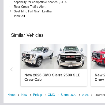
capability for compatible phones (STD)
Rear Cross Traffic Alert
Seat trim, Full Grain Leather
View All
Similar Vehicles
New 2026 GMC Sierra 2500 SLE
New 2
Crew Cab
Crew
Home
New
Pickup
GMC
Sierra 2500
2026
Lawrenc