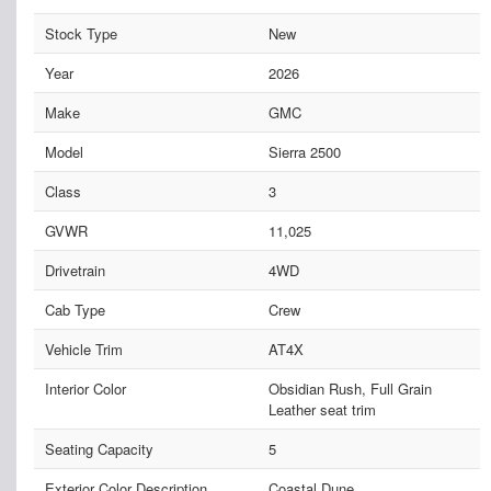
Stock Type
New
Year
2026
Make
GMC
Model
Sierra 2500
Class
3
GVWR
11,025
Drivetrain
4WD
Cab Type
Crew
Vehicle Trim
AT4X
Interior Color
Obsidian Rush, Full Grain
Leather seat trim
Seating Capacity
5
Exterior Color Description
Coastal Dune