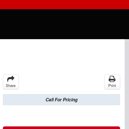
Share
Print
Call For Pricing