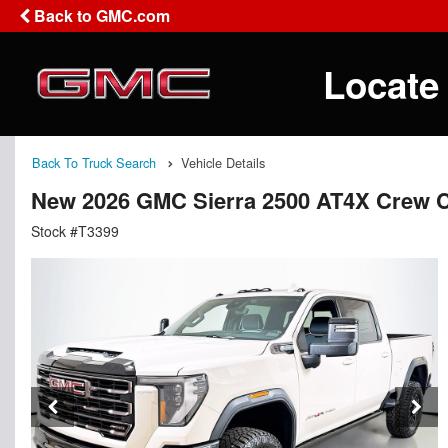
Back to GMC.com
Locate
Back To Truck Search
Vehicle Details
New 2026 GMC Sierra 2500 AT4X Crew 
Stock #T3399