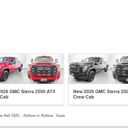
026 GMC Sierra 2500 AT4
New 2026 GMC Sierra 25
 Cab
Crew Cab
e Hall GMC - Abilene In Abilene, Texas