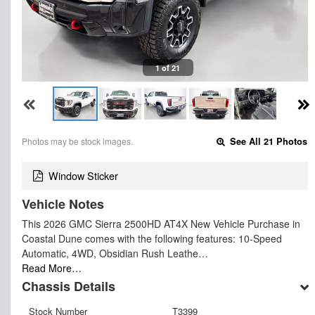
1 of 21
Photos may be stock images.
See All 21 Photos
Window Sticker
Vehicle Notes
This 2026 GMC Sierra 2500HD AT4X New Vehicle Purchase in
Coastal Dune comes with the following features: 10-Speed
Automatic, 4WD, Obsidian Rush Leathe…
Read More…
Chassis Details
Stock Number
T3399