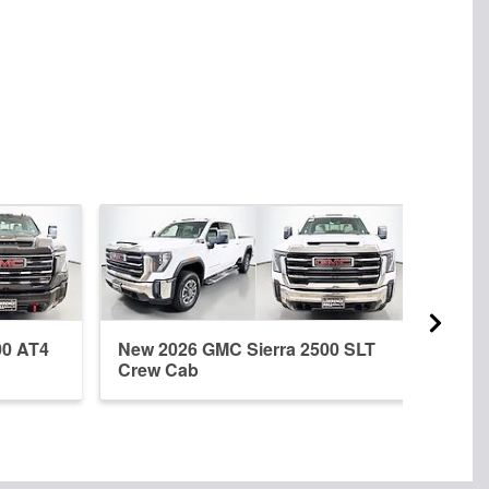
00 AT4
New 2026 GMC Sierra 2500 SLT
New 
Crew Cab
Crew