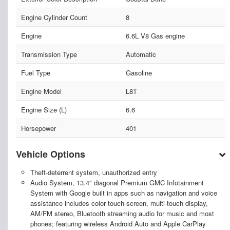
Engine Cylinder Count
8
Engine
6.6L V8 Gas engine
Transmission Type
Automatic
Fuel Type
Gasoline
Engine Model
L8T
Engine Size (L)
6.6
Horsepower
401
Vehicle Options
Theft-deterrent system, unauthorized entry
Audio System, 13.4" diagonal Premium GMC Infotainment
System with Google built in apps such as navigation and voice
assistance includes color touch-screen, multi-touch display,
AM/FM stereo, Bluetooth streaming audio for music and most
phones; featuring wireless Android Auto and Apple CarPlay