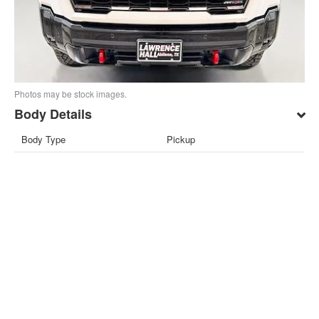
Photos may be stock images.
Body Details
Body Type
Pickup