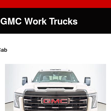
 GMC Work Trucks
Cab