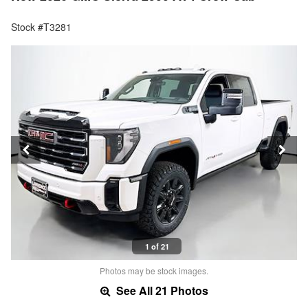
Stock #T3281
1 of 21
Photos may be stock images.
See All 21 Photos