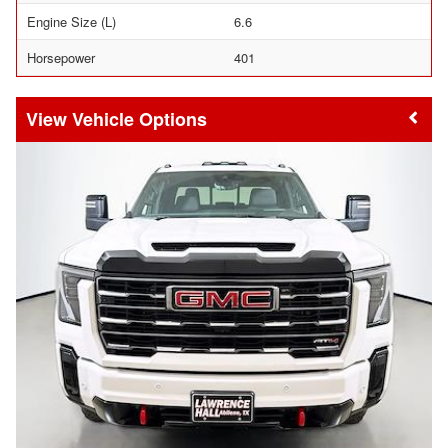
Engine Size (L)
6.6
Horsepower
401
Vehicle Options