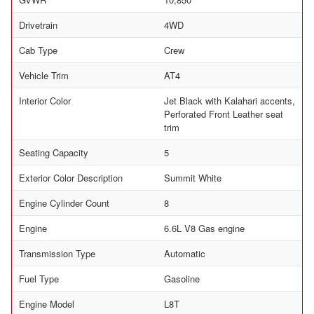
Drivetrain
4WD
Cab Type
Crew
Vehicle Trim
AT4
Interior Color
Jet Black with Kalahari accents,
Perforated Front Leather seat
trim
Seating Capacity
5
Exterior Color Description
Summit White
Engine Cylinder Count
8
Engine
6.6L V8 Gas engine
Transmission Type
Automatic
Fuel Type
Gasoline
Engine Model
L8T