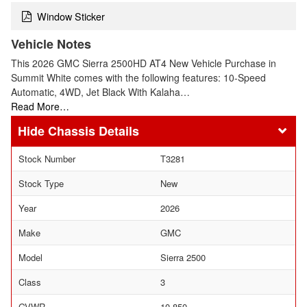
Window Sticker
Vehicle Notes
This 2026 GMC Sierra 2500HD AT4 New Vehicle Purchase in
Summit White comes with the following features: 10-Speed
Automatic, 4WD, Jet Black With Kalaha…
Read More…
Chassis Details
Stock Number
T3281
Stock Type
New
Year
2026
Make
GMC
Model
Sierra 2500
Class
3
GVWR
10,850