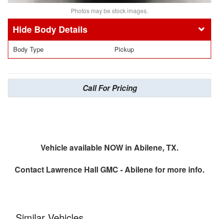
Photos may be stock images.
Body Details
Body Type
Pickup
Call For Pricing
Vehicle available NOW in Abilene, TX.
Contact
Lawrence Hall GMC - Abilene
for more info.
Similar Vehicles