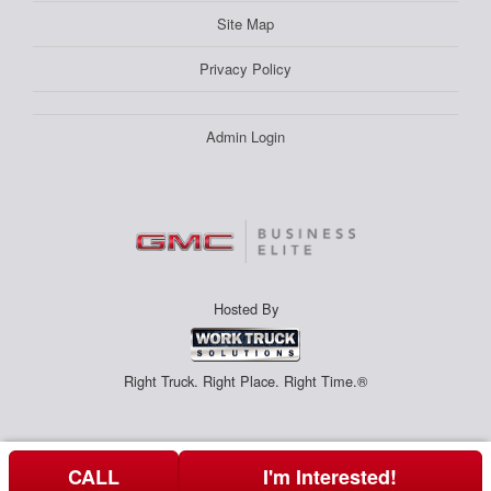
Site Map
Privacy Policy
Admin Login
Hosted By
Right Truck. Right Place. Right Time.®
CALL
I'm Interested!