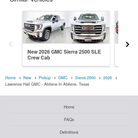
New 2026 GMC Sierra 2500 SLE
New 20
Crew Cab
Crew C
Home
New
Pickup
GMC
Sierra 2500
2026
Lawrence Hall GMC - Abilene In Abilene, Texas
Home
FAQs
Definitions