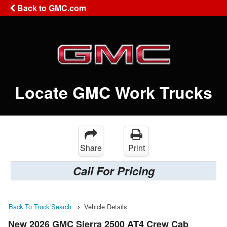
Back to GMC.com
Locate GMC Work Trucks
Share
Print
Call For Pricing
Back To Truck Search
Vehicle Details
New 2026 GMC Sierra 2500 AT4 Crew Cab