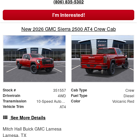
(806) 835-5302
I'm Interested!
New 2026 GMC Sierra 2500 AT4 Crew Cab
Stock #
Cab Type
351557
Crew
Drivetrain
Fuel Type
4WD
Diesel
Transmission
Color
10-Speed Automatic
Volcanic Red
Vehicle Trim
AT4
See More Details
Mitch Hall Buick GMC Lamesa
Lamesa, TX