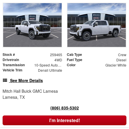
Stock #
Cab Type
259465
Crew
Drivetrain
Fuel Type
4WD
Diesel
Transmission
Color
10-Speed Automatic
Glacier White
Vehicle Trim
Denali Ultimate
See More Details
Mitch Hall Buick GMC Lamesa
Lamesa, TX
(806) 835-5302
I'm Interested!