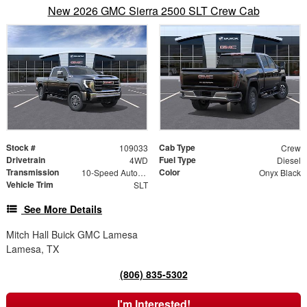
New 2026 GMC Sierra 2500 SLT Crew Cab
Stock #
Cab Type
109033
Crew
Drivetrain
Fuel Type
4WD
Diesel
Transmission
Color
10-Speed Automatic
Onyx Black
Vehicle Trim
SLT
See More Details
Mitch Hall Buick GMC Lamesa
Lamesa, TX
(806) 835-5302
I'm Interested!