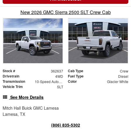
New 2026 GMC Sierra 2500 SLT Crew Cab
Stock #
Cab Type
362637
Crew
Drivetrain
Fuel Type
4WD
Diesel
Transmission
Color
10-Speed Automatic
Glacier White
Vehicle Trim
SLT
See More Details
Mitch Hall Buick GMC Lamesa
Lamesa, TX
(806) 835-5302