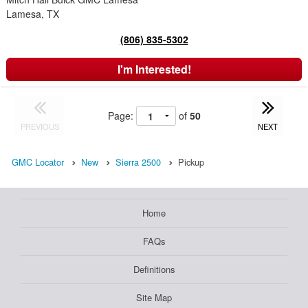
Lamesa, TX
(806) 835-5302
I'm Interested!
Page:
of
50
PREVIOUS
NEXT
GMC Locator
New
Sierra 2500
Pickup
Home
FAQs
Definitions
Site Map