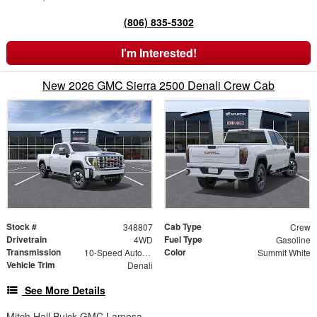
(806) 835-5302
I'm Interested!
New 2026 GMC Sierra 2500 Denali Crew Cab
Stock #
Cab Type
348807
Crew
Drivetrain
Fuel Type
4WD
Gasoline
Transmission
Color
10-Speed Automatic
Summit White
Vehicle Trim
Denali
See More Details
Mitch Hall Buick GMC Lamesa