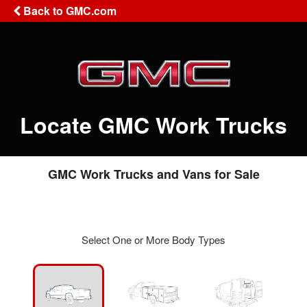
Back to GMC.com
Locate GMC Work Trucks
GMC Work Trucks and Vans for Sale
Select One or More Body Types