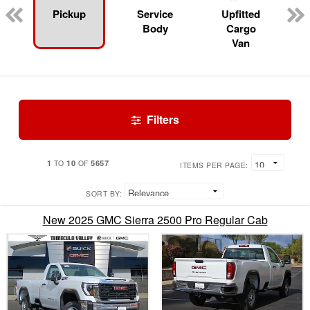
Pickup
Service
Upfitted
Body
Cargo
Van
Filters
1
10
5657
TO
OF
ITEMS PER PAGE:
SORT BY:
New 2025 GMC Sierra 2500 Pro Regular Cab