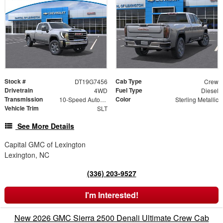
Stock #
Cab Type
DT19G7456
Crew
Drivetrain
Fuel Type
4WD
Diesel
Transmission
Color
10-Speed Automatic
Sterling Metallic
Vehicle Trim
SLT
See More Details
Capital GMC of Lexington
Lexington, NC
(336) 203-9527
I'm Interested!
New 2026 GMC Sierra 2500 Denali Ultimate Crew Cab