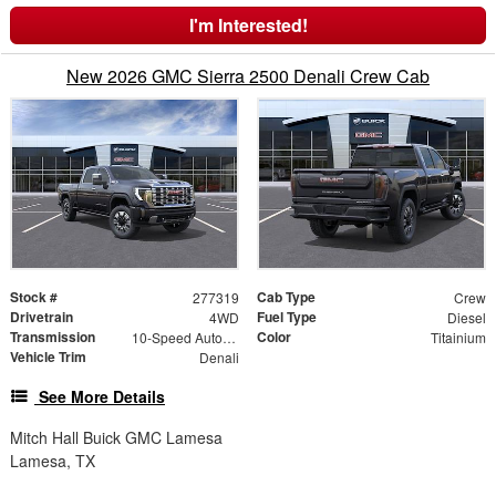
I'm Interested!
New 2026 GMC Sierra 2500 Denali Crew Cab
Stock #
Cab Type
277319
Crew
Drivetrain
Fuel Type
4WD
Diesel
Transmission
Color
10-Speed Automatic
Titainium
Vehicle Trim
Denali
See More Details
Mitch Hall Buick GMC Lamesa
Lamesa, TX