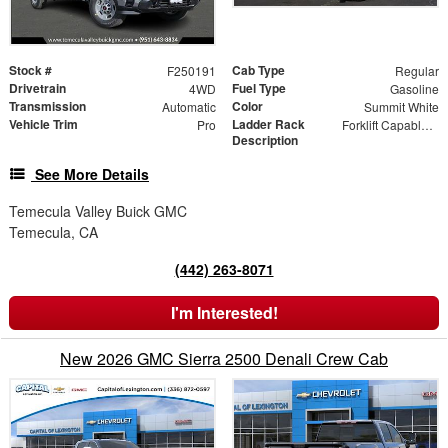
Stock #
Cab Type
F250191
Regular
Drivetrain
Fuel Type
4WD
Gasoline
Transmission
Color
Automatic
Summit White
Vehicle Trim
Ladder Rack
Pro
Forklift Capable Material Rack
Description
See More Details
Temecula Valley Buick GMC
Temecula, CA
(442) 263-8071
I'm Interested!
New 2026 GMC Sierra 2500 Denali Crew Cab