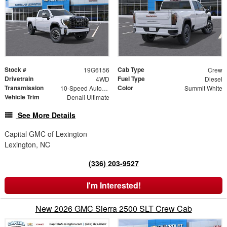
Stock #
Cab Type
19G6156
Crew
Drivetrain
Fuel Type
4WD
Diesel
Transmission
Color
10-Speed Automatic
Summit White
Vehicle Trim
Denali Ultimate
See More Details
Capital GMC of Lexington
Lexington, NC
(336) 203-9527
I'm Interested!
New 2026 GMC Sierra 2500 SLT Crew Cab