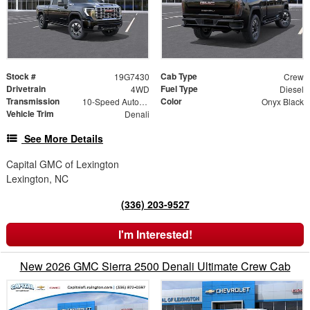
Stock #
Cab Type
19G7430
Crew
Drivetrain
Fuel Type
4WD
Diesel
Transmission
Color
10-Speed Automatic
Onyx Black
Vehicle Trim
Denali
See More Details
Capital GMC of Lexington
Lexington, NC
(336) 203-9527
I'm Interested!
New 2026 GMC Sierra 2500 Denali Ultimate Crew Cab