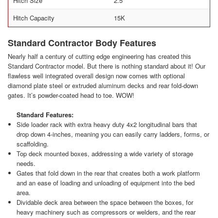
Hitch Size
2.5"
Hitch Capacity
15K
Standard Contractor Body Features
Nearly half a century of cutting edge engineering has created this
Standard Contractor model. But there is nothing standard about it! Our
flawless well integrated overall design now comes with optional
diamond plate steel or extruded aluminum decks and rear fold-down
gates. It’s powder-coated head to toe. WOW!
Standard Features:
Side loader rack with extra heavy duty 4x2 longitudinal bars that
drop down 4-inches, meaning you can easily carry ladders, forms, or
scaffolding.
Top deck mounted boxes, addressing a wide variety of storage
needs.
Gates that fold down in the rear that creates both a work platform
and an ease of loading and unloading of equipment into the bed
area.
Dividable deck area between the space between the boxes, for
heavy machinery such as compressors or welders, and the rear