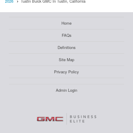
2026
Tustin Buick GMC In Tustin, California
Home
FAQs
Definitions
Site Map
Privacy Policy
Admin Login