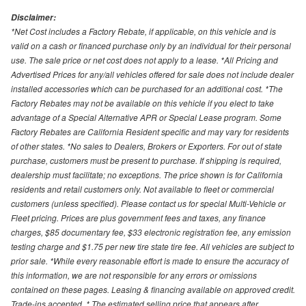
Disclaimer:
*Net Cost includes a Factory Rebate, if applicable, on this vehicle and is
valid on a cash or financed purchase only by an individual for their personal
use. The sale price or net cost does not apply to a lease. *All Pricing and
Advertised Prices for any/all vehicles offered for sale does not include dealer
installed accessories which can be purchased for an additional cost. *The
Factory Rebates may not be available on this vehicle if you elect to take
advantage of a Special Alternative APR or Special Lease program. Some
Factory Rebates are California Resident specific and may vary for residents
of other states. *No sales to Dealers, Brokers or Exporters. For out of state
purchase, customers must be present to purchase. If shipping is required,
dealership must facilitate; no exceptions. The price shown is for California
residents and retail customers only. Not available to fleet or commercial
customers (unless specified). Please contact us for special Multi-Vehicle or
Fleet pricing. Prices are plus government fees and taxes, any finance
charges, $85 documentary fee, $33 electronic registration fee, any emission
testing charge and $1.75 per new tire state tire fee. All vehicles are subject to
prior sale. *While every reasonable effort is made to ensure the accuracy of
this information, we are not responsible for any errors or omissions
contained on these pages. Leasing & financing available on approved credit.
Trade-ins accepted. * The estimated selling price that appears after