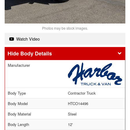
Photos may be stock images.
Watch Video
Body Details
Manufacturer
Body Type
Contractor Truck
Body Model
HTCO14496
Body Material
Steel
Body Length
12'