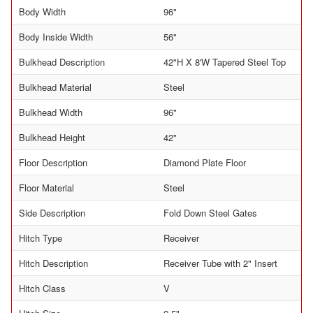
Body Width
96"
Body Inside Width
56"
Bulkhead Description
42"H X 8'W Tapered Steel Top
Bulkhead Material
Steel
Bulkhead Width
96"
Bulkhead Height
42"
Floor Description
Diamond Plate Floor
Floor Material
Steel
Side Description
Fold Down Steel Gates
Hitch Type
Receiver
Hitch Description
Receiver Tube with 2" Insert
Hitch Class
V