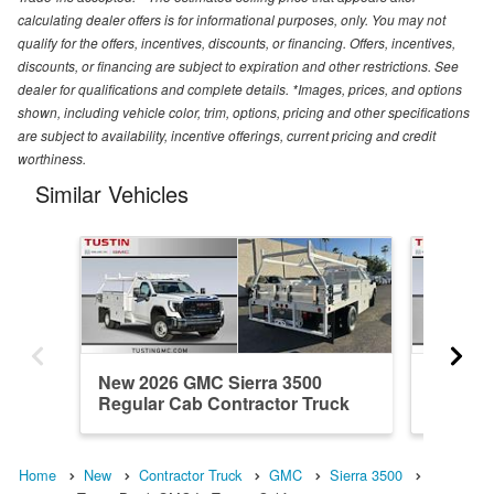
calculating dealer offers is for informational purposes, only. You may not
qualify for the offers, incentives, discounts, or financing. Offers, incentives,
discounts, or financing are subject to expiration and other restrictions. See
dealer for qualifications and complete details. *Images, prices, and options
shown, including vehicle color, trim, options, pricing and other specifications
are subject to availability, incentive offerings, current pricing and credit
worthiness.
Similar Vehicles
New 2026 GMC Sierra 3500
New 20
Regular Cab Contractor Truck
Regular
Home
New
Contractor Truck
GMC
Sierra 3500