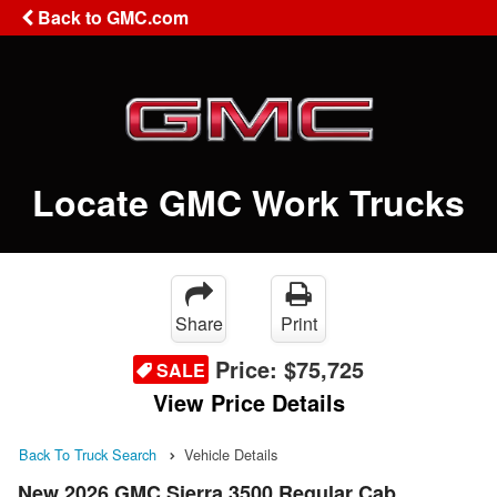
Back to GMC.com
Locate GMC Work Trucks
Share
Print
Price:
$75,725
SALE
View Price Details
Back To Truck Search
Vehicle Details
New 2026 GMC Sierra 3500 Regular Cab