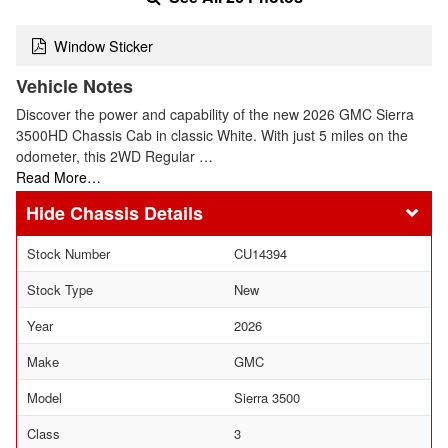
Window Sticker
Vehicle Notes
Discover the power and capability of the new 2026 GMC Sierra
3500HD Chassis Cab in classic White. With just 5 miles on the
odometer, this 2WD Regular …
Read More…
Chassis Details
Stock Number
CU14394
Stock Type
New
Year
2026
Make
GMC
Model
Sierra 3500
Class
3