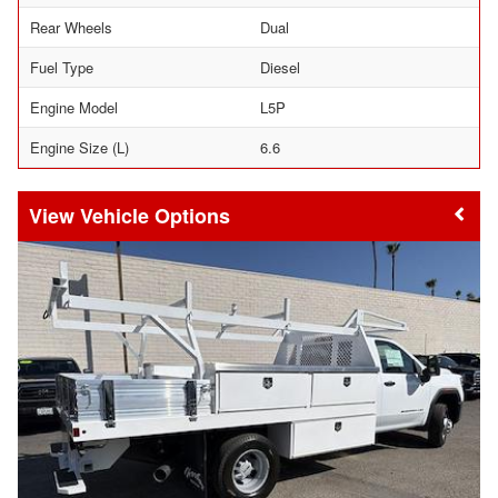
Rear Wheels
Dual
Fuel Type
Diesel
Engine Model
L5P
Engine Size (L)
6.6
Vehicle Options