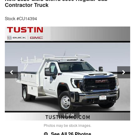
Contractor Truck
Stock #CU14394
1 of 26
Photos may be stock images.
See All 26 Photos