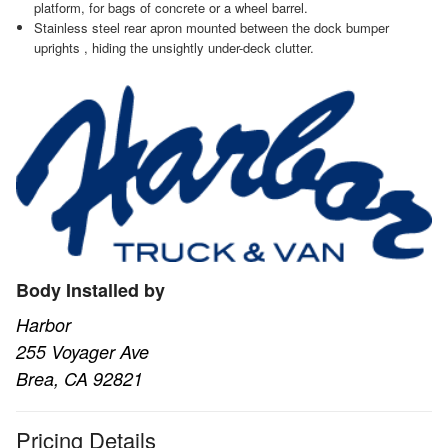
platform, for bags of concrete or a wheel barrel.
Stainless steel rear apron mounted between the dock bumper
uprights , hiding the unsightly under-deck clutter.
Body Installed by
Harbor
255 Voyager Ave
Brea, CA 92821
Pricing Details