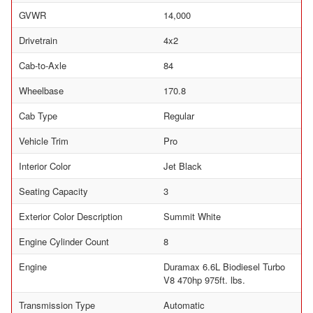
GVWR
14,000
Drivetrain
4x2
Cab-to-Axle
84
Wheelbase
170.8
Cab Type
Regular
Vehicle Trim
Pro
Interior Color
Jet Black
Seating Capacity
3
Exterior Color Description
Summit White
Engine Cylinder Count
8
Engine
Duramax 6.6L Biodiesel Turbo
V8 470hp 975ft. lbs.
Transmission Type
Automatic