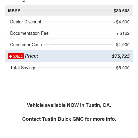
MSRP
$80,603
Dealer Discount
- $4,000
Documentation Fee
+ $122
Consumer Cash
- $1,000
Price:
$75,725
SALE
Total Savings
$5,000
Vehicle available NOW in Tustin, CA.
Contact
Tustin Buick GMC
for more info.