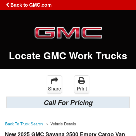
Back to GMC.com
Locate GMC Work Trucks
Share
Print
Call For Pricing
Back To Truck Search
Vehicle Details
New 2025 GMC Savana 2500 Empty Cargo Van