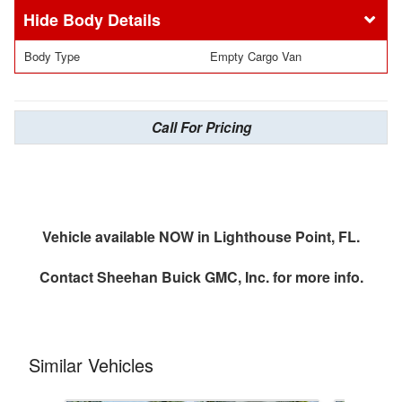
Body Details
Body Type
Empty Cargo Van
Call For Pricing
Vehicle available NOW in Lighthouse Point, FL.
Contact
Sheehan Buick GMC, Inc.
for more info.
Similar Vehicles