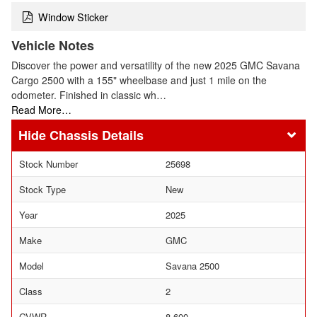
Window Sticker
Vehicle Notes
Discover the power and versatility of the new 2025 GMC Savana
Cargo 2500 with a 155" wheelbase and just 1 mile on the
odometer. Finished in classic wh…
Read More…
Chassis Details
Stock Number
25698
Stock Type
New
Year
2025
Make
GMC
Model
Savana 2500
Class
2
GVWR
8,600