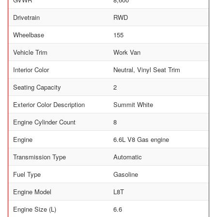
Drivetrain
RWD
Wheelbase
155
Vehicle Trim
Work Van
Interior Color
Neutral, Vinyl Seat Trim
Seating Capacity
2
Exterior Color Description
Summit White
Engine Cylinder Count
8
Engine
6.6L V8 Gas engine
Transmission Type
Automatic
Fuel Type
Gasoline
Engine Model
L8T
Engine Size (L)
6.6