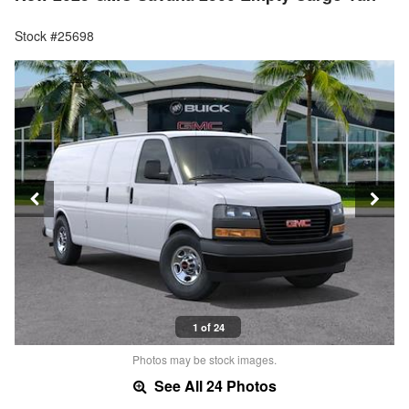
Stock #25698
1 of 24
Photos may be stock images.
See All 24 Photos