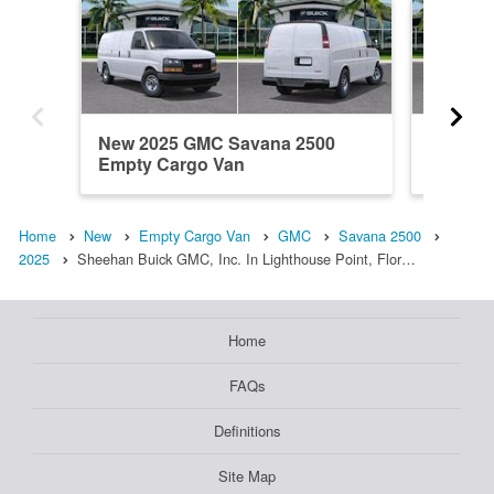
New 2025 GMC Savana 2500
New 20
Empty Cargo Van
Empty 
Home
New
Empty Cargo Van
GMC
Savana 2500
2025
Sheehan Buick GMC, Inc. In Lighthouse Point, Flor…
Home
FAQs
Definitions
Site Map