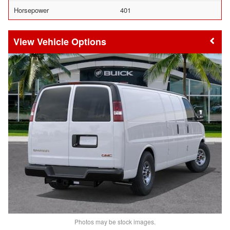
Horsepower
401
Vehicle Options
Photos may be stock images.