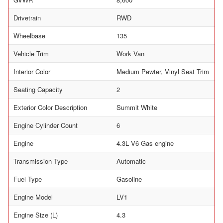
Drivetrain
RWD
Wheelbase
135
Vehicle Trim
Work Van
Interior Color
Medium Pewter, Vinyl Seat Trim
Seating Capacity
2
Exterior Color Description
Summit White
Engine Cylinder Count
6
Engine
4.3L V6 Gas engine
Transmission Type
Automatic
Fuel Type
Gasoline
Engine Model
LV1
Engine Size (L)
4.3