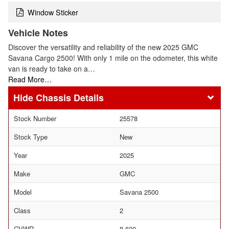
Window Sticker
Vehicle Notes
Discover the versatility and reliability of the new 2025 GMC
Savana Cargo 2500! With only 1 mile on the odometer, this white
van is ready to take on a…
Read More…
Chassis Details
Stock Number
25578
Stock Type
New
Year
2025
Make
GMC
Model
Savana 2500
Class
2
GVWR
8,600