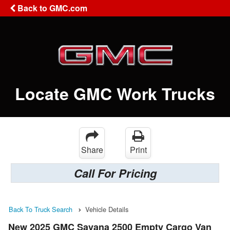
Back to GMC.com
Locate GMC Work Trucks
Share
Print
Call For Pricing
Back To Truck Search
Vehicle Details
New 2025 GMC Savana 2500 Empty Cargo Van