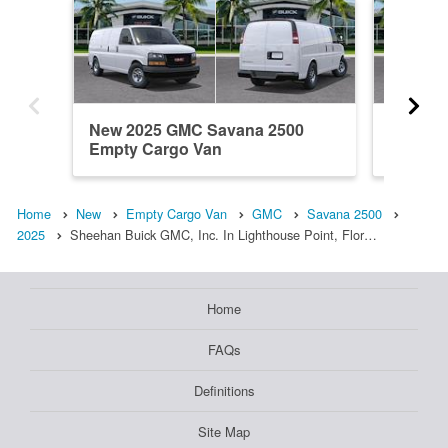
New 2025 GMC Savana 2500
New 20
Empty Cargo Van
Empty 
Home
New
Empty Cargo Van
GMC
Savana 2500
2025
Sheehan Buick GMC, Inc. In Lighthouse Point, Flor…
Home
FAQs
Definitions
Site Map