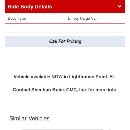
Body Details
Body Type
Empty Cargo Van
Call For Pricing
Vehicle available NOW in Lighthouse Point, FL.
Contact
Sheehan Buick GMC, Inc.
for more info.
Similar Vehicles