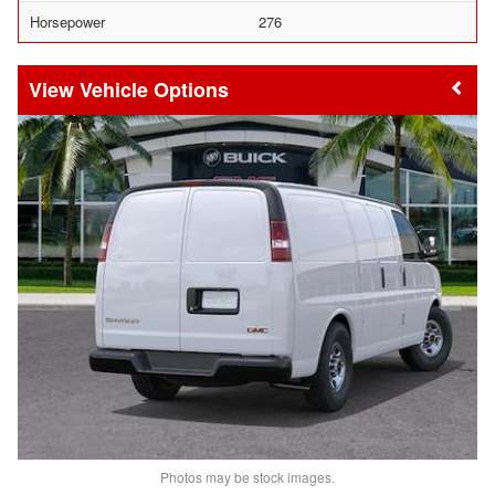
Horsepower
276
Vehicle Options
Photos may be stock images.