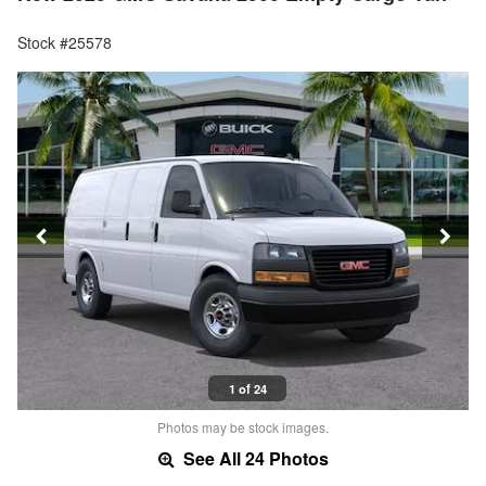
Stock #25578
1 of 24
Photos may be stock images.
See All 24 Photos