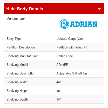
Body Details
Manufacturer
Body Type
Upfitted Cargo Van
Partition Description
Partition with Wing Kit
Shelving Manufacturer
Adrian Steel
Shelving Model
AD44FP
Shelving Description
Adjustable 3-Shelf Unit
Shelving Width
44"
Shelving Height
46"
Shelving Depth
14"