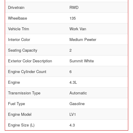
Drivetrain
RWD
Wheelbase
135
Vehicle Trim
Work Van
Interior Color
Medium Pewter
Seating Capacity
2
Exterior Color Description
Summit White
Engine Cylinder Count
6
Engine
4.3L
Transmission Type
Automatic
Fuel Type
Gasoline
Engine Model
LV1
Engine Size (L)
4.3