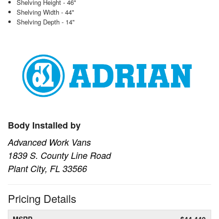
Shelving Height - 46"
Shelving Width - 44"
Shelving Depth - 14"
Body Installed by
Advanced Work Vans
1839 S. County Line Road
Plant City, FL 33566
Pricing Details