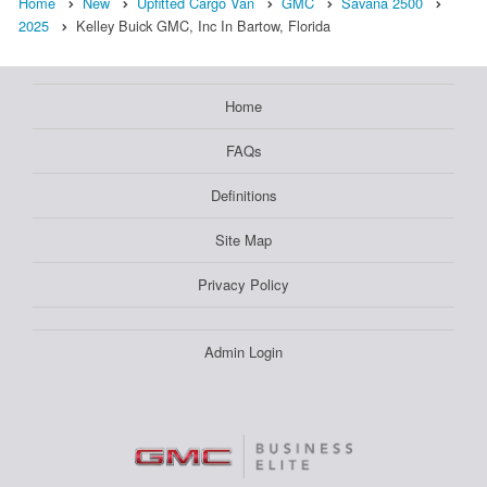
Home
New
Upfitted Cargo Van
GMC
Savana 2500
2025
Kelley Buick GMC, Inc In Bartow, Florida
Home
FAQs
Definitions
Site Map
Privacy Policy
Admin Login