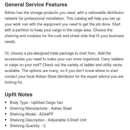
General Service Features
Adrian has the storage products you need, with a nationwide distributor
network for professional installation. This catalog will help you set up
your work van with the equipment you need to get the job done. Start
with a partition to keep your cargo in the cargo area. Choose the
shelving and modules for the curb and street side that fit your business
needs.
Or, choose a pre-designed trade package to start from. Add the
accessories you need to make your van more organized. Carry ladders
or cargo on your roof? Check out the variety of ladder and utility racks
available. The options are many, so if you don’t know where to start
contact your local Adrian Steel distributor for the expert advice you are
looking for.
Upfit Notes
Body Type - Upfitted Cargo Van
Shelving Manufacturer - Adrian Steel
Shelving Model - AD44FP
Shelving Description - Adjustable 3-Shelf Unit
Shelving Quantity - 3