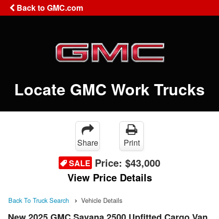
Back to GMC.com
Locate GMC Work Trucks
Share
Print
Price:
$43,000
SALE
View Price Details
Back To Truck Search
Vehicle Details
New 2025 GMC Savana 2500 Upfitted Cargo Van