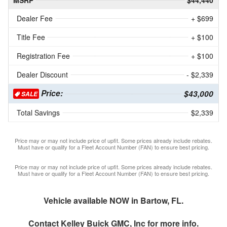
MSRP
$44,440
Dealer Fee
+ $699
Title Fee
+ $100
Registration Fee
+ $100
Dealer Discount
- $2,339
Price:
$43,000
SALE
Total Savings
$2,339
Price may or may not include price of upfit. Some prices already include rebates.
Must have or qualify for a Fleet Account Number (FAN) to ensure best pricing.
Price may or may not include price of upfit. Some prices already include rebates.
Must have or qualify for a Fleet Account Number (FAN) to ensure best pricing.
Vehicle available NOW in Bartow, FL.
Contact
Kelley Buick GMC, Inc
for more info.