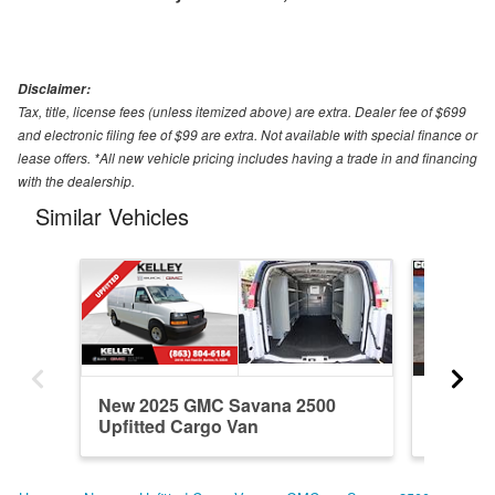
Disclaimer:
Tax, title, license fees (unless itemized above) are extra. Dealer fee of $699
and electronic filing fee of $99 are extra. Not available with special finance or
lease offers. *All new vehicle pricing includes having a trade in and financing
with the dealership.
Similar Vehicles
New 2025 GMC Savana 2500
New 20
Upfitted Cargo Van
Upfitte