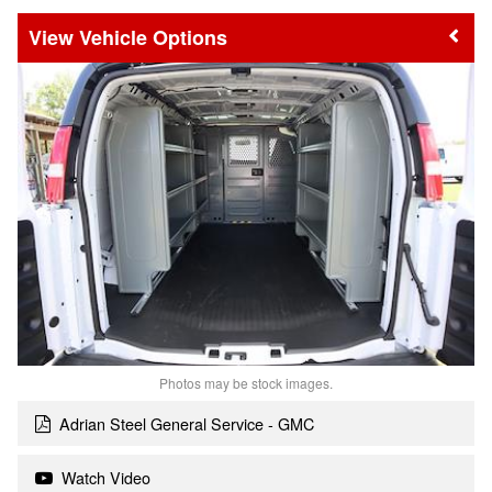
Vehicle Options
Photos may be stock images.
Adrian Steel General Service - GMC
Watch Video