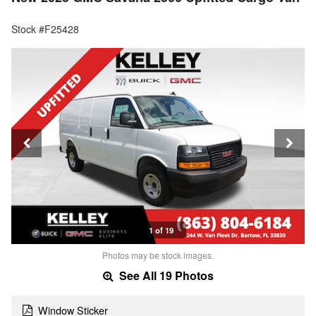
Stock #F25428
1 of 19
Photos may be stock images.
See All 19 Photos
Window Sticker