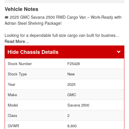
Vehicle Notes
🚐 2025 GMC Savana 2500 RWD Cargo Van – Work-Ready with
Adrian Steel Shelving Package!
Looking for a dependable full-size cargo van built for busines…
Read More…
Chassis Details
Stock Number
F25428
Stock Type
New
Year
2025
Make
GMC
Model
Savana 2500
Class
2
GVWR
8,600