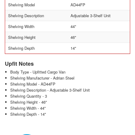
Shelving Model
AD44FP
Shelving Description
Adjustable 3-Shelf Unit
Shelving Width
44"
Shelving Height
46"
Shelving Depth
14"
Upfit Notes
Body Type - Upfitted Cargo Van
Shelving Manufacturer - Adrian Steel
Shelving Model - AD44FP
Shelving Description - Adjustable 3-Shelf Unit
Shelving Quantity - 3
Shelving Height - 46"
Shelving Width - 44"
Shelving Depth - 14"