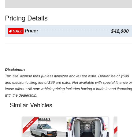
Pricing Details
Price:
$42,000
SALE
Disclaimer:
Tax, title, license fees (unless itemized above) are extra. Dealer fee of $699
and electronic filing fee of $99 are extra. Not available with special finance or
lease offers. *All new vehicle pricing includes having a trade in and financing
with the dealership.
Similar Vehicles