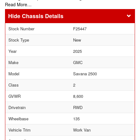
Read More…
Chassis Details
Stock Number
F25447
Stock Type
New
Year
2025
Make
GMC
Model
Savana 2500
Class
2
GVWR
8,600
Drivetrain
RWD
Wheelbase
135
Vehicle Trim
Work Van