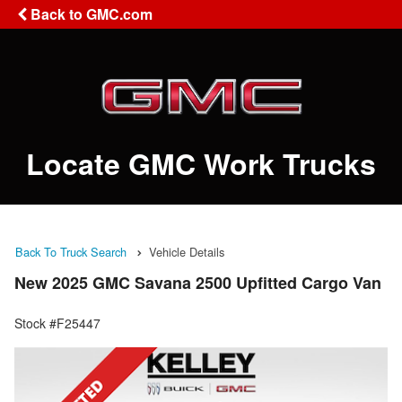
Back to GMC.com
Locate GMC Work Trucks
Back To Truck Search
Vehicle Details
New 2025 GMC Savana 2500 Upfitted Cargo Van
Stock #F25447