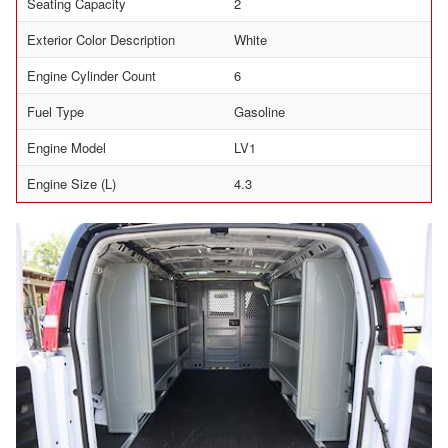
Seating Capacity
2
Exterior Color Description
White
Engine Cylinder Count
6
Fuel Type
Gasoline
Engine Model
LV1
Engine Size (L)
4.3