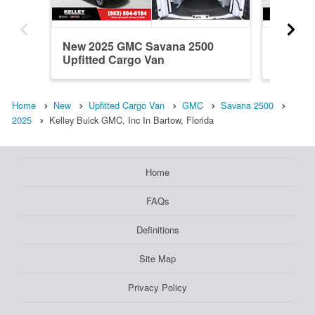
New 2025 GMC Savana 2500
New 20
Upfitted Cargo Van
Upfitte
Home
New
Upfitted Cargo Van
GMC
Savana 2500
2025
Kelley Buick GMC, Inc In Bartow, Florida
Home
FAQs
Definitions
Site Map
Privacy Policy