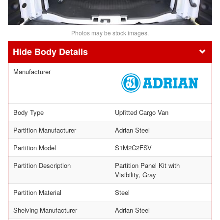
Photos may be stock images.
Body Details
Manufacturer
Body Type
Upfitted Cargo Van
Partition Manufacturer
Adrian Steel
Partition Model
S1M2C2FSV
Partition Description
Partition Panel Kit with
Visibility, Gray
Partition Material
Steel
Shelving Manufacturer
Adrian Steel