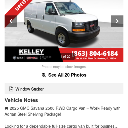
1 of 20
Photos may be stock images.
See All 20 Photos
Window Sticker
Vehicle Notes
🚐 2025 GMC Savana 2500 RWD Cargo Van – Work-Ready with
Adrian Steel Shelving Package!
Looking for a dependable full-size cargo van built for busines…