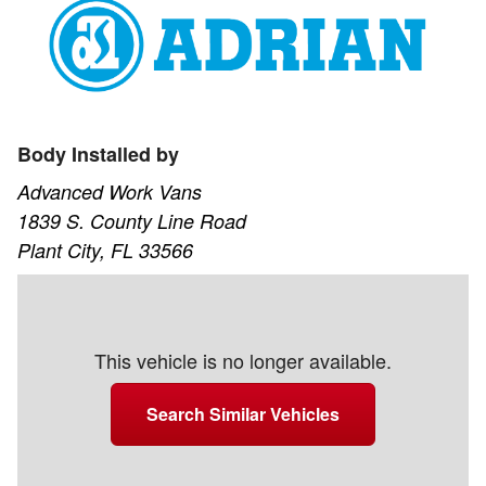
Body Installed by
Advanced Work Vans
1839 S. County Line Road
Plant City, FL 33566
This vehicle is no longer available.
Search Similar Vehicles