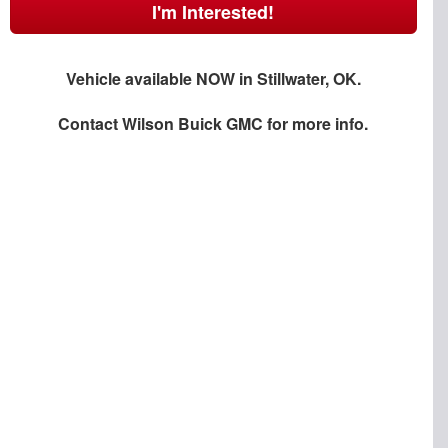
I'm Interested!
Vehicle available NOW in Stillwater, OK.
Contact
Wilson Buick GMC
for more info.