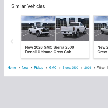
Similar Vehicles
New 2026 GMC Sierra 2500
New 2
Denali Ultimate Crew Cab
Crew
Home
New
Pickup
GMC
Sierra 2500
2026
Wilson 