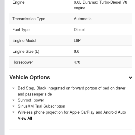
Engine
6.6L Duramax Turbo-Diesel V8
engine
Transmission Type
Automatic
Fuel Type
Diesel
Engine Model
L5P
Engine Size (L)
6.6
Horsepower
470
Vehicle Options
Bed Step, Black integrated on forward portion of bed on driver
and passenger side
Sunroof, power
SiriusXM Trial Subscription
Wireless phone projection for Apple CarPlay and Android Auto
View All