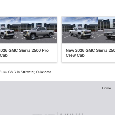
026 GMC Sierra 2500 Pro
New 2026 GMC Sierra 25
 Cab
Crew Cab
Buick GMC In Stillwater, Oklahoma
Home