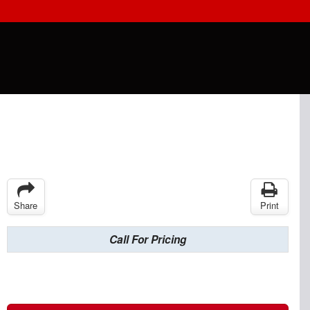
Share
Print
Call For Pricing