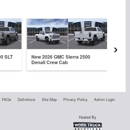
00 SLT
New 2026 GMC Sierra 2500
New 
Denali Crew Cab
Regu
FAQs
Definitions
Site Map
Privacy Policy
Admin Login
Hosted By