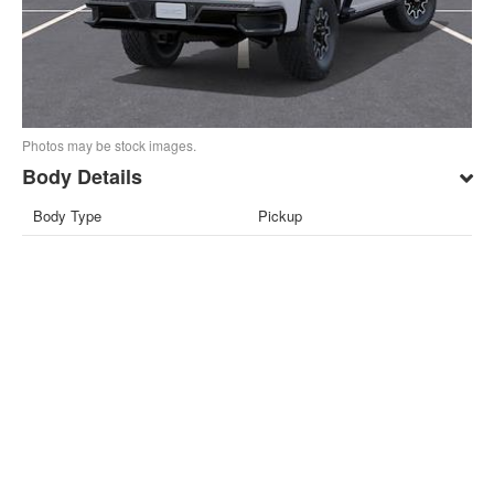
Photos may be stock images.
Body Details
Body Type
Pickup