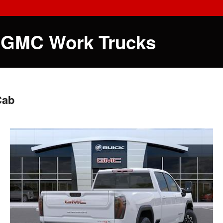
 GMC Work Trucks
Cab