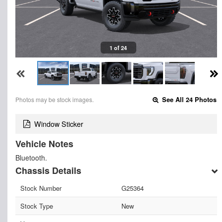
1 of 24
Photos may be stock images.
See All 24 Photos
Window Sticker
Vehicle Notes
Bluetooth.
Chassis Details
Stock Number
G25364
Stock Type
New