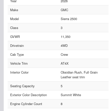
Year
2026
Make
GMC
Model
Sierra 2500
Class
3
GVWR
11,350
Drivetrain
4WD
Cab Type
Crew
Vehicle Trim
AT4X
Interior Color
Obsidian Rush, Full Grain
Leather seat trim
Seating Capacity
5
Exterior Color Description
Summit White
Engine Cylinder Count
8