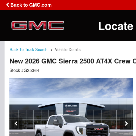
Back to GMC.com
Locate
Back To Truck Search
Vehicle Details
New 2026 GMC Sierra 2500 AT4X Crew 
Stock #G25364