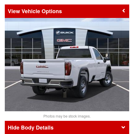
Vehicle Options
Photos may be stock images.
Body Details