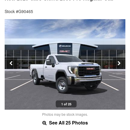
Stock #G90465
1 of 25
Photos may be stock images.
See All 25 Photos