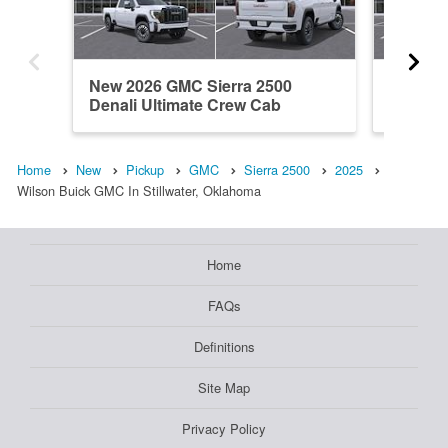
New 2026 GMC Sierra 2500
New 202
Denali Ultimate Crew Cab
Crew C
Home
New
Pickup
GMC
Sierra 2500
2025
Wilson Buick GMC In Stillwater, Oklahoma
Home
FAQs
Definitions
Site Map
Privacy Policy