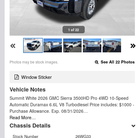
1 of 22
Photos may be stock images.
See All 22 Photos
Window Sticker
Vehicle Notes
Summit White 2026 GMC Sierra 3500HD Pro 4WD 10-Speed
Automatic Duramax 6.6L V8 Turbodiesel Price includes: $1000 -
Purchase Allowance. Exp. 08/31/2026…
Read More…
Chassis Details
Stock Number
26WG33