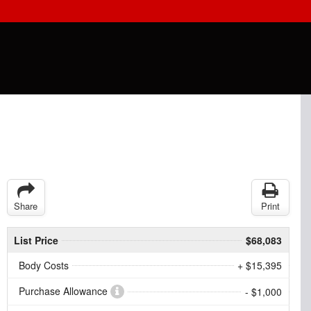
Share
Print
List Price
$68,083
Body Costs
+ $15,395
Purchase Allowance
- $1,000