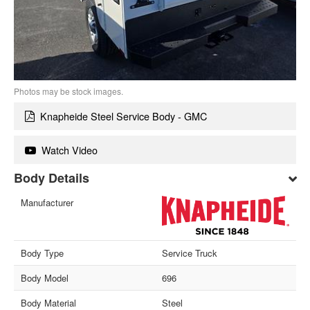
Photos may be stock images.
Knapheide Steel Service Body - GMC
Watch Video
Body Details
Manufacturer
Body Type
Service Truck
Body Model
696
Body Material
Steel