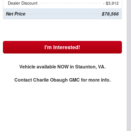
Dealer Discount
- $3,912
Net Price
$78,566
I'm Interested!
Vehicle available NOW in Staunton, VA.
Contact
Charlie Obaugh GMC
for more info.