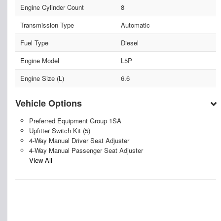
Engine Cylinder Count
8
Transmission Type
Automatic
Fuel Type
Diesel
Engine Model
L5P
Engine Size (L)
6.6
Vehicle Options
Preferred Equipment Group 1SA
Upfitter Switch Kit (5)
4-Way Manual Driver Seat Adjuster
4-Way Manual Passenger Seat Adjuster
View All