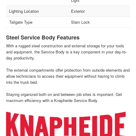
Light
Lighting Location
Exterior
Tailgate Type
Slam Lock
Steel Service Body Features
With a rugged steel construction and external storage for your tools
and equipment, the Service Body is a key component in your day-to-
day productivity.
The external compartments offer protection from outside elements and
allow technicians to access their equipment without having to climb
into the truck bed.
Staying organized both on and between job sites is important. Get
maximum efficiency with a Knapheide Service Body.