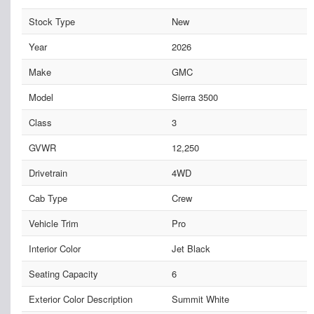
Stock Type
New
Year
2026
Make
GMC
Model
Sierra 3500
Class
3
GVWR
12,250
Drivetrain
4WD
Cab Type
Crew
Vehicle Trim
Pro
Interior Color
Jet Black
Seating Capacity
6
Exterior Color Description
Summit White