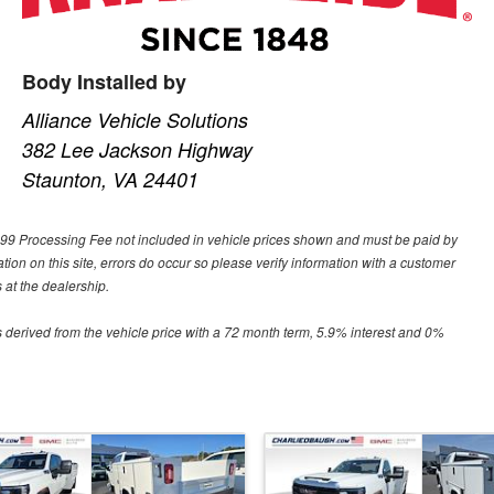
Body Installed by
Alliance Vehicle Solutions
382 Lee Jackson Highway
Staunton, VA 24401
 $699 Processing Fee not included in vehicle prices shown and must be paid by
tion on this site, errors do occur so please verify information with a customer
 at the dealership.
 derived from the vehicle price with a 72 month term, 5.9% interest and 0%