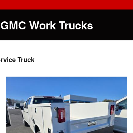
 GMC Work Trucks
rvice Truck