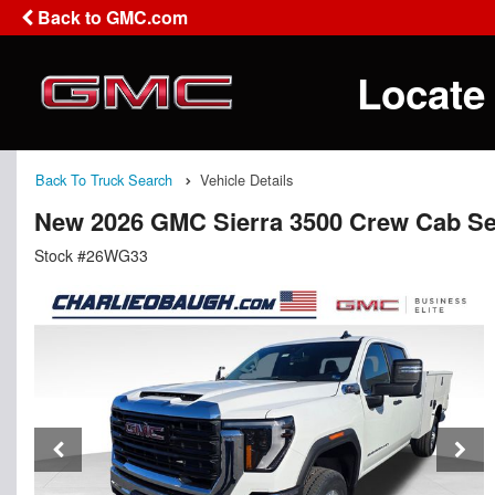
Back to GMC.com
Locate
Back To Truck Search
Vehicle Details
New 2026 GMC Sierra 3500 Crew Cab Se
Stock #26WG33