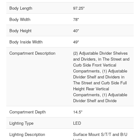
Body Length
97.25"
Body Width
78"
Body Height
40"
Body Inside Width
49"
Compartment Description
(2) Adjustable Divider Shelves
and Dividers, in The Street and
Curb Side Front Vertical
Compartments, (1) Adjustable
Divider Shelf and Dividers in
The Street and Curb Side Full
Height Rear Vertical
Compartments, (1) Adjustable
Divider Shelf and Divide
Compartment Depth
14.5"
Lighting Type
LED
Lighting Description
Surface Mount S/T/T and B/U