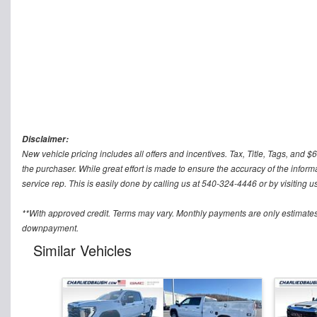
Disclaimer:
New vehicle pricing includes all offers and incentives. Tax, Title, Tags, and
the purchaser. While great effort is made to ensure the accuracy of the informa
service rep. This is easily done by calling us at 540-324-4446 or by visiting us
**With approved credit. Terms may vary. Monthly payments are only estimates
downpayment.
Similar Vehicles