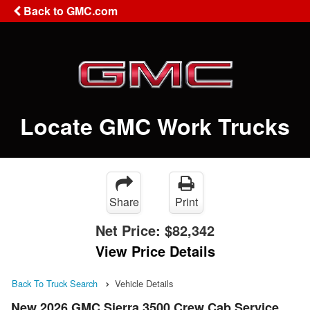
Back to GMC.com
Locate GMC Work Trucks
Share
Print
Net Price:
$82,342
View Price Details
Back To Truck Search
Vehicle Details
New 2026 GMC Sierra 3500 Crew Cab Service