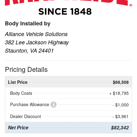
Body Installed by
Alliance Vehicle Solutions
382 Lee Jackson Highway
Staunton, VA 24401
Pricing Details
List Price
$68,508
Body Costs
+ $18,795
Purchase Allowance
- $1,000
Dealer Discount
- $3,961
Net Price
$82,342