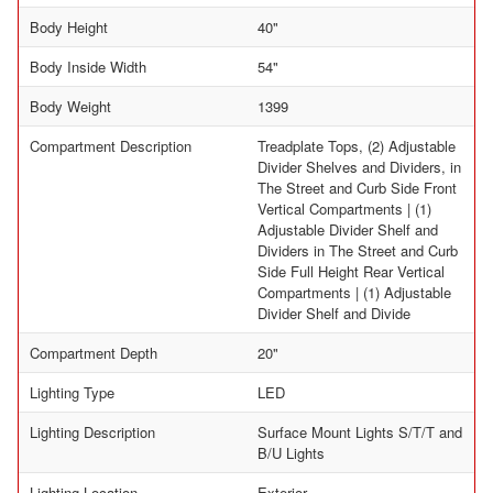
Body Height
40"
Body Inside Width
54"
Body Weight
1399
Compartment Description
Treadplate Tops, (2) Adjustable
Divider Shelves and Dividers, in
The Street and Curb Side Front
Vertical Compartments | (1)
Adjustable Divider Shelf and
Dividers in The Street and Curb
Side Full Height Rear Vertical
Compartments | (1) Adjustable
Divider Shelf and Divide
Compartment Depth
20"
Lighting Type
LED
Lighting Description
Surface Mount Lights S/T/T and
B/U Lights
Lighting Location
Exterior