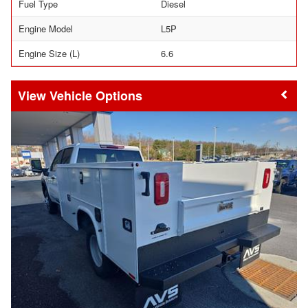
Fuel Type
Diesel
Engine Model
L5P
Engine Size (L)
6.6
Vehicle Options