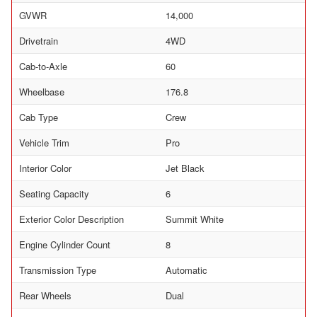
GVWR
14,000
Drivetrain
4WD
Cab-to-Axle
60
Wheelbase
176.8
Cab Type
Crew
Vehicle Trim
Pro
Interior Color
Jet Black
Seating Capacity
6
Exterior Color Description
Summit White
Engine Cylinder Count
8
Transmission Type
Automatic
Rear Wheels
Dual