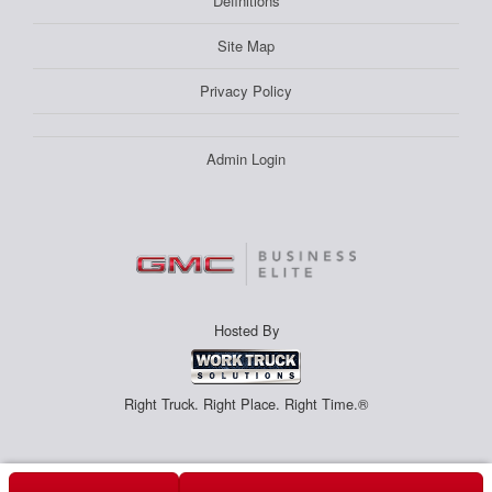
Definitions
Site Map
Privacy Policy
Admin Login
Hosted By
Right Truck. Right Place. Right Time.®