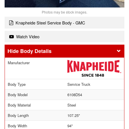
Photos may be stock images.
Knapheide Steel Service Body - GMC
Watch Video
Body Details
Manufacturer
Body Type
Service Truck
Body Model
6108D54
Body Material
Steel
Body Length
107.25"
Body Width
94"