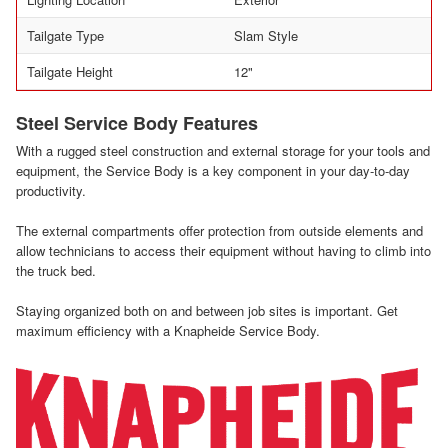
Tailgate Type
Slam Style
Tailgate Height
12"
Steel Service Body Features
With a rugged steel construction and external storage for your tools and
equipment, the Service Body is a key component in your day-to-day
productivity.
The external compartments offer protection from outside elements and
allow technicians to access their equipment without having to climb into
the truck bed.
Staying organized both on and between job sites is important. Get
maximum efficiency with a Knapheide Service Body.