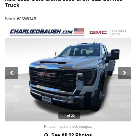
Truck
Stock #26WG45
1 of 22
Photos may be stock images.
See All 22 Photos