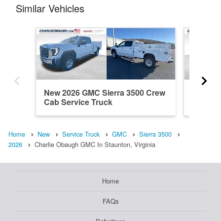
Similar Vehicles
New 2026 GMC Sierra 3500 Crew
New 20
Cab Service Truck
Cab Ser
Home
New
Service Truck
GMC
Sierra 3500
2026
Charlie Obaugh GMC In Staunton, Virginia
Home
FAQs