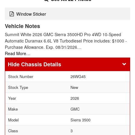
Window Sticker
Vehicle Notes
Summit White 2026 GMC Sierra 3500HD Pro 4WD 10-Speed
Automatic Duramax 6.6L V8 Turbodiesel Price includes: $1000 -
Purchase Allowance. Exp. 08/31/2026…
Read More…
Chassis Details
Stock Number
26WG45
Stock Type
New
Year
2026
Make
GMC
Model
Sierra 3500
Class
3