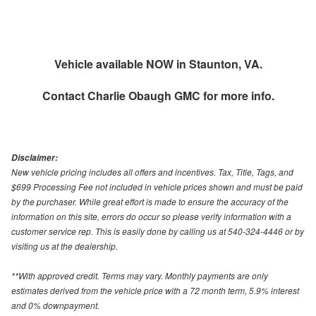
Vehicle available NOW in Staunton, VA.
Contact
Charlie Obaugh GMC
for more info.
Disclaimer:
New vehicle pricing includes all offers and incentives. Tax, Title, Tags, and
$699 Processing Fee not included in vehicle prices shown and must be paid
by the purchaser. While great effort is made to ensure the accuracy of the
information on this site, errors do occur so please verify information with a
customer service rep. This is easily done by calling us at 540-324-4446 or by
visiting us at the dealership.
**With approved credit. Terms may vary. Monthly payments are only
estimates derived from the vehicle price with a 72 month term, 5.9% interest
and 0% downpayment.