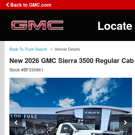
Back to GMC.com
Locate
Back To Truck Search
Vehicle Details
New 2026 GMC Sierra 3500 Regular Cab 
Stock #BF330861