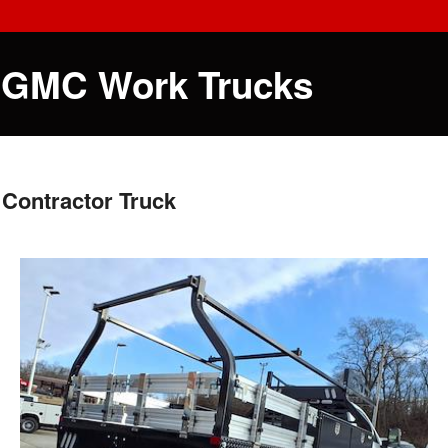
 GMC Work Trucks
Contractor Truck