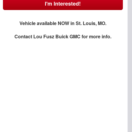
I'm Interested!
Vehicle available NOW in St. Louis, MO.
Contact
Lou Fusz Buick GMC
for more info.