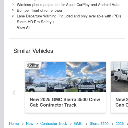
Wireless phone projection for Apple CarPlay and Android Auto
Bumper, front chrome lower
Lane Departure Warning (Included and only available with (PDI)
Sierra HD Pro Safety.)
View All
Similar Vehicles
New 2025 GMC Sierra 3500 Crew
New 2
Cab Contractor Truck
Cab C
Home
New
Contractor Truck
GMC
Sierra 3500
2026