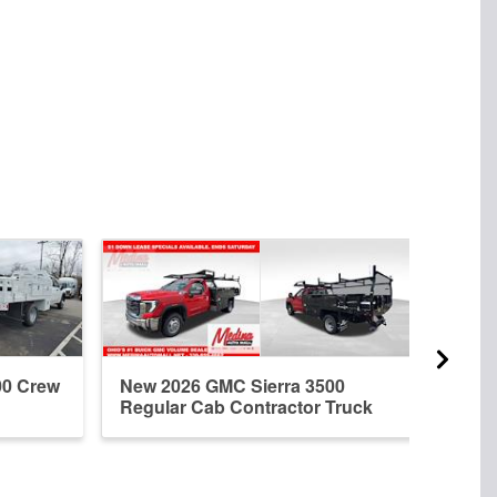
00 Crew
New 2026 GMC Sierra 3500
New 
Regular Cab Contractor Truck
Regu