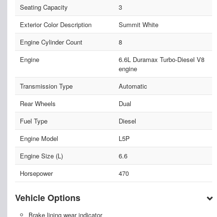
Seating Capacity
3
Exterior Color Description
Summit White
Engine Cylinder Count
8
Engine
6.6L Duramax Turbo-Diesel V8
engine
Transmission Type
Automatic
Rear Wheels
Dual
Fuel Type
Diesel
Engine Model
L5P
Engine Size (L)
6.6
Horsepower
470
Vehicle Options
Brake lining wear indicator