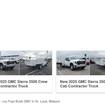
025 GMC Sierra 3500 Crew
New 2025 GMC Sierra 35
ontractor Truck
Cab Contractor Truck
Lou Fusz Buick GMC In St. Louis, Missouri