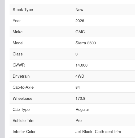
Stock Type
New
Year
2026
Make
GMC
Model
Sierra 3500
Class
3
GVWR
14,000
Drivetrain
4WD
Cab-to-Axle
84
Wheelbase
170.8
Cab Type
Regular
Vehicle Trim
Pro
Interior Color
Jet Black, Cloth seat trim