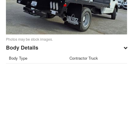
Photos may be stock images.
Body Details
Body Type
Contractor Truck