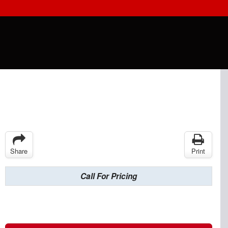
Share
Print
Call For Pricing