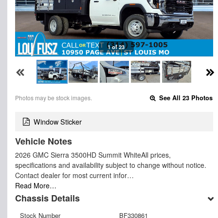
1 of 23
Photos may be stock images.
See All 23 Photos
Window Sticker
Vehicle Notes
2026 GMC Sierra 3500HD Summit WhiteAll prices,
specifications and availability subject to change without notice.
Contact dealer for most current infor…
Read More…
Chassis Details
Stock Number
BF330861