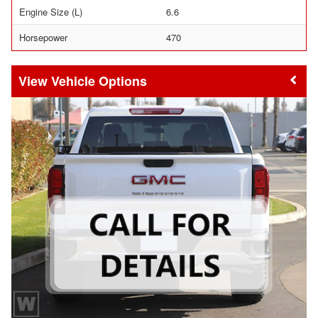
Engine Size (L)
6.6
Horsepower
470
Vehicle Options