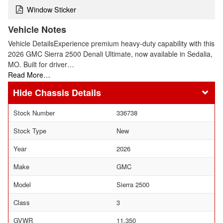
Window Sticker
Vehicle Notes
Vehicle DetailsExperience premium heavy-duty capability with this
2026 GMC Sierra 2500 Denali Ultimate, now available in Sedalia,
MO. Built for driver…
Read More…
Chassis Details
Stock Number
336738
Stock Type
New
Year
2026
Make
GMC
Model
Sierra 2500
Class
3
GVWR
11,350