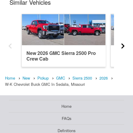
Similar Vehicles
New 2026 GMC Sierra 2500 Pro
New 20
Crew Cab
Denali 
Home
New
Pickup
GMC
Sierra 2500
2026
W-K Chevrolet Buick GMC In Sedalia, Missouri
Home
FAQs
Definitions