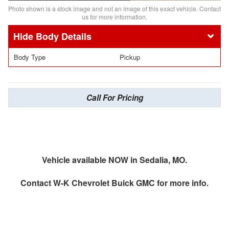
Photo shown is a stock image and not an image of this exact vehicle. Contact
us for more information.
Body Details
Body Type
Pickup
Call For Pricing
Vehicle available NOW in Sedalia, MO.
Contact
W-K Chevrolet Buick GMC
for more info.