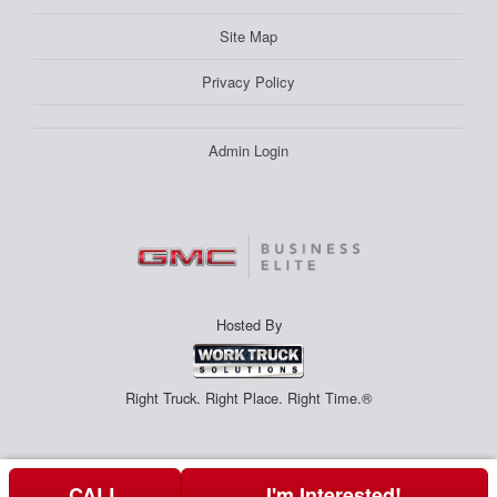
Site Map
Privacy Policy
Admin Login
Hosted By
Right Truck. Right Place. Right Time.®
CALL
I'm Interested!