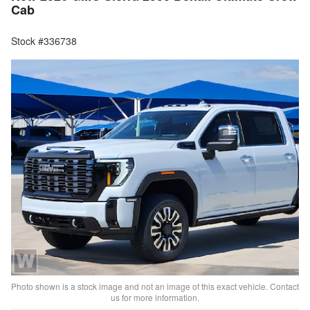
Cab
Stock #336738
Photo shown is a stock image and not an image of this exact vehicle. Contact
us for more information.