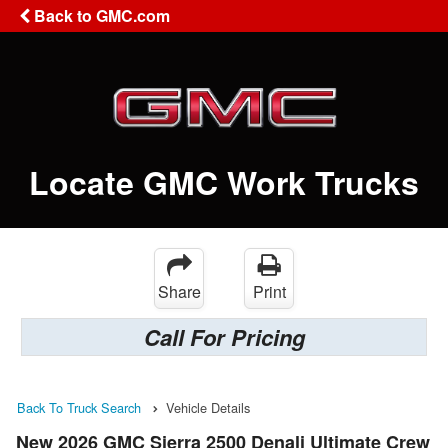
Back to GMC.com
Locate GMC Work Trucks
Share
Print
Call For Pricing
Back To Truck Search
Vehicle Details
New 2026 GMC Sierra 2500 Denali Ultimate Crew