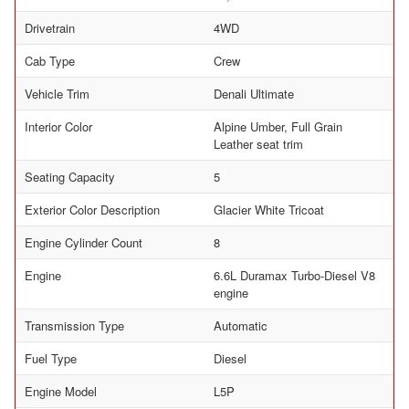
Drivetrain
4WD
Cab Type
Crew
Vehicle Trim
Denali Ultimate
Interior Color
Alpine Umber, Full Grain
Leather seat trim
Seating Capacity
5
Exterior Color Description
Glacier White Tricoat
Engine Cylinder Count
8
Engine
6.6L Duramax Turbo-Diesel V8
engine
Transmission Type
Automatic
Fuel Type
Diesel
Engine Model
L5P