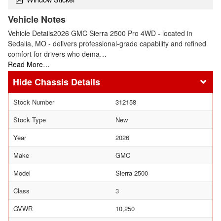
Vehicle Notes
Vehicle Details2026 GMC Sierra 2500 Pro 4WD - located in
Sedalia, MO - delivers professional-grade capability and refined
comfort for drivers who dema…
Read More…
Chassis Details
Stock Number
312158
Stock Type
New
Year
2026
Make
GMC
Model
Sierra 2500
Class
3
GVWR
10,250