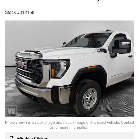
Stock #312158
Photo shown is a stock image and not an image of this exact vehicle. Contact
us for more information.
Window Sticker