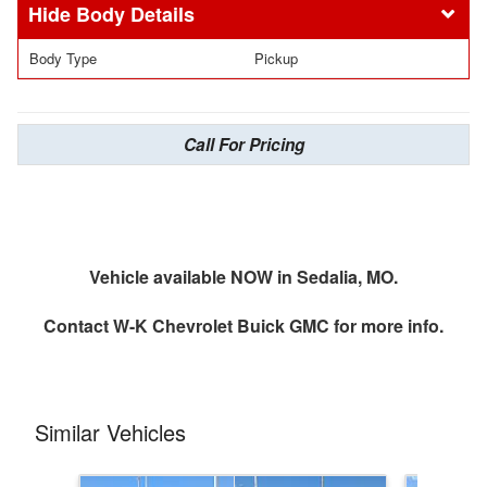
Body Details
Body Type
Pickup
Call For Pricing
Vehicle available NOW in Sedalia, MO.
Contact
W-K Chevrolet Buick GMC
for more info.
Similar Vehicles