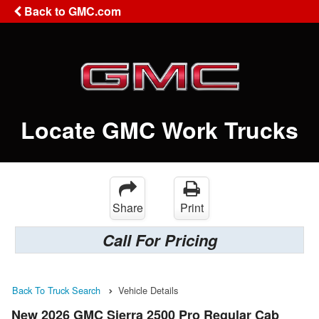
Back to GMC.com
Locate GMC Work Trucks
Share
Print
Call For Pricing
Back To Truck Search
Vehicle Details
New 2026 GMC Sierra 2500 Pro Regular Cab