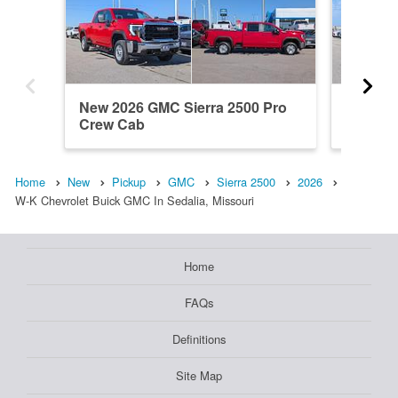
New 2026 GMC Sierra 2500 Pro
New 20
Crew Cab
Denali 
Home
New
Pickup
GMC
Sierra 2500
2026
W-K Chevrolet Buick GMC In Sedalia, Missouri
Home
FAQs
Definitions
Site Map