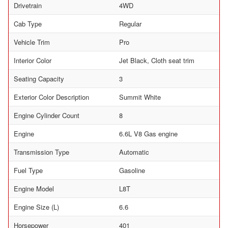
Drivetrain
4WD
Cab Type
Regular
Vehicle Trim
Pro
Interior Color
Jet Black, Cloth seat trim
Seating Capacity
3
Exterior Color Description
Summit White
Engine Cylinder Count
8
Engine
6.6L V8 Gas engine
Transmission Type
Automatic
Fuel Type
Gasoline
Engine Model
L8T
Engine Size (L)
6.6
Horsepower
401