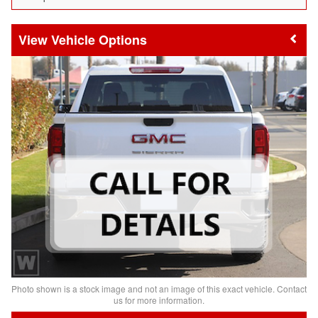
Vehicle Options
Photo shown is a stock image and not an image of this exact vehicle. Contact
us for more information.