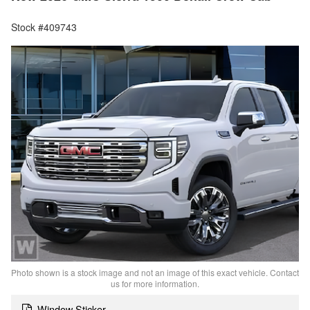
Stock #409743
Photo shown is a stock image and not an image of this exact vehicle. Contact
us for more information.
Window Sticker