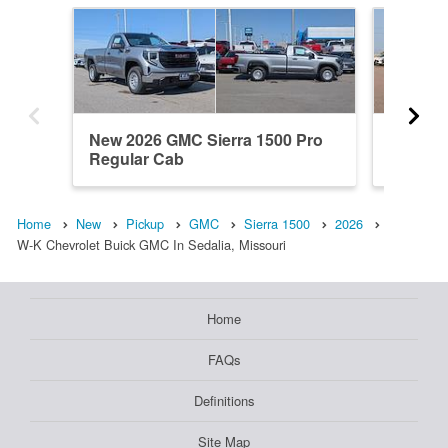
New 2026 GMC Sierra 1500 Pro
New 20
Regular Cab
Elevati
Home
New
Pickup
GMC
Sierra 1500
2026
W-K Chevrolet Buick GMC In Sedalia, Missouri
Home
FAQs
Definitions
Site Map