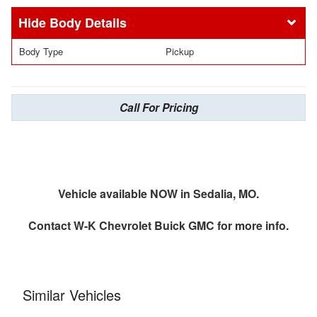
Body Details
Body Type
Pickup
Call For Pricing
Vehicle available NOW in Sedalia, MO.
Contact
W-K Chevrolet Buick GMC
for more info.
Similar Vehicles