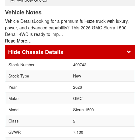
Vehicle Notes
Vehicle DetailsLooking for a premium full-size truck with luxury,
power, and advanced capability? This 2026 GMC Sierra 1500
Denali 4WD is ready to imp…
Read More…
Chassis Details
Stock Number
409743
Stock Type
New
Year
2026
Make
GMC
Model
Sierra 1500
Class
2
GVWR
7,100