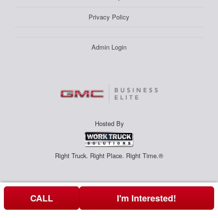
Privacy Policy
Admin Login
Hosted By
Right Truck. Right Place. Right Time.®
CALL
I'm Interested!