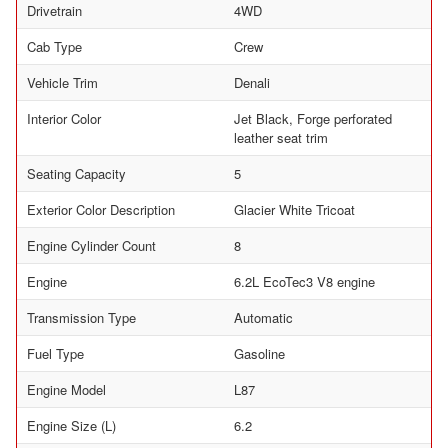
Drivetrain
4WD
Cab Type
Crew
Vehicle Trim
Denali
Interior Color
Jet Black, Forge perforated
leather seat trim
Seating Capacity
5
Exterior Color Description
Glacier White Tricoat
Engine Cylinder Count
8
Engine
6.2L EcoTec3 V8 engine
Transmission Type
Automatic
Fuel Type
Gasoline
Engine Model
L87
Engine Size (L)
6.2