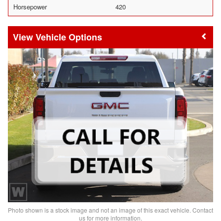
Horsepower
420
Vehicle Options
Photo shown is a stock image and not an image of this exact vehicle. Contact
us for more information.