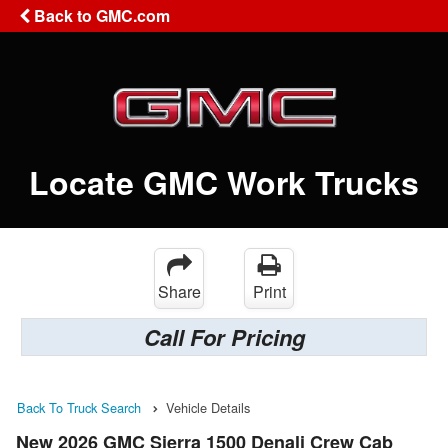
Back to GMC.com
Locate GMC Work Trucks
Share
Print
Call For Pricing
Back To Truck Search
Vehicle Details
New 2026 GMC Sierra 1500 Denali Crew Cab