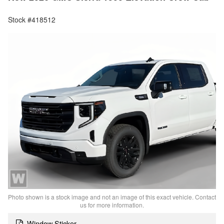
Stock #418512
Photo shown is a stock image and not an image of this exact vehicle. Contact
us for more information.
Window Sticker