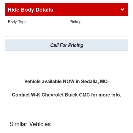
Body Details
Body Type
Pickup
Call For Pricing
Vehicle available NOW in Sedalia, MO.
Contact
W-K Chevrolet Buick GMC
for more info.
Similar Vehicles