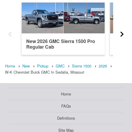
New 2026 GMC Sierra 1500 Pro
New 20
Regular Cab
Elevati
Home
New
Pickup
GMC
Sierra 1500
2026
W-K Chevrolet Buick GMC In Sedalia, Missouri
Home
FAQs
Definitions
Site Map