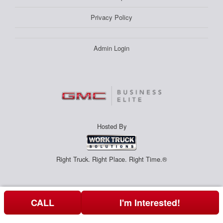
Privacy Policy
Admin Login
Hosted By
Right Truck. Right Place. Right Time.®
CALL
I'm Interested!