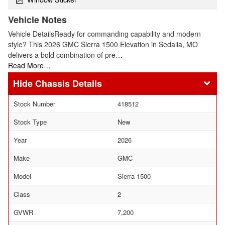
Vehicle Notes
Vehicle DetailsReady for commanding capability and modern
style? This 2026 GMC Sierra 1500 Elevation in Sedalia, MO
delivers a bold combination of pre…
Read More…
Chassis Details
Stock Number
418512
Stock Type
New
Year
2026
Make
GMC
Model
Sierra 1500
Class
2
GVWR
7,200