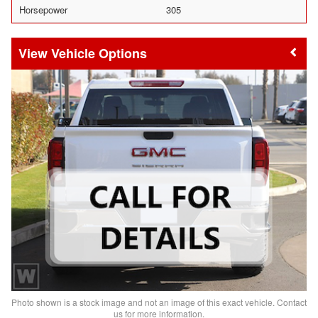
Horsepower
305
Vehicle Options
Photo shown is a stock image and not an image of this exact vehicle. Contact
us for more information.