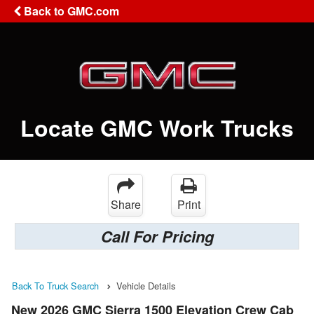
Back to GMC.com
Locate GMC Work Trucks
Share
Print
Call For Pricing
Back To Truck Search
Vehicle Details
New 2026 GMC Sierra 1500 Elevation Crew Cab