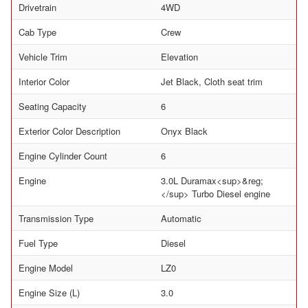
Drivetrain
4WD
Cab Type
Crew
Vehicle Trim
Elevation
Interior Color
Jet Black, Cloth seat trim
Seating Capacity
6
Exterior Color Description
Onyx Black
Engine Cylinder Count
6
Engine
3.0L Duramax<sup>&reg;
</sup> Turbo Diesel engine
Transmission Type
Automatic
Fuel Type
Diesel
Engine Model
LZ0
Engine Size (L)
3.0