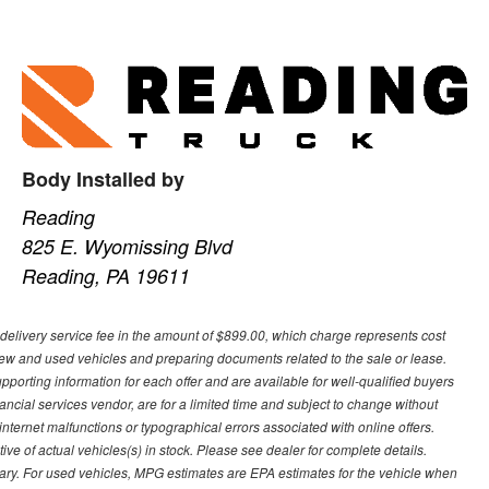
Body Installed by
Reading
825 E. Wyomissing Blvd
Reading, PA 19611
re-delivery service fee in the amount of $899.00, which charge represents cost
 new and used vehicles and preparing documents related to the sale or lease.
upporting information for each offer and are available for well-qualified buyers
ancial services vendor, are for a limited time and subject to change without
r internet malfunctions or typographical errors associated with online offers.
ive of actual vehicles(s) in stock. Please see dealer for complete details.
ary. For used vehicles, MPG estimates are EPA estimates for the vehicle when