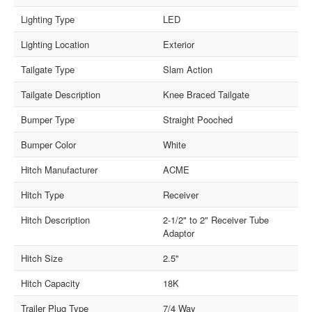
Lighting Type
LED
Lighting Location
Exterior
Tailgate Type
Slam Action
Tailgate Description
Knee Braced Tailgate
Bumper Type
Straight Pooched
Bumper Color
White
Hitch Manufacturer
ACME
Hitch Type
Receiver
Hitch Description
2-1/2" to 2" Receiver Tube
Adaptor
Hitch Size
2.5"
Hitch Capacity
18K
Trailer Plug Type
7/4 Way