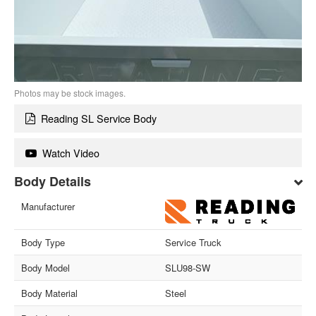
Photos may be stock images.
Reading SL Service Body
Watch Video
Body Details
Manufacturer
Body Type
Service Truck
Body Model
SLU98-SW
Body Material
Steel