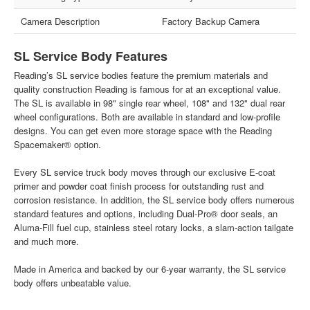
Camera Description
Factory Backup Camera
SL Service Body Features
Reading’s SL service bodies feature the premium materials and
quality construction Reading is famous for at an exceptional value.
The SL is available in 98" single rear wheel, 108" and 132" dual rear
wheel configurations. Both are available in standard and low-profile
designs. You can get even more storage space with the Reading
Spacemaker® option.
Every SL service truck body moves through our exclusive E-coat
primer and powder coat finish process for outstanding rust and
corrosion resistance. In addition, the SL service body offers numerous
standard features and options, including Dual-Pro® door seals, an
Aluma-Fill fuel cup, stainless steel rotary locks, a slam-action tailgate
and much more.
Made in America and backed by our 6-year warranty, the SL service
body offers unbeatable value.