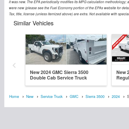
it was new. The EPA periodically modifies its MPG calculation methodology; 
were new (please see the Fuel Economy portion of the EPAs website for detai
Tax, title, license (unless itemized above) are extra. Not available with speci
Similar Vehicles
New 2024 GMC Sierra 3500
New 2
Double Cab Service Truck
Regul
Home
New
Service Truck
GMC
Sierra 3500
2024
S