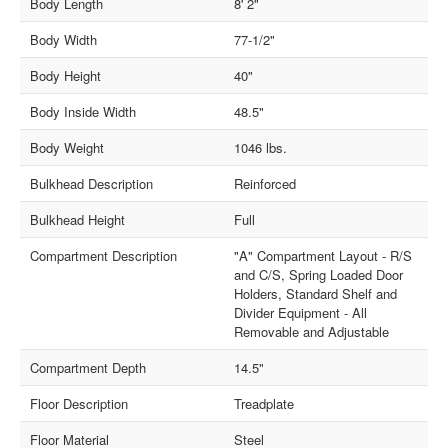
Body Length
8' 2"
Body Width
77-1/2"
Body Height
40"
Body Inside Width
48.5"
Body Weight
1046 lbs.
Bulkhead Description
Reinforced
Bulkhead Height
Full
Compartment Description
"A" Compartment Layout - R/S
and C/S, Spring Loaded Door
Holders, Standard Shelf and
Divider Equipment - All
Removable and Adjustable
Compartment Depth
14.5"
Floor Description
Treadplate
Floor Material
Steel