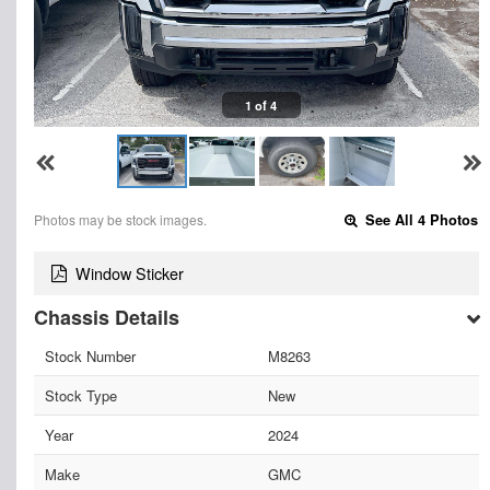
1 of 4
Photos may be stock images.
See All 4 Photos
Window Sticker
Chassis Details
Stock Number
M8263
Stock Type
New
Year
2024
Make
GMC