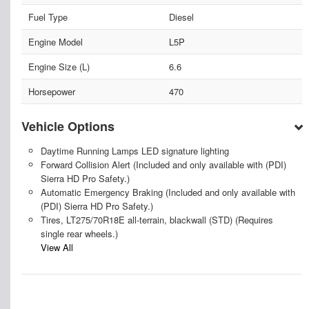
Fuel Type
Diesel
Engine Model
L5P
Engine Size (L)
6.6
Horsepower
470
Vehicle Options
Daytime Running Lamps LED signature lighting
Forward Collision Alert (Included and only available with (PDI)
Sierra HD Pro Safety.)
Automatic Emergency Braking (Included and only available with
(PDI) Sierra HD Pro Safety.)
Tires, LT275/70R18E all-terrain, blackwall (STD) (Requires
single rear wheels.)
View All