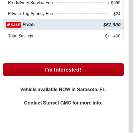
Predelivery Service Fee
+ $999
Private Tag Agency Fee
+ $24
Price:
$62,900
SALE
Total Savings
$11,406
I'm Interested!
Vehicle available NOW in Sarasota, FL.
Contact
Sunset GMC
for more info.