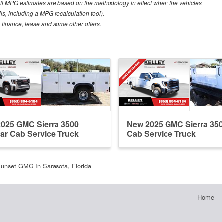
all MPG estimates are based on the methodology in effect when the vehicles
ls, including a MPG recalculation tool).
al finance, lease and some other offers.
025 GMC Sierra 3500
New 2025 GMC Sierra 35
ar Cab Service Truck
Cab Service Truck
unset GMC In Sarasota, Florida
Home