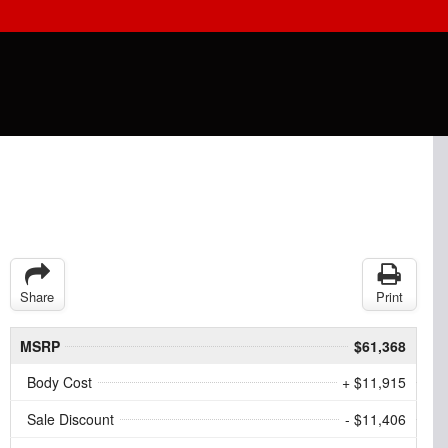
Share
Print
MSRP
$61,368
Body Cost
+ $11,915
Sale Discount
- $11,406