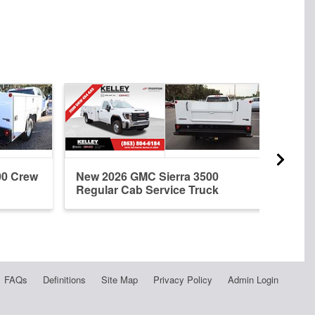
00 Crew
New 2026 GMC Sierra 3500
New 
Regular Cab Service Truck
Cab 
FAQs
Definitions
Site Map
Privacy Policy
Admin Login