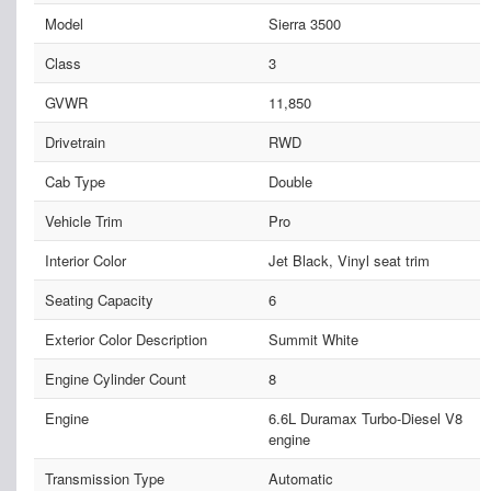
Model
Sierra 3500
Class
3
GVWR
11,850
Drivetrain
RWD
Cab Type
Double
Vehicle Trim
Pro
Interior Color
Jet Black, Vinyl seat trim
Seating Capacity
6
Exterior Color Description
Summit White
Engine Cylinder Count
8
Engine
6.6L Duramax Turbo-Diesel V8
engine
Transmission Type
Automatic