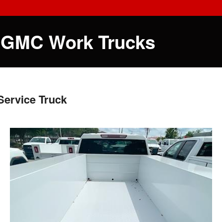
 GMC Work Trucks
ervice Truck