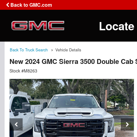
Back to GMC.com
Locate
Back To Truck Search
Vehicle Details
New 2024 GMC Sierra 3500 Double Cab S
Stock #M8263