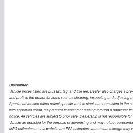
Disclaimer:
Vehicle prices listed are plus tax, tag, and title fee. Dealer also charges a p
and profit to the dealer for items such as cleaning, inspecting and adjusting
Special advertised offers reflect specific vehicle stock numbers listed in the s
with approved credit, may require financing or leasing through a particular fin
notice. All vehicles are subject to prior sale. Dealership is not responsible fo
Vehicle art depicted for the purpose of advertising and may not be representat
MPG estimates on this website are EPA estimates; your actual mileage may v