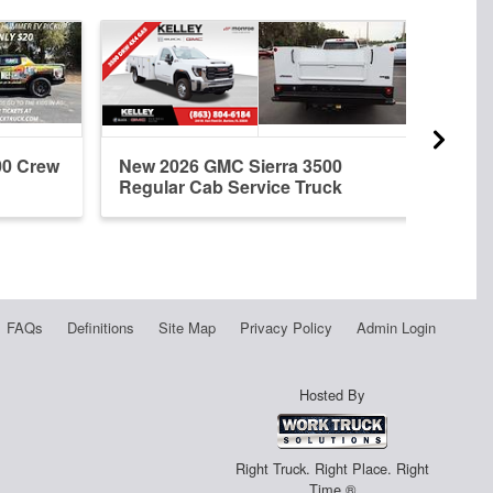
00 Crew
New 2026 GMC Sierra 3500
New 
Regular Cab Service Truck
Cab 
FAQs
Definitions
Site Map
Privacy Policy
Admin Login
Hosted By
Right Truck. Right Place. Right
Time.®