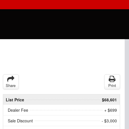
Share
Print
List Price
$68,601
Dealer Fee
+ $699
Sale Discount
- $3,000