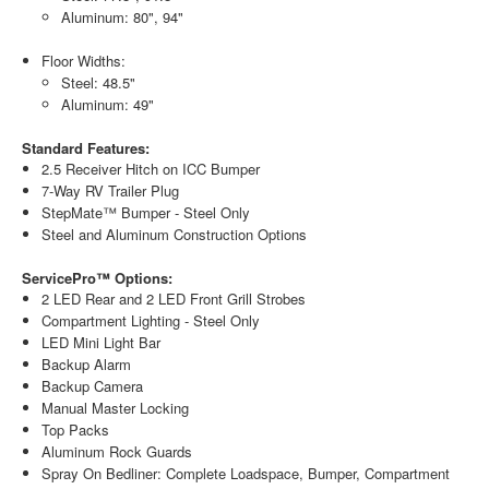
Aluminum: 80", 94"
Floor Widths:
Steel: 48.5"
Aluminum: 49"
Standard Features:
2.5 Receiver Hitch on ICC Bumper
7-Way RV Trailer Plug
StepMate™ Bumper - Steel Only
Steel and Aluminum Construction Options
ServicePro™ Options:
2 LED Rear and 2 LED Front Grill Strobes
Compartment Lighting - Steel Only
LED Mini Light Bar
Backup Alarm
Backup Camera
Manual Master Locking
Top Packs
Aluminum Rock Guards
Spray On Bedliner: Complete Loadspace, Bumper, Compartment