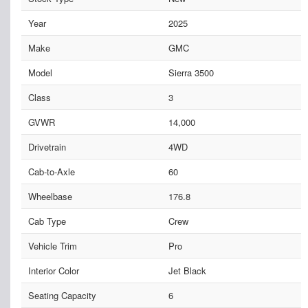
Year
2025
Make
GMC
Model
Sierra 3500
Class
3
GVWR
14,000
Drivetrain
4WD
Cab-to-Axle
60
Wheelbase
176.8
Cab Type
Crew
Vehicle Trim
Pro
Interior Color
Jet Black
Seating Capacity
6