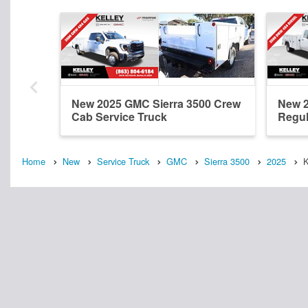
New 2025 GMC Sierra 3500 Crew
New 2
Cab Service Truck
Regul
Home
New
Service Truck
GMC
Sierra 3500
2025
K