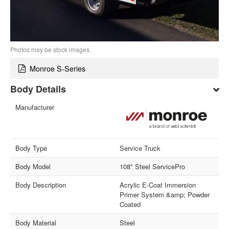
Photos may be stock images.
Monroe S-Series
Body Details
Manufacturer
Body Type
Service Truck
Body Model
108" Steel ServicePro
Body Description
Acrylic E-Coat Immersion
Primer System &amp; Powder
Coated
Body Material
Steel