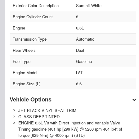
Exterior Color Description
Summit White
Engine Cylinder Count
8
Engine
6.6L
Transmission Type
Automatic
Rear Wheels
Dual
Fuel Type
Gasoline
Engine Model
L8T
Engine Size (L)
6.6
Vehicle Options
JET BLACK VINYL SEAT TRIM
GLASS DEEP-TINTED
ENGINE 6.6L V8 with Direct Injection and Variable Valve
Timing gasoline (401 hp [299 kW] @ 5200 rpm 464 lb-ft of
torque [629 N-m] @ 4000 rpm) (STD)