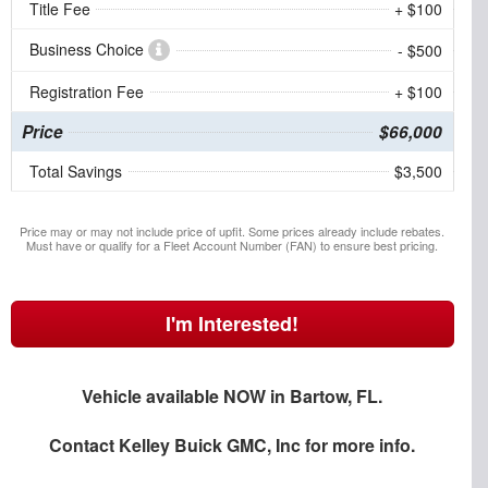
Title Fee
+ $100
Business Choice
- $500
Registration Fee
+ $100
Price
$66,000
Total Savings
$3,500
Price may or may not include price of upfit. Some prices already include rebates.
Must have or qualify for a Fleet Account Number (FAN) to ensure best pricing.
I'm Interested!
Vehicle available NOW in Bartow, FL.
Contact
Kelley Buick GMC, Inc
for more info.