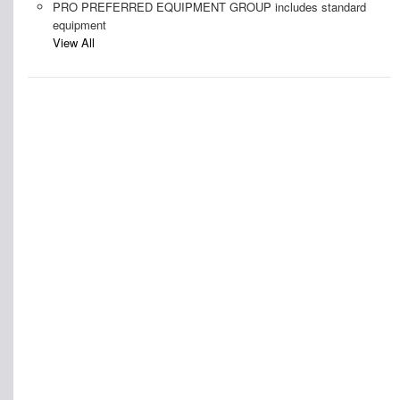
PRO PREFERRED EQUIPMENT GROUP includes standard
equipment
View All