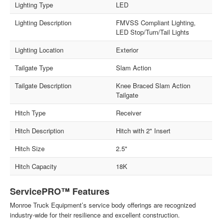
Lighting Type
LED
Lighting Description
FMVSS Compliant Lighting,
LED Stop/Turn/Tail Lights
Lighting Location
Exterior
Tailgate Type
Slam Action
Tailgate Description
Knee Braced Slam Action
Tailgate
Hitch Type
Receiver
Hitch Description
Hitch with 2" Insert
Hitch Size
2.5"
Hitch Capacity
18K
ServicePRO™ Features
Monroe Truck Equipment’s service body offerings are recognized
industry-wide for their resilience and excellent construction.