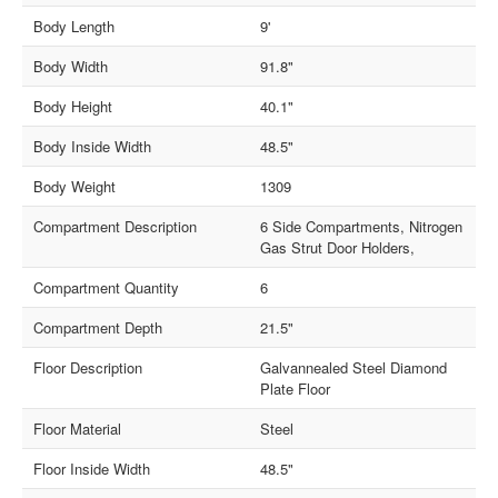
Body Length
9'
Body Width
91.8"
Body Height
40.1"
Body Inside Width
48.5"
Body Weight
1309
Compartment Description
6 Side Compartments, Nitrogen
Gas Strut Door Holders,
Compartment Quantity
6
Compartment Depth
21.5"
Floor Description
Galvannealed Steel Diamond
Plate Floor
Floor Material
Steel
Floor Inside Width
48.5"