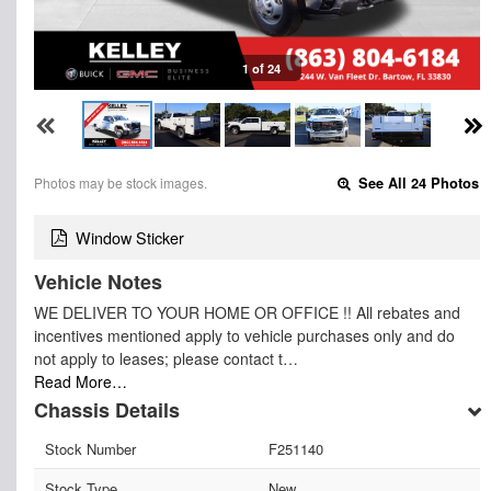
1 of 24
Photos may be stock images.
See All 24 Photos
Window Sticker
Vehicle Notes
WE DELIVER TO YOUR HOME OR OFFICE !! All rebates and
incentives mentioned apply to vehicle purchases only and do
not apply to leases; please contact t…
Read More…
Chassis Details
Stock Number
F251140
Stock Type
New