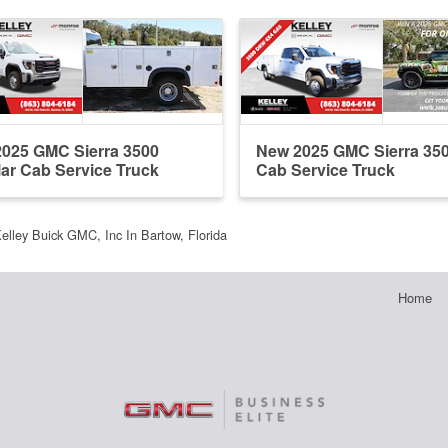
025 GMC Sierra 3500
New 2025 GMC Sierra 35
ar Cab Service Truck
Cab Service Truck
elley Buick GMC, Inc In Bartow, Florida
Home