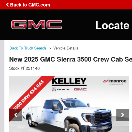
Back to GMC.com
Locate
Back To Truck Search
Vehicle Details
New 2025 GMC Sierra 3500 Crew Cab Se
Stock #F251140