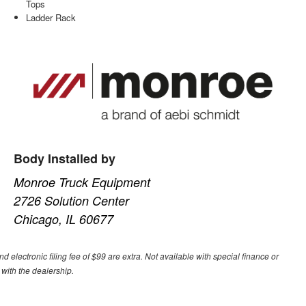
Tops
Ladder Rack
Body Installed by
Monroe Truck Equipment
2726 Solution Center
Chicago, IL 60677
nd electronic filing fee of $99 are extra. Not available with special finance or
 with the dealership.