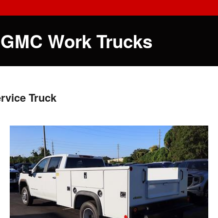
 GMC Work Trucks
rvice Truck