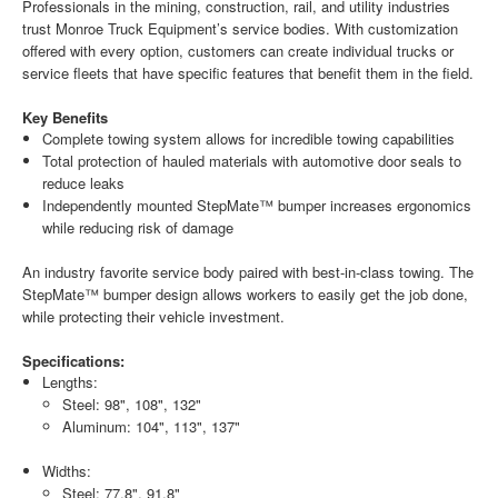
Professionals in the mining, construction, rail, and utility industries
trust Monroe Truck Equipment’s service bodies. With customization
offered with every option, customers can create individual trucks or
service fleets that have specific features that benefit them in the field.
Key Benefits
Complete towing system allows for incredible towing capabilities
Total protection of hauled materials with automotive door seals to
reduce leaks
Independently mounted StepMate™ bumper increases ergonomics
while reducing risk of damage
An industry favorite service body paired with best-in-class towing. The
StepMate™ bumper design allows workers to easily get the job done,
while protecting their vehicle investment.
Specifications:
Lengths:
Steel: 98", 108", 132"
Aluminum: 104", 113", 137"
Widths:
Steel: 77.8", 91.8"