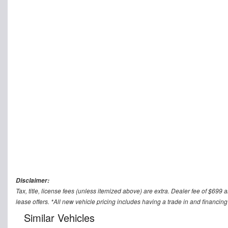
Disclaimer:
Tax, title, license fees (unless itemized above) are extra. Dealer fee of $699 a
lease offers. *All new vehicle pricing includes having a trade in and financing
Similar Vehicles