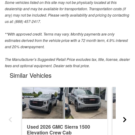
Some vehicles listed on this site may not be physically located at this
dealership and may be available for transportation. Transportation costs (if
any) may not be included. Please verify availability and pricing by contacting
us at: (888) 457-2417.
**With approved credit. Terms may vary. Monthly payments are only
estimates derived from the vehicle price with a 72 month term, 4.9% interest
and 20% downpayment.
The Manufacturer’s Suggested Retail Price excludes tax, title, license, dealer
fees and optional equipment. Dealer sets final price.
Similar Vehicles
Used 2026 GMC Sierra 1500
New 20
Elevation Crew Cab
Denali 