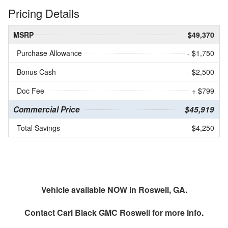
Pricing Details
MSRP
$49,370
Purchase Allowance
- $1,750
Bonus Cash
- $2,500
Doc Fee
+ $799
Commercial Price
$45,919
Total Savings
$4,250
Vehicle available NOW in Roswell, GA.
Contact
Carl Black GMC Roswell
for more info.