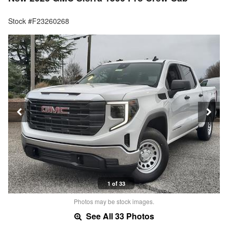
Stock #F23260268
1 of 33
Photos may be stock images.
See All 33 Photos