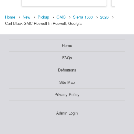
Home
New
Pickup
GMC
Sierra 1500
2026
Carl Black GMC Roswell In Roswell, Georgia
Home
FAQs
Definitions
Site Map
Privacy Policy
Admin Login