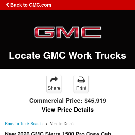
Back to GMC.com
Locate GMC Work Trucks
Share
Print
Commercial Price:
$45,919
View Price Details
Back To Truck Search
Vehicle Details
New 2026 GMC Sierra 1500 Pro Crew Cab