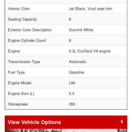
Interior Color
Jet Black, Vinyl seat trim
Seating Capacity
6
Exterior Color Description
Summit White
Engine Cylinder Count
8
Engine
5.3L EcoTec3 V8 engine
Transmission Type
Automatic
Fuel Type
Gasoline
Engine Model
L84
Engine Size (L)
5.3
Horsepower
355
Vehicle Options