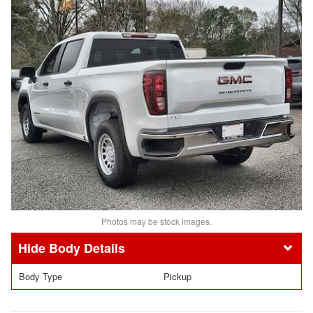
Photos may be stock images.
Body Details
Body Type
Pickup