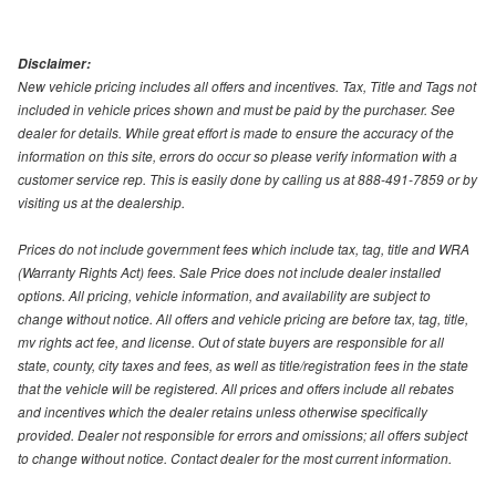
Disclaimer:
New vehicle pricing includes all offers and incentives. Tax, Title and Tags not
included in vehicle prices shown and must be paid by the purchaser. See
dealer for details. While great effort is made to ensure the accuracy of the
information on this site, errors do occur so please verify information with a
customer service rep. This is easily done by calling us at 888-491-7859 or by
visiting us at the dealership.
Prices do not include government fees which include tax, tag, title and WRA
(Warranty Rights Act) fees. Sale Price does not include dealer installed
options. All pricing, vehicle information, and availability are subject to
change without notice. All offers and vehicle pricing are before tax, tag, title,
mv rights act fee, and license. Out of state buyers are responsible for all
state, county, city taxes and fees, as well as title/registration fees in the state
that the vehicle will be registered. All prices and offers include all rebates
and incentives which the dealer retains unless otherwise specifically
provided. Dealer not responsible for errors and omissions; all offers subject
to change without notice. Contact dealer for the most current information.