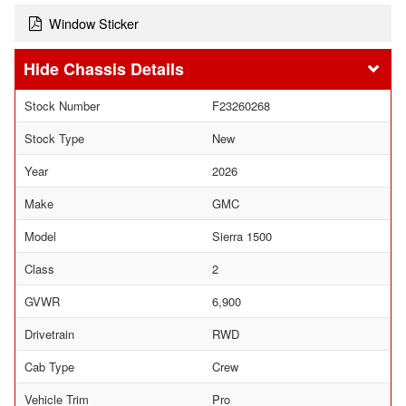
Window Sticker
Chassis Details
Stock Number
F23260268
Stock Type
New
Year
2026
Make
GMC
Model
Sierra 1500
Class
2
GVWR
6,900
Drivetrain
RWD
Cab Type
Crew
Vehicle Trim
Pro