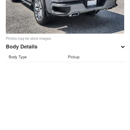
Photos may be stock images.
Body Details
Body Type
Pickup