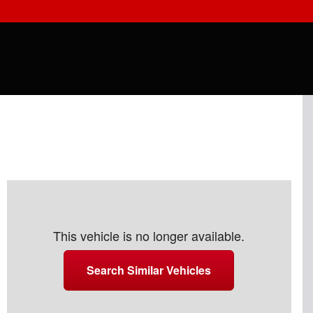
This vehicle is no longer available.
Search Similar Vehicles