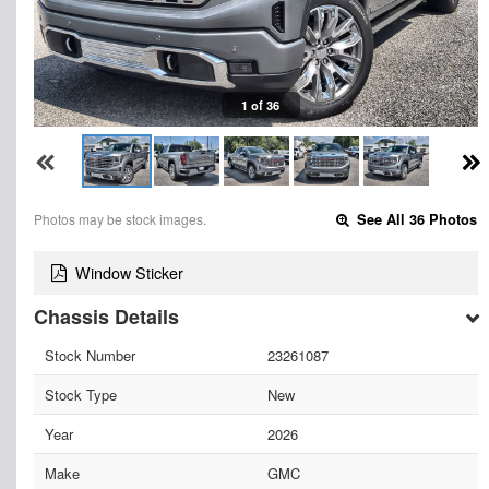
1 of 36
Photos may be stock images.
See All 36 Photos
Window Sticker
Chassis Details
Stock Number
23261087
Stock Type
New
Year
2026
Make
GMC