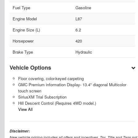
Fuel Type
Gasoline
Engine Model
L87
Engine Size (L)
6.2
Horsepower
420
Brake Type
Hydraulic
Vehicle Options
Floor covering, color-keyed carpeting
GMC Premium information Display- 13.4" diagonal Multicolor
touch screen
SiriusXM Trial Subscription
Hill Descent Control (Requires 4WD model.)
View All
Disclaimer:
New vehicle pricing includes all offers and incentives. Tax, Title and Tags n