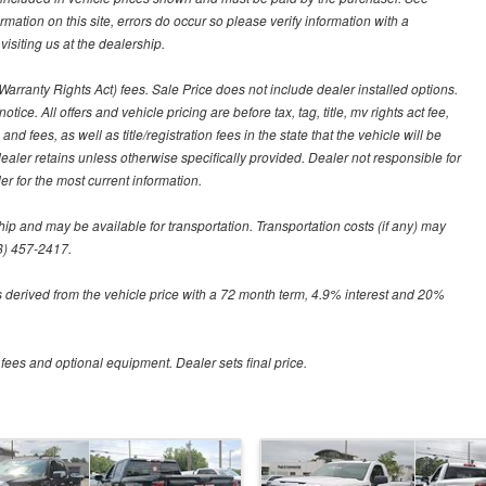
ormation on this site, errors do occur so please verify information with a
isiting us at the dealership.
arranty Rights Act) fees. Sale Price does not include dealer installed options.
tice. All offers and vehicle pricing are before tax, tag, title, mv rights act fee,
and fees, as well as title/registration fees in the state that the vehicle will be
dealer retains unless otherwise specifically provided. Dealer not responsible for
er for the most current information.
hip and may be available for transportation. Transportation costs (if any) may
88) 457-2417.
 derived from the vehicle price with a 72 month term, 4.9% interest and 20%
 fees and optional equipment. Dealer sets final price.