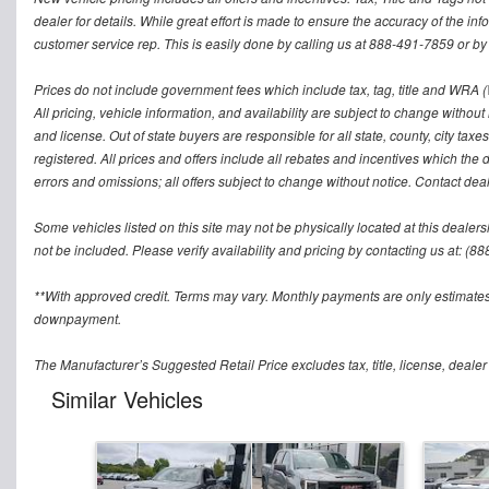
dealer for details. While great effort is made to ensure the accuracy of the inf
customer service rep. This is easily done by calling us at 888-491-7859 or by v
Prices do not include government fees which include tax, tag, title and WRA (W
All pricing, vehicle information, and availability are subject to change without no
and license. Out of state buyers are responsible for all state, county, city taxes 
registered. All prices and offers include all rebates and incentives which the 
errors and omissions; all offers subject to change without notice. Contact deal
Some vehicles listed on this site may not be physically located at this dealers
not be included. Please verify availability and pricing by contacting us at: (8
**With approved credit. Terms may vary. Monthly payments are only estimates
downpayment.
The Manufacturer’s Suggested Retail Price excludes tax, title, license, dealer
Similar Vehicles