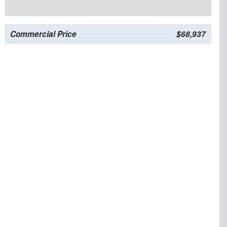
Commercial Price
$68,937