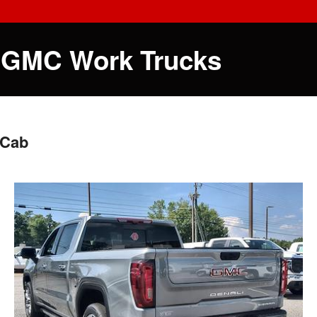
 GMC Work Trucks
 Cab