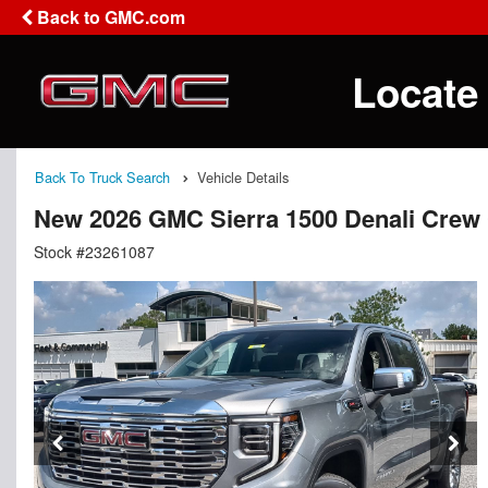
Back to GMC.com
Locate
Back To Truck Search
Vehicle Details
New 2026 GMC Sierra 1500 Denali Crew
Stock #23261087