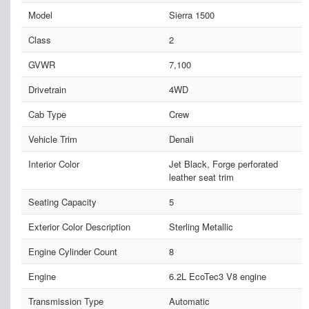
Model
Sierra 1500
Class
2
GVWR
7,100
Drivetrain
4WD
Cab Type
Crew
Vehicle Trim
Denali
Interior Color
Jet Black, Forge perforated
leather seat trim
Seating Capacity
5
Exterior Color Description
Sterling Metallic
Engine Cylinder Count
8
Engine
6.2L EcoTec3 V8 engine
Transmission Type
Automatic