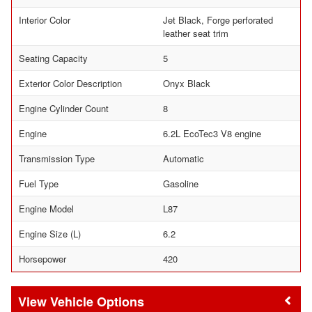
Interior Color
Jet Black, Forge perforated
leather seat trim
Seating Capacity
5
Exterior Color Description
Onyx Black
Engine Cylinder Count
8
Engine
6.2L EcoTec3 V8 engine
Transmission Type
Automatic
Fuel Type
Gasoline
Engine Model
L87
Engine Size (L)
6.2
Horsepower
420
Vehicle Options