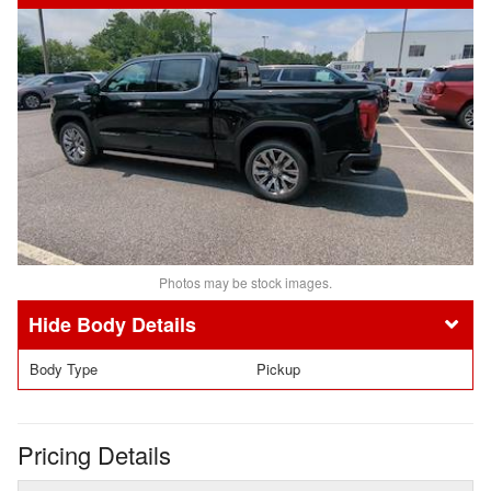
Photos may be stock images.
Body Details
Body Type
Pickup
Pricing Details