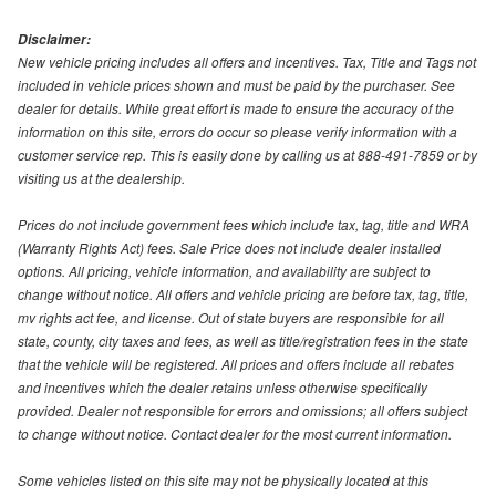
Disclaimer:
New vehicle pricing includes all offers and incentives. Tax, Title and Tags not
included in vehicle prices shown and must be paid by the purchaser. See
dealer for details. While great effort is made to ensure the accuracy of the
information on this site, errors do occur so please verify information with a
customer service rep. This is easily done by calling us at 888-491-7859 or by
visiting us at the dealership.
Prices do not include government fees which include tax, tag, title and WRA
(Warranty Rights Act) fees. Sale Price does not include dealer installed
options. All pricing, vehicle information, and availability are subject to
change without notice. All offers and vehicle pricing are before tax, tag, title,
mv rights act fee, and license. Out of state buyers are responsible for all
state, county, city taxes and fees, as well as title/registration fees in the state
that the vehicle will be registered. All prices and offers include all rebates
and incentives which the dealer retains unless otherwise specifically
provided. Dealer not responsible for errors and omissions; all offers subject
to change without notice. Contact dealer for the most current information.
Some vehicles listed on this site may not be physically located at this