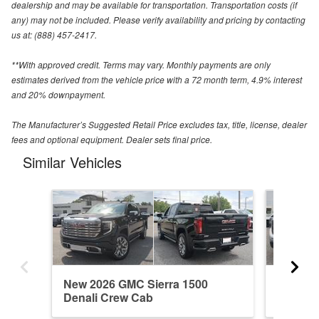
dealership and may be available for transportation. Transportation costs (if
any) may not be included. Please verify availability and pricing by contacting
us at: (888) 457-2417.
**With approved credit. Terms may vary. Monthly payments are only
estimates derived from the vehicle price with a 72 month term, 4.9% interest
and 20% downpayment.
The Manufacturer’s Suggested Retail Price excludes tax, title, license, dealer
fees and optional equipment. Dealer sets final price.
Similar Vehicles
New 2026 GMC Sierra 1500
New 202
Denali Crew Cab
Regula