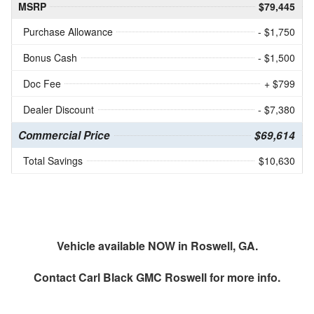
MSRP
$79,445
Purchase Allowance
- $1,750
Bonus Cash
- $1,500
Doc Fee
+ $799
Dealer Discount
- $7,380
Commercial Price
$69,614
Total Savings
$10,630
Vehicle available NOW in Roswell, GA.
Contact
Carl Black GMC Roswell
for more info.