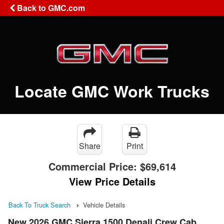
Back to GMC.com
Locate GMC Work Trucks
Share
Print
Commercial Price:
$69,614
View Price Details
Back To Truck Search
Vehicle Details
New 2026 GMC Sierra 1500 Denali Crew Cab