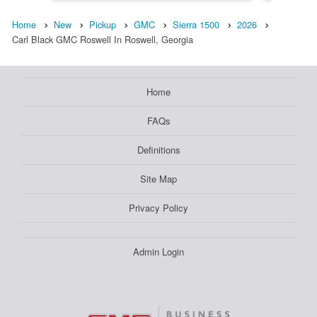
Home
New
Pickup
GMC
Sierra 1500
2026
Carl Black GMC Roswell In Roswell, Georgia
Home
FAQs
Definitions
Site Map
Privacy Policy
Admin Login