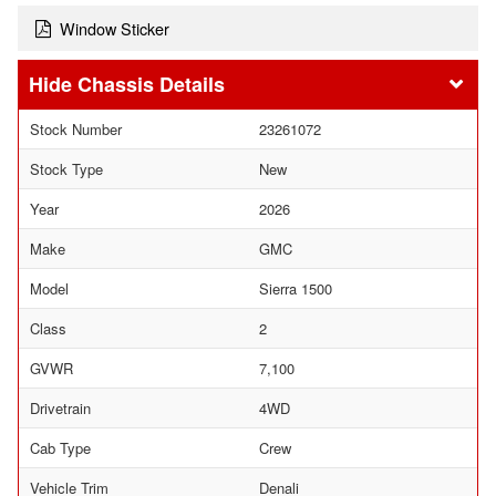
Window Sticker
Chassis Details
Stock Number
23261072
Stock Type
New
Year
2026
Make
GMC
Model
Sierra 1500
Class
2
GVWR
7,100
Drivetrain
4WD
Cab Type
Crew
Vehicle Trim
Denali