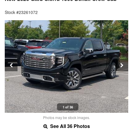
Stock #23261072
1 of 36
Photos may be stock images.
See All 36 Photos