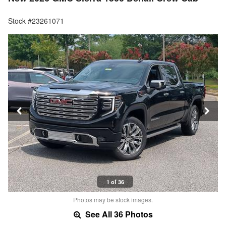
Stock #23261071
1 of 36
Photos may be stock images.
See All 36 Photos