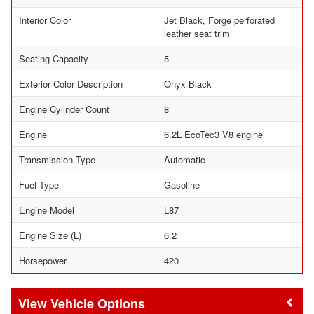
Interior Color
Jet Black, Forge perforated
leather seat trim
Seating Capacity
5
Exterior Color Description
Onyx Black
Engine Cylinder Count
8
Engine
6.2L EcoTec3 V8 engine
Transmission Type
Automatic
Fuel Type
Gasoline
Engine Model
L87
Engine Size (L)
6.2
Horsepower
420
Vehicle Options