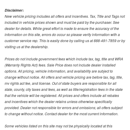
Disclaimer:
New vehicle pricing includes all offers and incentives. Tax, Title and Tags not
included in vehicle prices shown and must be paid by the purchaser. See
dealer for details. While great effort is made to ensure the accuracy of the
information on this site, errors do occur so please verify information with a
customer service rep. This is easily done by calling us at 888-491-7859 or by
visiting us at the dealership.
Prices do not include government fees which include tax, tag, title and WRA
(Warranty Rights Act) fees. Sale Price does not include dealer installed
options. All pricing, vehicle information, and availability are subject to
change without notice. All offers and vehicle pricing are before tax, tag, title,
mv rights act fee, and license. Out of state buyers are responsible for all
state, county, city taxes and fees, as well as title/registration fees in the state
that the vehicle will be registered. All prices and offers include all rebates
and incentives which the dealer retains unless otherwise specifically
provided. Dealer not responsible for errors and omissions; all offers subject
to change without notice. Contact dealer for the most current information.
Some vehicles listed on this site may not be physically located at this