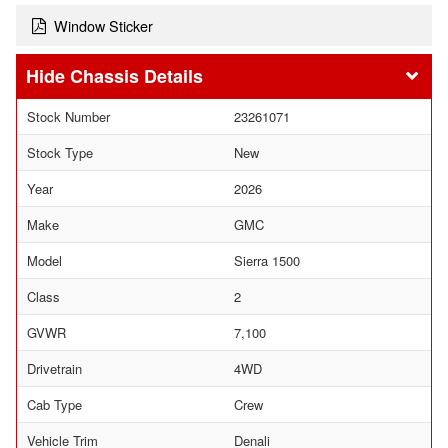
Window Sticker
Chassis Details
Stock Number
23261071
Stock Type
New
Year
2026
Make
GMC
Model
Sierra 1500
Class
2
GVWR
7,100
Drivetrain
4WD
Cab Type
Crew
Vehicle Trim
Denali