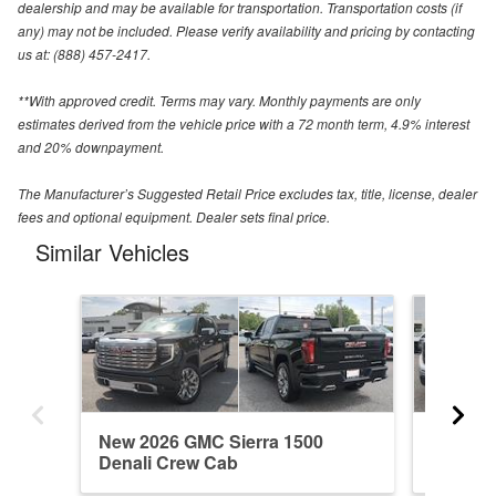
dealership and may be available for transportation. Transportation costs (if
any) may not be included. Please verify availability and pricing by contacting
us at: (888) 457-2417.
**With approved credit. Terms may vary. Monthly payments are only
estimates derived from the vehicle price with a 72 month term, 4.9% interest
and 20% downpayment.
The Manufacturer’s Suggested Retail Price excludes tax, title, license, dealer
fees and optional equipment. Dealer sets final price.
Similar Vehicles
New 2026 GMC Sierra 1500
New 202
Denali Crew Cab
Regula