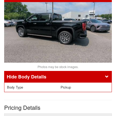
Photos may be stock images.
Body Details
Body Type
Pickup
Pricing Details