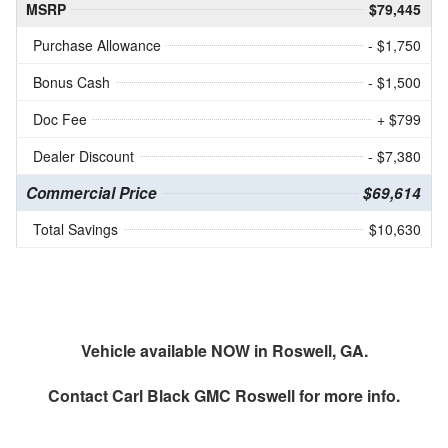
MSRP
$79,445
Purchase Allowance
- $1,750
Bonus Cash
- $1,500
Doc Fee
+ $799
Dealer Discount
- $7,380
Commercial Price
$69,614
Total Savings
$10,630
Vehicle available NOW in Roswell, GA.
Contact
Carl Black GMC Roswell
for more info.