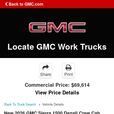
Back to GMC.com
Locate GMC Work Trucks
Share
Print
Commercial Price:
$69,614
View Price Details
Back To Truck Search
Vehicle Details
New 2026 GMC Sierra 1500 Denali Crew Cab