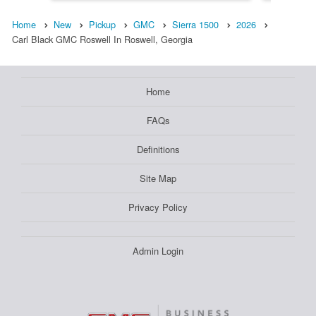
Home
New
Pickup
GMC
Sierra 1500
2026
Carl Black GMC Roswell In Roswell, Georgia
Home
FAQs
Definitions
Site Map
Privacy Policy
Admin Login