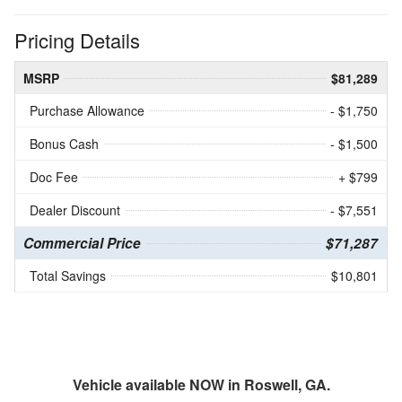
Pricing Details
MSRP
$81,289
Purchase Allowance
- $1,750
Bonus Cash
- $1,500
Doc Fee
+ $799
Dealer Discount
- $7,551
Commercial Price
$71,287
Total Savings
$10,801
Vehicle available NOW in Roswell, GA.