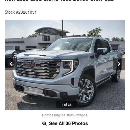
Stock #23261051
1 of 36
Photos may be stock images.
See All 36 Photos