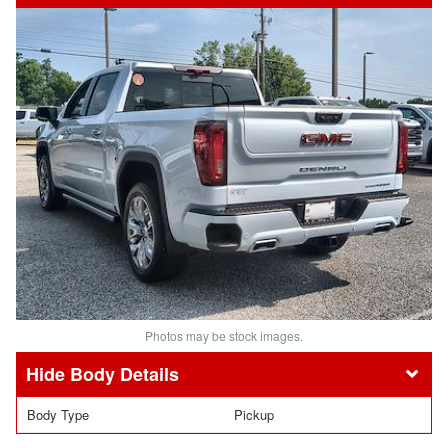
Photos may be stock images.
Body Details
Body Type
Pickup