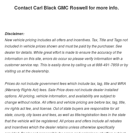
Contact
Carl Black GMC Roswell
for more info.
Disclaimer:
New vehicle pricing includes all offers and incentives. Tax, Title and Tags not
included in vehicle prices shown and must be paid by the purchaser. See
dealer for details. While great effort is made to ensure the accuracy of the
information on this site, errors do occur so please verify information with a
customer service rep. This is easily done by calling us at 888-491-7859 or by
visiting us at the dealership.
Prices do not include government fees which include tax, tag, title and WRA
(Warranty Rights Act) fees. Sale Price does not include dealer installed
options. All pricing, vehicle information, and availability are subject to
change without notice. All offers and vehicle pricing are before tax, tag, title,
mv rights act fee, and license. Out of state buyers are responsible for all
state, county, city taxes and fees, as well as title/registration fees in the state
that the vehicle will be registered. All prices and offers include all rebates
and incentives which the dealer retains unless otherwise specifically