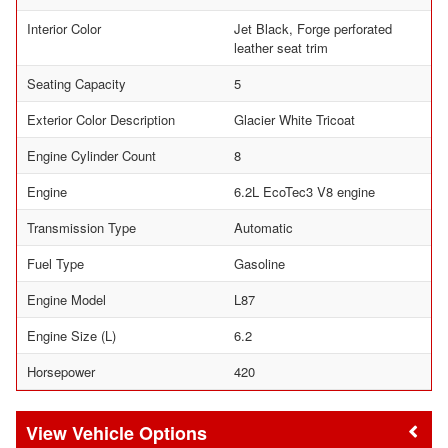
Interior Color
Jet Black, Forge perforated
leather seat trim
Seating Capacity
5
Exterior Color Description
Glacier White Tricoat
Engine Cylinder Count
8
Engine
6.2L EcoTec3 V8 engine
Transmission Type
Automatic
Fuel Type
Gasoline
Engine Model
L87
Engine Size (L)
6.2
Horsepower
420
Vehicle Options