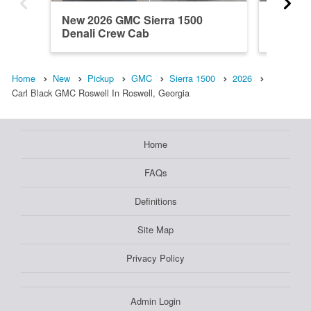
New 2026 GMC Sierra 1500
New 202
Denali Crew Cab
Regula
Home
New
Pickup
GMC
Sierra 1500
2026
Carl Black GMC Roswell In Roswell, Georgia
Home
FAQs
Definitions
Site Map
Privacy Policy
Admin Login