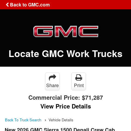
Back to GMC.com
Locate GMC Work Trucks
Share
Print
Commercial Price:
$71,287
View Price Details
Back To Truck Search
Vehicle Details
New 2026 GMC Sierra 1500 Denali Crew Cab