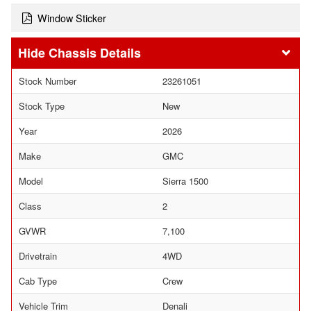
Window Sticker
Chassis Details
Stock Number
23261051
Stock Type
New
Year
2026
Make
GMC
Model
Sierra 1500
Class
2
GVWR
7,100
Drivetrain
4WD
Cab Type
Crew
Vehicle Trim
Denali