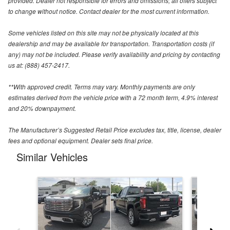
provided. Dealer not responsible for errors and omissions; all offers subject
to change without notice. Contact dealer for the most current information.
Some vehicles listed on this site may not be physically located at this
dealership and may be available for transportation. Transportation costs (if
any) may not be included. Please verify availability and pricing by contacting
us at: (888) 457-2417.
**With approved credit. Terms may vary. Monthly payments are only
estimates derived from the vehicle price with a 72 month term, 4.9% interest
and 20% downpayment.
The Manufacturer’s Suggested Retail Price excludes tax, title, license, dealer
fees and optional equipment. Dealer sets final price.
Similar Vehicles