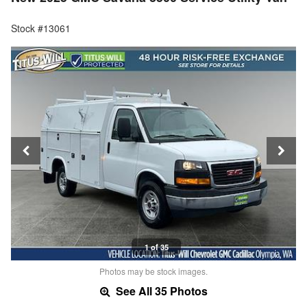
Stock #13061
1 of 35
Photos may be stock images.
See All 35 Photos