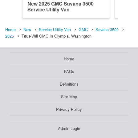
New 2025 GMC Savana 3500
New 20
Service Utility Van
Service 
Home
New
Service Utility Van
GMC
Savana 3500
2025
Titus-Will GMC In Olympia, Washington
Home
FAQs
Definitions
Site Map
Privacy Policy
Admin Login