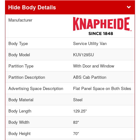
Body Details
Manufacturer
Body Type
Service Utility Van
Body Model
KUV129SU
Partition Type
With Door and Window
Partition Description
ABS Cab Partition
Advertising Space Description
Flat Panel Space on Both Sides
Body Material
Steel
Body Length
129.25"
Body Width
83"
Body Height
70"