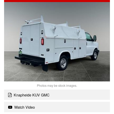
Photos may be stock images.
Knapheide KUV GMC
Watch Video