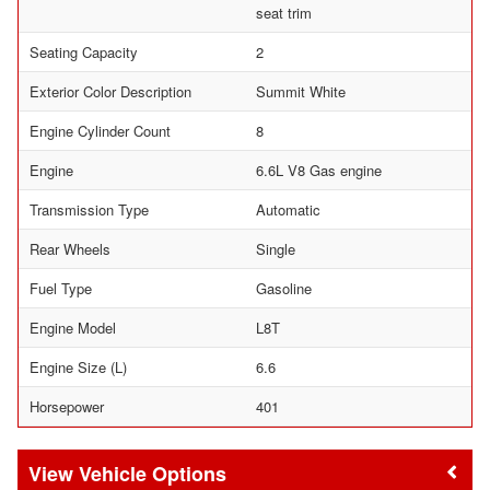
seat trim
Seating Capacity
2
Exterior Color Description
Summit White
Engine Cylinder Count
8
Engine
6.6L V8 Gas engine
Transmission Type
Automatic
Rear Wheels
Single
Fuel Type
Gasoline
Engine Model
L8T
Engine Size (L)
6.6
Horsepower
401
Vehicle Options