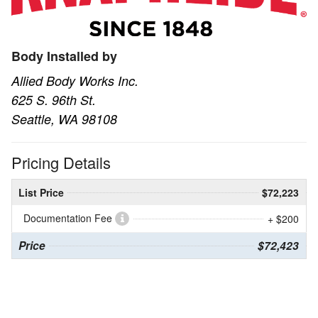
Body Installed by
Allied Body Works Inc.
625 S. 96th St.
Seattle, WA 98108
Pricing Details
List Price
$72,223
Documentation Fee
+ $200
Price
$72,423