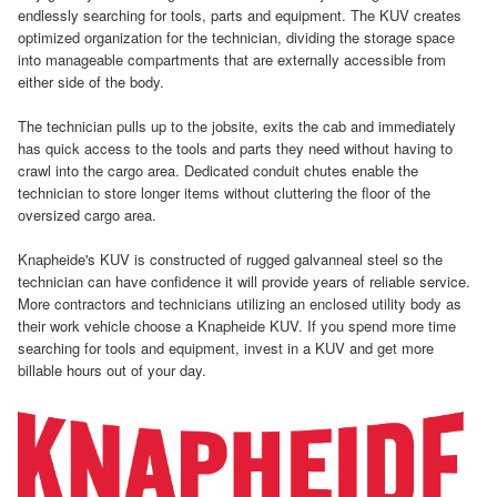
endlessly searching for tools, parts and equipment. The KUV creates
optimized organization for the technician, dividing the storage space
into manageable compartments that are externally accessible from
either side of the body.
The technician pulls up to the jobsite, exits the cab and immediately
has quick access to the tools and parts they need without having to
crawl into the cargo area. Dedicated conduit chutes enable the
technician to store longer items without cluttering the floor of the
oversized cargo area.
Knapheide's KUV is constructed of rugged galvanneal steel so the
technician can have confidence it will provide years of reliable service.
More contractors and technicians utilizing an enclosed utility body as
their work vehicle choose a Knapheide KUV. If you spend more time
searching for tools and equipment, invest in a KUV and get more
billable hours out of your day.