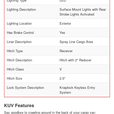
Lighting Type
LED
Lighting Description
Surface Mount Lights with Rear
Strobe Lights Activated
Lighting Location
Exterior
Has Brake Control
Yes
Liner Description
Spray Line Cargo Area
Hitch Type
Receiver
Hitch Description
Hitch with 2" Reducer
Hitch Class
V
Hitch Size
2.5"
Lock System Description
Knaplock Keyless Entry
System
KUV Features
Say goodbye to crawling around in the back of your cargo van