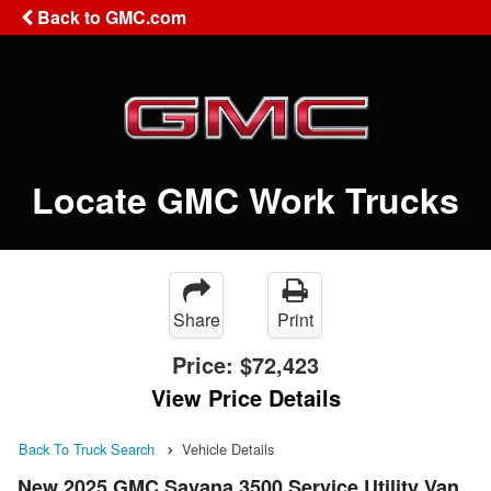
Back to GMC.com
Locate GMC Work Trucks
Share
Print
Price:
$72,423
View Price Details
Back To Truck Search
Vehicle Details
New 2025 GMC Savana 3500 Service Utility Van