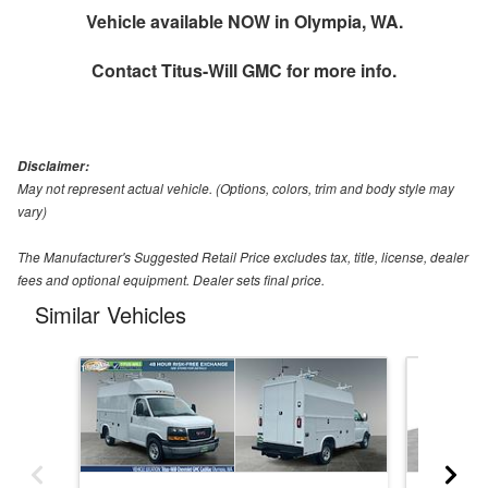
Vehicle available NOW in Olympia, WA.
Contact
Titus-Will GMC
for more info.
Disclaimer:
May not represent actual vehicle. (Options, colors, trim and body style may
vary)
The Manufacturer's Suggested Retail Price excludes tax, title, license, dealer
fees and optional equipment. Dealer sets final price.
Similar Vehicles