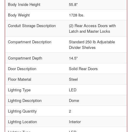
Body Inside Height
55.8"
Body Weight
1728 lbs.
Conduit Storage Description
(2) Rear Access Doors with
Latch and Master Locks
Compartment Description
Standard 250 lb Adjustable
Divider Shelves
Compartment Depth
14.5"
Door Description
Solid Rear Doors
Floor Material
Steel
Lighting Type
LED
Lighting Description
Dome
Lighting Quantity
2
Lighting Location
Interior