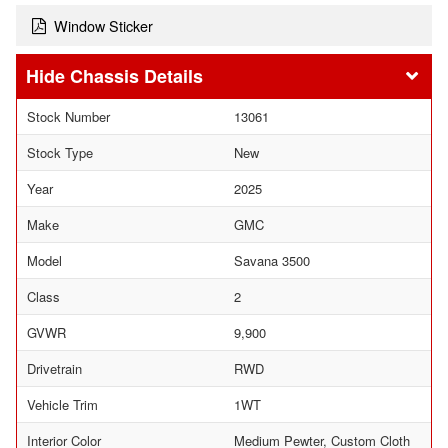
Window Sticker
Chassis Details
Stock Number
13061
Stock Type
New
Year
2025
Make
GMC
Model
Savana 3500
Class
2
GVWR
9,900
Drivetrain
RWD
Vehicle Trim
1WT
Interior Color
Medium Pewter, Custom Cloth