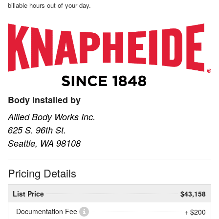
billable hours out of your day.
Body Installed by
Allied Body Works Inc.
625 S. 96th St.
Seattle, WA 98108
Pricing Details
List Price
$43,158
Documentation Fee
+ $200