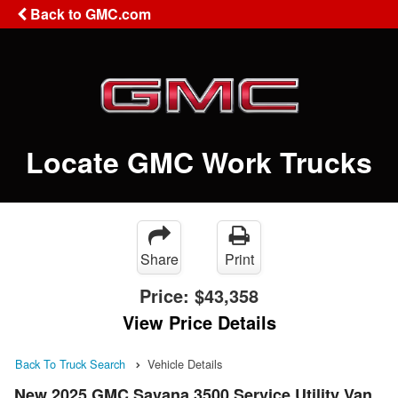
Back to GMC.com
Locate GMC Work Trucks
Share
Print
Price:
$43,358
View Price Details
Back To Truck Search
Vehicle Details
New 2025 GMC Savana 3500 Service Utility Van