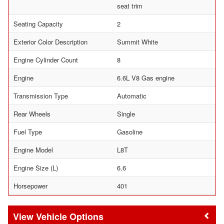
seat trim
Seating Capacity
2
Exterior Color Description
Summit White
Engine Cylinder Count
8
Engine
6.6L V8 Gas engine
Transmission Type
Automatic
Rear Wheels
Single
Fuel Type
Gasoline
Engine Model
L8T
Engine Size (L)
6.6
Horsepower
401
Vehicle Options