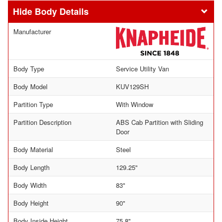
Body Details
Manufacturer
Body Type
Service Utility Van
Body Model
KUV129SH
Partition Type
With Window
Partition Description
ABS Cab Partition with Sliding
Door
Body Material
Steel
Body Length
129.25"
Body Width
83"
Body Height
90"
Body Inside Height
75.8"