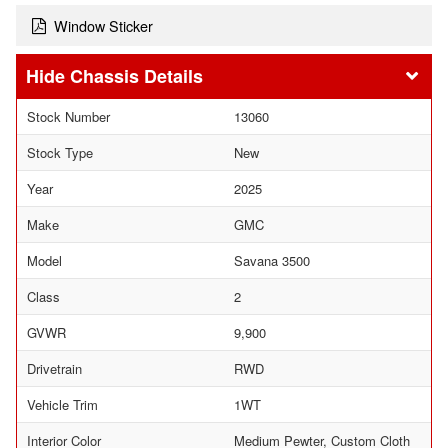
Window Sticker
Chassis Details
Stock Number
13060
Stock Type
New
Year
2025
Make
GMC
Model
Savana 3500
Class
2
GVWR
9,900
Drivetrain
RWD
Vehicle Trim
1WT
Interior Color
Medium Pewter, Custom Cloth