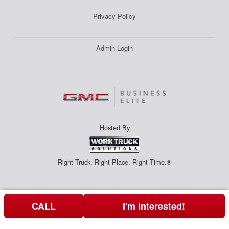
Privacy Policy
Admin Login
Hosted By
Right Truck. Right Place. Right Time.®
CALL
I'm Interested!