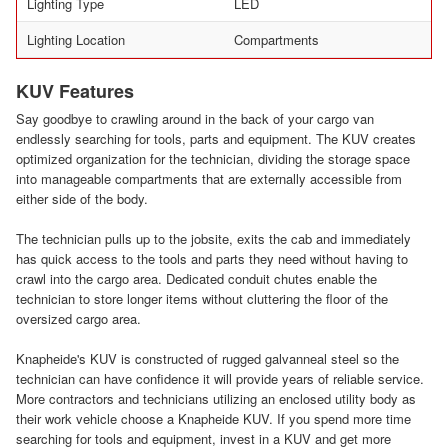
Lighting Type
LED
Lighting Location
Compartments
KUV Features
Say goodbye to crawling around in the back of your cargo van
endlessly searching for tools, parts and equipment. The KUV creates
optimized organization for the technician, dividing the storage space
into manageable compartments that are externally accessible from
either side of the body.
The technician pulls up to the jobsite, exits the cab and immediately
has quick access to the tools and parts they need without having to
crawl into the cargo area. Dedicated conduit chutes enable the
technician to store longer items without cluttering the floor of the
oversized cargo area.
Knapheide's KUV is constructed of rugged galvanneal steel so the
technician can have confidence it will provide years of reliable service.
More contractors and technicians utilizing an enclosed utility body as
their work vehicle choose a Knapheide KUV. If you spend more time
searching for tools and equipment, invest in a KUV and get more