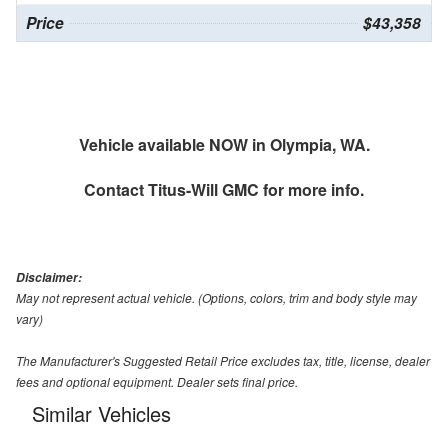
Price
$43,358
Vehicle available NOW in Olympia, WA.
Contact
Titus-Will GMC
for more info.
Disclaimer:
May not represent actual vehicle. (Options, colors, trim and body style may
vary)
The Manufacturer's Suggested Retail Price excludes tax, title, license, dealer
fees and optional equipment. Dealer sets final price.
Similar Vehicles