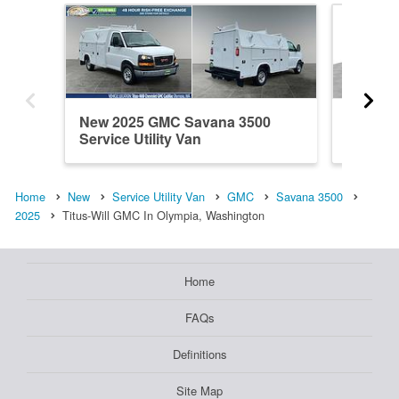
New 2025 GMC Savana 3500
New 20
Service Utility Van
Service 
Home
New
Service Utility Van
GMC
Savana 3500
2025
Titus-Will GMC In Olympia, Washington
Home
FAQs
Definitions
Site Map