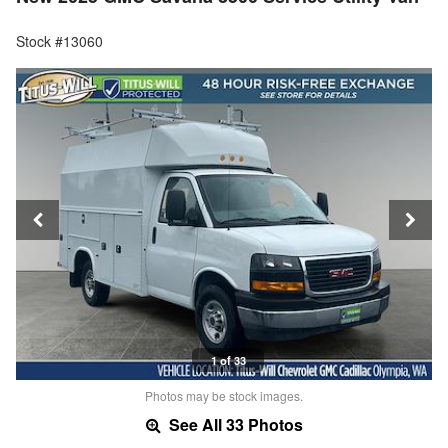
Stock #13060
1 of 33
Photos may be stock images.
See All 33 Photos