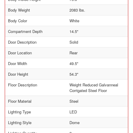
Body Weight
2083 lbs.
Body Color
White
Compartment Depth
14.5"
Door Description
Solid
Door Location
Rear
Door Width
49.5"
Door Height
54.3"
Floor Description
Weight Reduced Galvanneal
Corrigated Steel Floor
Floor Material
Steel
Lighting Type
LED
Lighting Style
Dome