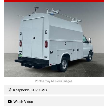
Photos may be stock images.
Knapheide KUV GMC
Watch Video