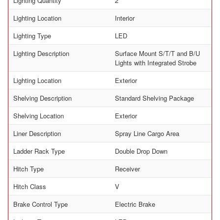
Lighting Quantity
2
Lighting Location
Interior
Lighting Type
LED
Lighting Description
Surface Mount S/T/T and B/U
Lights with Integrated Strobe
Lighting Location
Exterior
Shelving Description
Standard Shelving Package
Shelving Location
Exterior
Liner Description
Spray Line Cargo Area
Ladder Rack Type
Double Drop Down
Hitch Type
Receiver
Hitch Class
V
Brake Control Type
Electric Brake