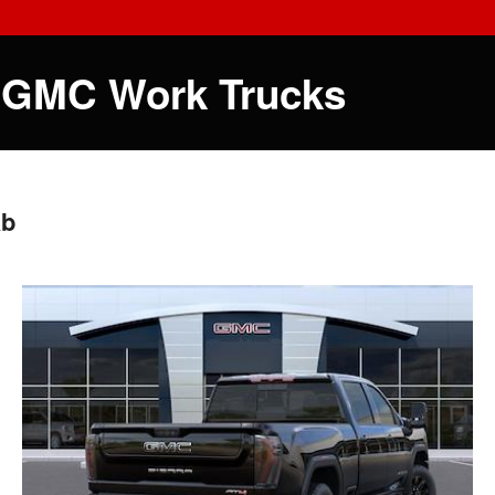
 GMC Work Trucks
ab