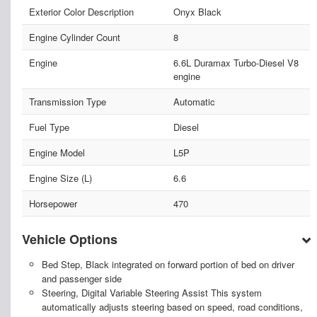
Exterior Color Description
Onyx Black
Engine Cylinder Count
8
Engine
6.6L Duramax Turbo-Diesel V8
engine
Transmission Type
Automatic
Fuel Type
Diesel
Engine Model
L5P
Engine Size (L)
6.6
Horsepower
470
Vehicle Options
Bed Step, Black integrated on forward portion of bed on driver
and passenger side
Steering, Digital Variable Steering Assist This system
automatically adjusts steering based on speed, road conditions,