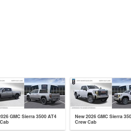
026 GMC Sierra 3500 AT4
New 2026 GMC Sierra 35
 Cab
Crew Cab