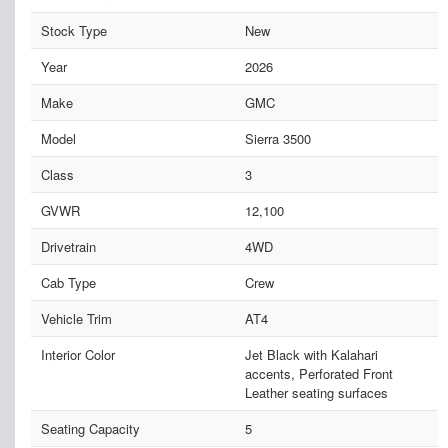
Stock Type
New
Year
2026
Make
GMC
Model
Sierra 3500
Class
3
GVWR
12,100
Drivetrain
4WD
Cab Type
Crew
Vehicle Trim
AT4
Interior Color
Jet Black with Kalahari
accents, Perforated Front
Leather seating surfaces
Seating Capacity
5