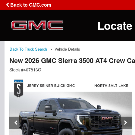
Back to GMC.com
Locate
Back To Truck Search
Vehicle Details
New 2026 GMC Sierra 3500 AT4 Crew C
Stock #407816G