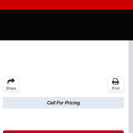
Share
Print
Call For Pricing