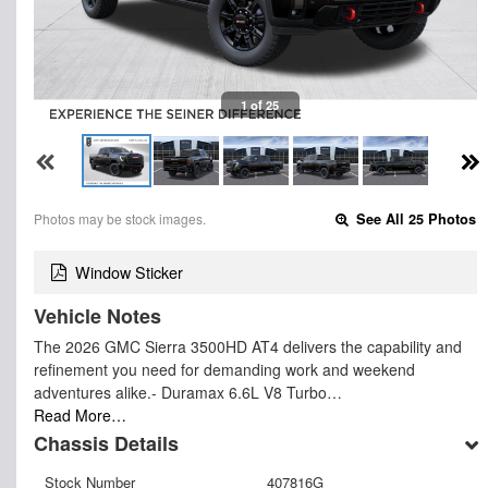
1 of 25
Photos may be stock images.
See All 25 Photos
Window Sticker
Vehicle Notes
The 2026 GMC Sierra 3500HD AT4 delivers the capability and
refinement you need for demanding work and weekend
adventures alike.- Duramax 6.6L V8 Turbo…
Read More…
Chassis Details
Stock Number
407816G