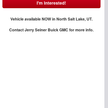
I'm Interested!
Vehicle available NOW in North Salt Lake, UT.
Contact
Jerry Seiner Buick GMC
for more info.