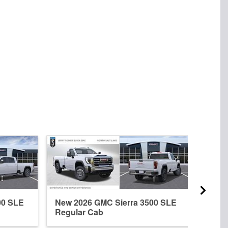
00 SLE
New 2026 GMC Sierra 3500 SLE
New 
Regular Cab
Crew