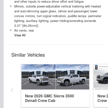
and other inputs to reduce driver effort and fatigue
Mirrors, outside power-adjustable vertical trailering with heated
and auto-dimming upper glass, (driver and passenger) lower
convex mirrors, turn signal indicators, puddle lamps, perimeter
lighting, auxiliary lighting, power folding/extending (extends
3.31" [84.25mm])
Air vents, rear
View All
Similar Vehicles
New 2026 GMC Sierra 3500
New 2
Denali Crew Cab
Crew