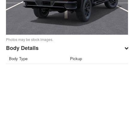
Photos may be stock images.
Body Details
Body Type
Pickup