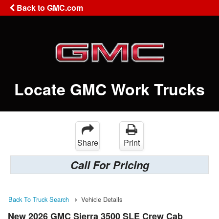
Back to GMC.com
Locate GMC Work Trucks
Share
Print
Call For Pricing
Back To Truck Search
Vehicle Details
New 2026 GMC Sierra 3500 SLE Crew Cab