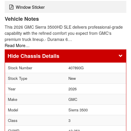
Window Sticker
Vehicle Notes
This 2026 GMC Sierra 3500HD SLE delivers professional-grade
capability with the refined comfort you expect from GMC's
premium truck lineup.- Duramax 6…
Read More…
Chassis Details
Stock Number
407893G
Stock Type
New
Year
2026
Make
GMC
Model
Sierra 3500
Class
3
GVWR
12,250