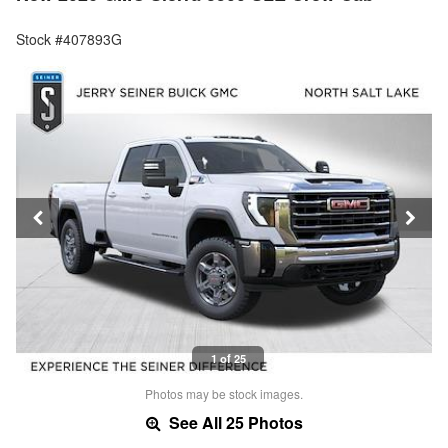
Stock #407893G
1 of 25
Photos may be stock images.
See All 25 Photos