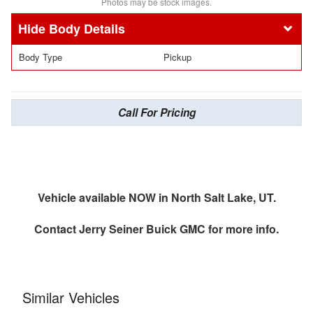
Photos may be stock images.
Body Details
Body Type
Pickup
Call For Pricing
Vehicle available NOW in North Salt Lake, UT.
Contact
Jerry Seiner Buick GMC
for more info.
Similar Vehicles