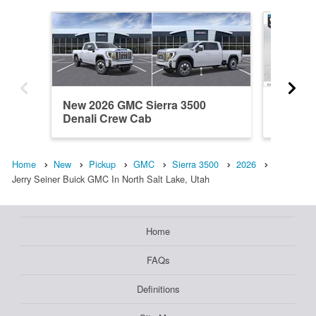
New 2026 GMC Sierra 3500
New 20
Denali Crew Cab
Crew C
Home
New
Pickup
GMC
Sierra 3500
2026
Jerry Seiner Buick GMC In North Salt Lake, Utah
Home
FAQs
Definitions