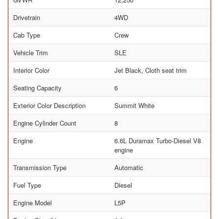
Drivetrain
4WD
Cab Type
Crew
Vehicle Trim
SLE
Interior Color
Jet Black, Cloth seat trim
Seating Capacity
6
Exterior Color Description
Summit White
Engine Cylinder Count
8
Engine
6.6L Duramax Turbo-Diesel V8
engine
Transmission Type
Automatic
Fuel Type
Diesel
Engine Model
L5P