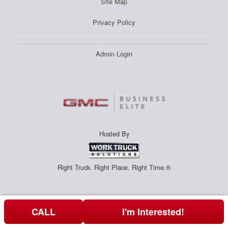
Site Map
Privacy Policy
Admin Login
Hosted By
Right Truck. Right Place. Right Time.®
CALL
I'm Interested!