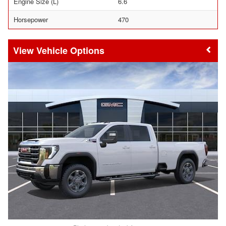
Engine Size (L)
6.6
Horsepower
470
Vehicle Options