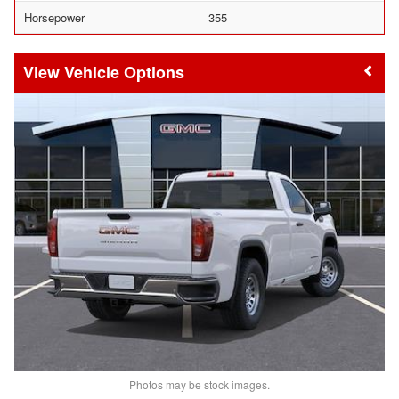
Horsepower
355
Vehicle Options
Photos may be stock images.