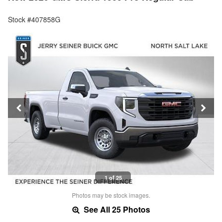
Stock #407858G
1 of 25
Photos may be stock images.
See All 25 Photos