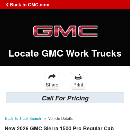
Back to GMC.com
Locate GMC Work Trucks
Share
Print
Call For Pricing
Back To Truck Search
Vehicle Details
New 2026 GMC Sierra 1500 Pro Regular Cab