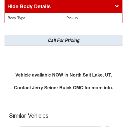
Body Details
Body Type
Pickup
Call For Pricing
Vehicle available NOW in North Salt Lake, UT.
Contact
Jerry Seiner Buick GMC
for more info.
Similar Vehicles