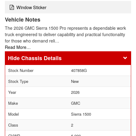
Window Sticker
Vehicle Notes
The 2026 GMC Sierra 1500 Pro represents a dependable work
truck engineered to deliver capability and practical functionality
for those who demand reli…
Read More…
Chassis Details
Stock Number
407858G
Stock Type
New
Year
2026
Make
GMC
Model
Sierra 1500
Class
2
GVWR
6,900