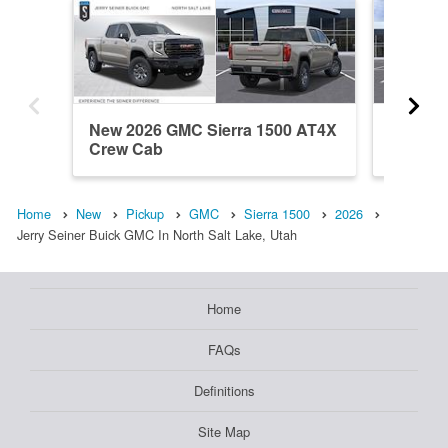
New 2026 GMC Sierra 1500 AT4X
New 20
Crew Cab
Crew C
Home
New
Pickup
GMC
Sierra 1500
2026
Jerry Seiner Buick GMC In North Salt Lake, Utah
Home
FAQs
Definitions
Site Map