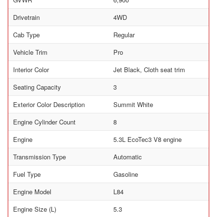
Drivetrain
4WD
Cab Type
Regular
Vehicle Trim
Pro
Interior Color
Jet Black, Cloth seat trim
Seating Capacity
3
Exterior Color Description
Summit White
Engine Cylinder Count
8
Engine
5.3L EcoTec3 V8 engine
Transmission Type
Automatic
Fuel Type
Gasoline
Engine Model
L84
Engine Size (L)
5.3