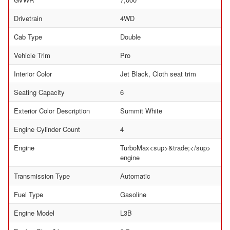
Drivetrain
4WD
Cab Type
Double
Vehicle Trim
Pro
Interior Color
Jet Black, Cloth seat trim
Seating Capacity
6
Exterior Color Description
Summit White
Engine Cylinder Count
4
Engine
TurboMax<sup>&trade;</sup>
engine
Transmission Type
Automatic
Fuel Type
Gasoline
Engine Model
L3B