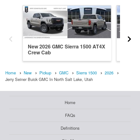
New 2026 GMC Sierra 1500 AT4X
New 20
Crew Cab
Crew C
Home
New
Pickup
GMC
Sierra 1500
2026
Jerry Seiner Buick GMC In North Salt Lake, Utah
Home
FAQs
Definitions