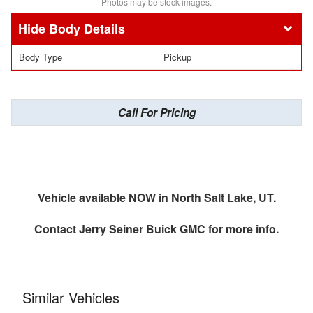
Photos may be stock images.
Body Details
Body Type
Pickup
Call For Pricing
Vehicle available NOW in North Salt Lake, UT.
Contact
Jerry Seiner Buick GMC
for more info.
Similar Vehicles