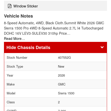
Window Sticker
Vehicle Notes
8-Speed Automatic, 4WD, Black Cloth.Summit White 2026 GMC
Sierra 1500 Pro 4WD 8-Speed Automatic 2.7L I4 Turbocharged
DOHC 16V LEV3-SULEV30 310hp Price…
Read More…
Chassis Details
Stock Number
407552G
Stock Type
New
Year
2026
Make
GMC
Model
Sierra 1500
Class
2
GVWR
7,000