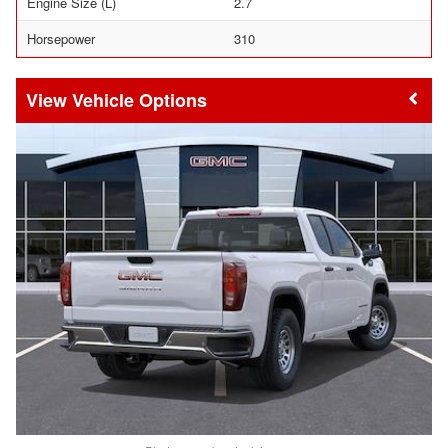
Engine Size (L)
2.7
Horsepower
310
Vehicle Options