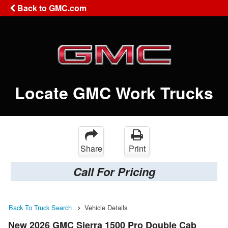
Back to GMC.com
Locate GMC Work Trucks
Share
Print
Call For Pricing
Back To Truck Search
Vehicle Details
New 2026 GMC Sierra 1500 Pro Double Cab