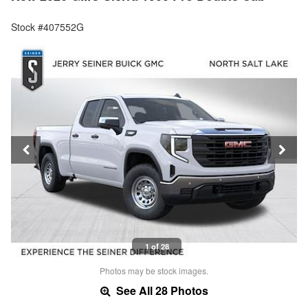
Stock #407552G
1 of 28
Photos may be stock images.
See All 28 Photos