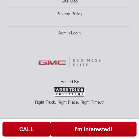
Site Map
Privacy Policy
Admin Login
Hosted By
Right Truck. Right Place. Right Time.®
CALL
I'm Interested!