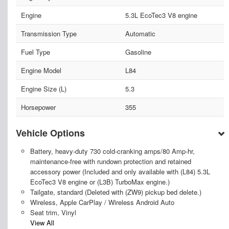
Engine
5.3L EcoTec3 V8 engine
Transmission Type
Automatic
Fuel Type
Gasoline
Engine Model
L84
Engine Size (L)
5.3
Horsepower
355
Vehicle Options
Battery, heavy-duty 730 cold-cranking amps/80 Amp-hr,
maintenance-free with rundown protection and retained
accessory power (Included and only available with (L84) 5.3L
EcoTec3 V8 engine or (L3B) TurboMax engine.)
Tailgate, standard (Deleted with (ZW9) pickup bed delete.)
Wireless, Apple CarPlay / Wireless Android Auto
Seat trim, Vinyl
View All