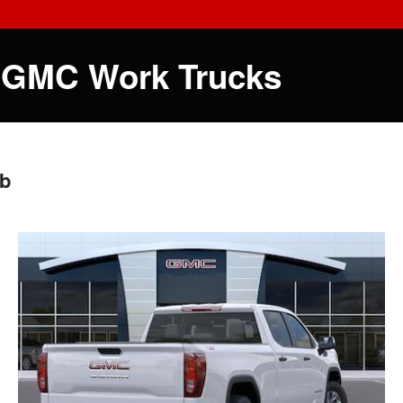
 GMC Work Trucks
ab