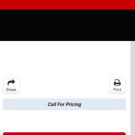
Share
Print
Call For Pricing