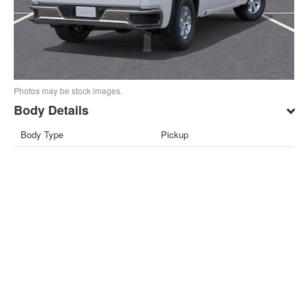
Photos may be stock images.
Body Details
Body Type
Pickup