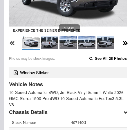
1 of 28
Photos may be stock images.
See All 28 Photos
Window Sticker
Vehicle Notes
10-Speed Automatic, 4WD, Jet Black Vinyl.Summit White 2026
GMC Sierra 1500 Pro 4WD 10-Speed Automatic EcoTec3 5.3L
V8
Chassis Details
Stock Number
407140G