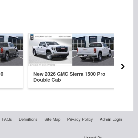
00
New 2026 GMC Sierra 1500 Pro
New 
Double Cab
Dena
FAQs
Definitions
Site Map
Privacy Policy
Admin Login
Hosted By