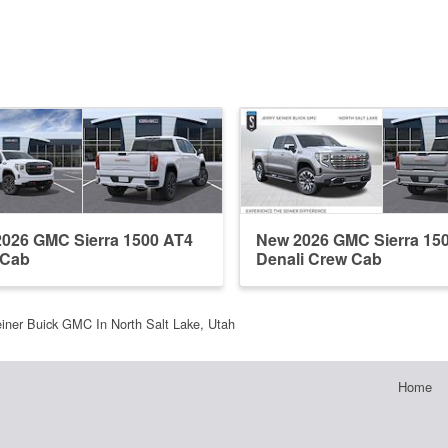
026 GMC Sierra 1500 AT4
New 2026 GMC Sierra 15
 Cab
Denali Crew Cab
einer Buick GMC In North Salt Lake, Utah
Home