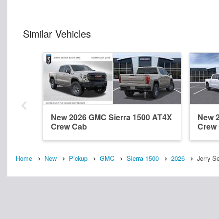
Similar Vehicles
New 2026 GMC Sierra 1500 AT4X
New 2
Crew Cab
Crew
Home
New
Pickup
GMC
Sierra 1500
2026
Jerry S