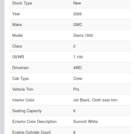
Stock Type
New
Year
2026
Make
GMC
Model
Sierra 1500
Class
2
GVWR
7,100
Drivetrain
4WD
Cab Type
Crew
Vehicle Trim
Pro
Interior Color
Jet Black, Cloth seat trim
Seating Capacity
6
Exterior Color Description
Summit White
Engine Cylinder Count
8