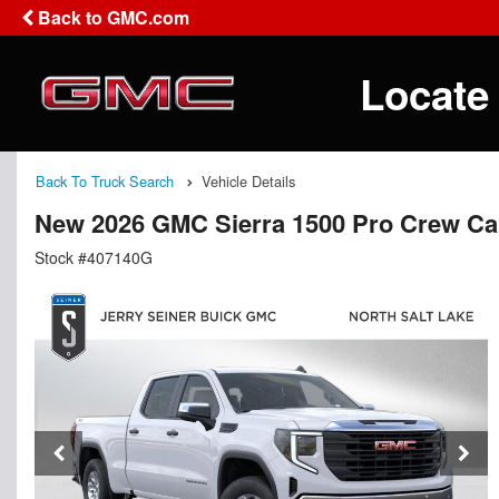
Back to GMC.com
Locate
Back To Truck Search
Vehicle Details
New 2026 GMC Sierra 1500 Pro Crew C
Stock #407140G