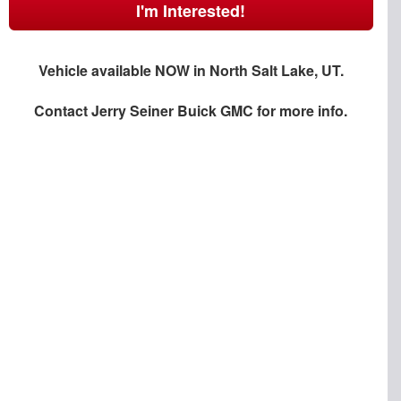
I'm Interested!
Vehicle available NOW in North Salt Lake, UT.
Contact
Jerry Seiner Buick GMC
for more info.