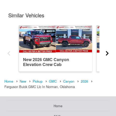
Similar Vehicles
New 2026 GMC Canyon
New 20
Elevation Crew Cab
Elevati
Home
New
Pickup
GMC
Canyon
2026
Ferguson Buick GMC Llc In Norman, Oklahoma
Home