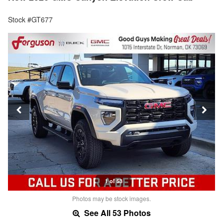
Stock #GT677
1 of 53
Photos may be stock images.
See All 53 Photos