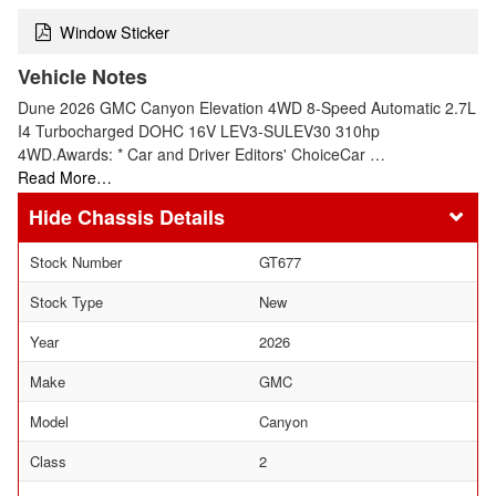
Window Sticker
Vehicle Notes
Dune 2026 GMC Canyon Elevation 4WD 8-Speed Automatic 2.7L
I4 Turbocharged DOHC 16V LEV3-SULEV30 310hp
4WD.Awards: * Car and Driver Editors' ChoiceCar …
Read More…
Chassis Details
Stock Number
GT677
Stock Type
New
Year
2026
Make
GMC
Model
Canyon
Class
2