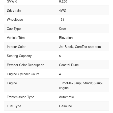
GVWR
6,250
Drivetrain
4WD
Wheelbase
131
Cab Type
Crew
Vehicle Trim
Elevation
Interior Color
Jet Black, CoreTec seat trim
Seating Capacity
5
Exterior Color Description
Coastal Dune
Engine Cylinder Count
4
Engine
TurboMax<sup>&trade;</sup>
engine
Transmission Type
Automatic
Fuel Type
Gasoline