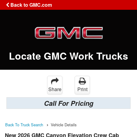
Back to GMC.com
Locate GMC Work Trucks
Share
Print
Call For Pricing
Back To Truck Search
Vehicle Details
New 2026 GMC Canyon Elevation Crew Cab