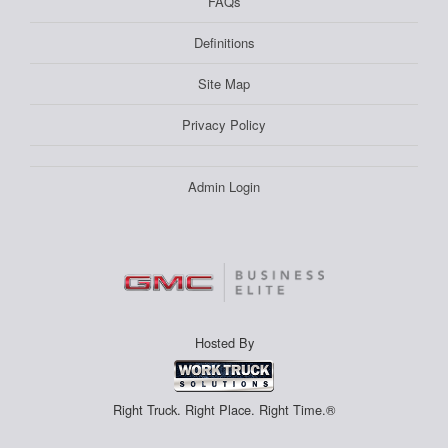
FAQs
Definitions
Site Map
Privacy Policy
Admin Login
Hosted By
Right Truck. Right Place. Right Time.®