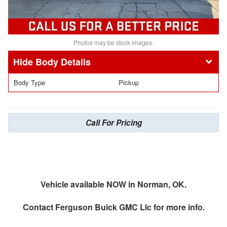
Photos may be stock images.
Body Details
Body Type
Pickup
Call For Pricing
Vehicle available NOW in Norman, OK.
Contact
Ferguson Buick GMC Llc
for more info.