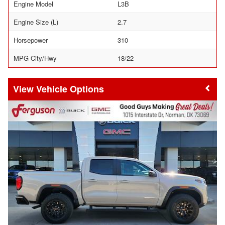
Engine Model
L3B
Engine Size (L)
2.7
Horsepower
310
MPG City/Hwy
18/22
Vehicle Options