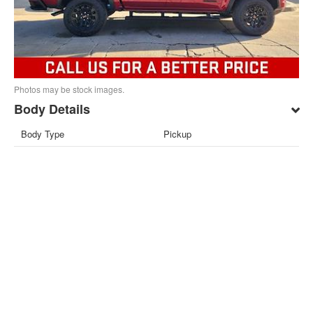
Photos may be stock images.
Body Details
Body Type
Pickup