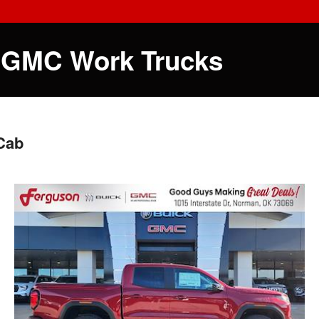
 GMC Work Trucks
Cab