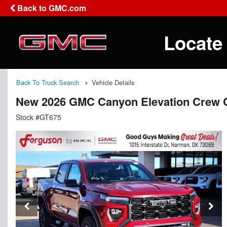
Back to GMC.com
Locate
Back To Truck Search
Vehicle Details
New 2026 GMC Canyon Elevation Crew 
Stock #GT675