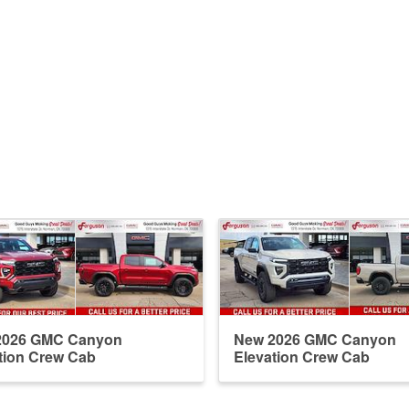
2026 GMC Canyon
New 2026 GMC Canyon
tion Crew Cab
Elevation Crew Cab