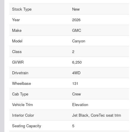
Stock Type
New
Year
2026
Make
GMC
Model
Canyon
Class
2
GVWR
6,250
Drivetrain
4WD
Wheelbase
131
Cab Type
Crew
Vehicle Trim
Elevation
Interior Color
Jet Black, CoreTec seat trim
Seating Capacity
5