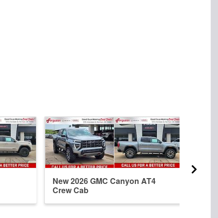
New 2026 GMC Canyon AT4
New 
Crew Cab
Elev