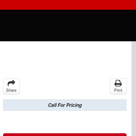
Share
Print
Call For Pricing