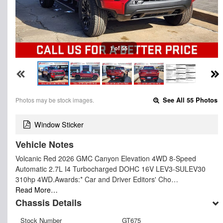
1 of 55
Photos may be stock images.
See All 55 Photos
Window Sticker
Vehicle Notes
Volcanic Red 2026 GMC Canyon Elevation 4WD 8-Speed
Automatic 2.7L I4 Turbocharged DOHC 16V LEV3-SULEV30
310hp 4WD.Awards:* Car and Driver Editors' Cho…
Read More…
Chassis Details
Stock Number
GT675