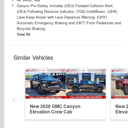
Canyon Pro Safety includes (UEU) Forward Collision Alert,
(UE4) Following Distance Indicator, (TQ5) IntelliBeam, (UHX)
Lane Keep Assist with Lane Departure Warning, (UHY)
Automatic Emergency Braking and (UKT) Front Pedestrian and
Bicyclist Braking.
View All
Similar Vehicles
New 2026 GMC Canyon
New 
Elevation Crew Cab
Eleva