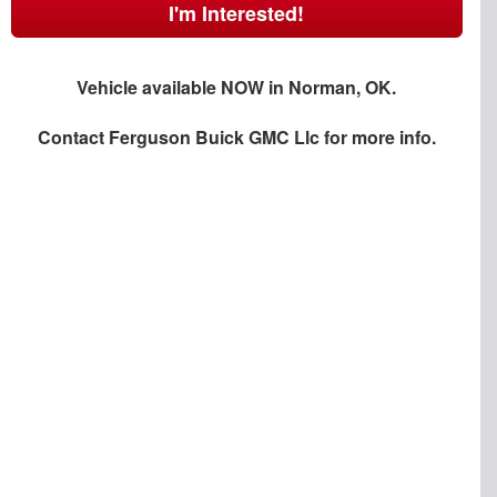
I'm Interested!
Vehicle available NOW in Norman, OK.
Contact
Ferguson Buick GMC Llc
for more info.