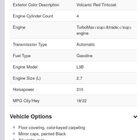
Exterior Color Description
Volcanic Red Tintcoat
Engine Cylinder Count
4
Engine
TurboMax<sup>&trade;</sup>
engine
Transmission Type
Automatic
Fuel Type
Gasoline
Engine Model
L3B
Engine Size (L)
2.7
Horsepower
310
MPG City/Hwy
18/22
Vehicle Options
Floor covering, color-keyed carpeting
Mirror caps, painted Black
Air vents, rear