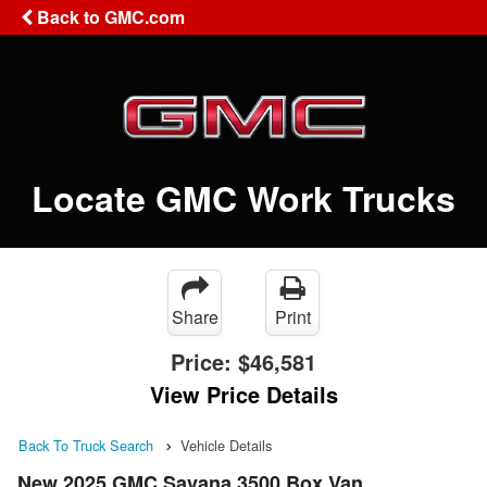
Back to GMC.com
Locate GMC Work Trucks
Share
Print
Price:
$46,581
View Price Details
Back To Truck Search
Vehicle Details
New 2025 GMC Savana 3500 Box Van