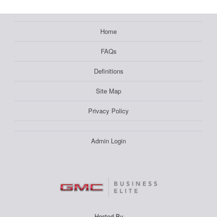
Home
FAQs
Definitions
Site Map
Privacy Policy
Admin Login
Hosted By