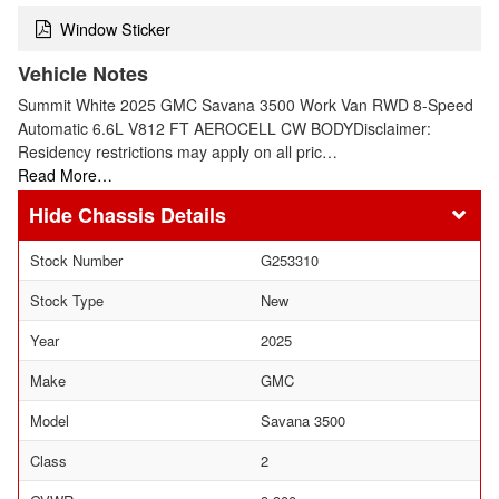
Window Sticker
Vehicle Notes
Summit White 2025 GMC Savana 3500 Work Van RWD 8-Speed
Automatic 6.6L V812 FT AEROCELL CW BODYDisclaimer:
Residency restrictions may apply on all pric…
Read More…
Chassis Details
Stock Number
G253310
Stock Type
New
Year
2025
Make
GMC
Model
Savana 3500
Class
2