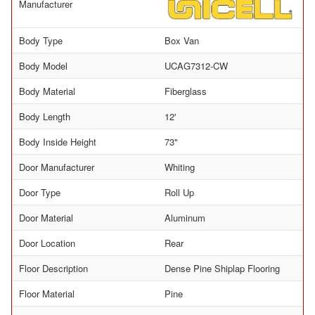
Manufacturer
Body Type
Box Van
Body Model
UCAG7312-CW
Body Material
Fiberglass
Body Length
12'
Body Inside Height
73"
Door Manufacturer
Whiting
Door Type
Roll Up
Door Material
Aluminum
Door Location
Rear
Floor Description
Dense Pine Shiplap Flooring
Floor Material
Pine