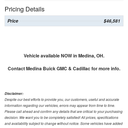
Pricing Details
Price
$46,581
Vehicle available NOW in Medina, OH.
Contact
Medina Buick GMC & Cadillac
for more info.
Disclaimer:
Despite our best efforts to provide you, our customers, useful and accurate
information regarding our vehicles, errors may appear from time to time.
Please call ahead and confirm any details that are critical to your purchasing
decision. We want you to be completely satisfied! All prices, specifications
and availability subject to change without notice. Some vehicles have added