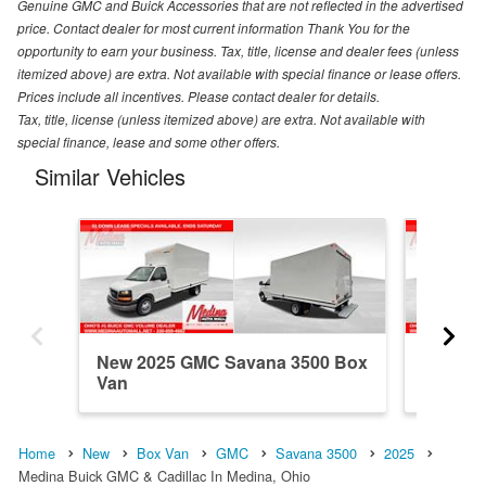
Genuine GMC and Buick Accessories that are not reflected in the advertised
price. Contact dealer for most current information Thank You for the
opportunity to earn your business. Tax, title, license and dealer fees (unless
itemized above) are extra. Not available with special finance or lease offers.
Prices include all incentives. Please contact dealer for details.
Tax, title, license (unless itemized above) are extra. Not available with
special finance, lease and some other offers.
Similar Vehicles
New 2025 GMC Savana 3500 Box
New 20
Van
Van
Home
New
Box Van
GMC
Savana 3500
2025
Medina Buick GMC & Cadillac In Medina, Ohio