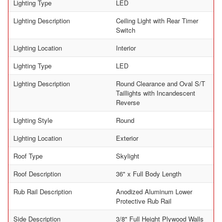
Lighting Type
LED
Lighting Description
Ceiling Light with Rear Timer
Switch
Lighting Location
Interior
Lighting Type
LED
Lighting Description
Round Clearance and Oval S/T
Taillights with Incandescent
Reverse
Lighting Style
Round
Lighting Location
Exterior
Roof Type
Skylight
Roof Description
36" x Full Body Length
Rub Rail Description
Anodized Aluminum Lower
Protective Rub Rail
Side Description
3/8" Full Height Plywood Walls