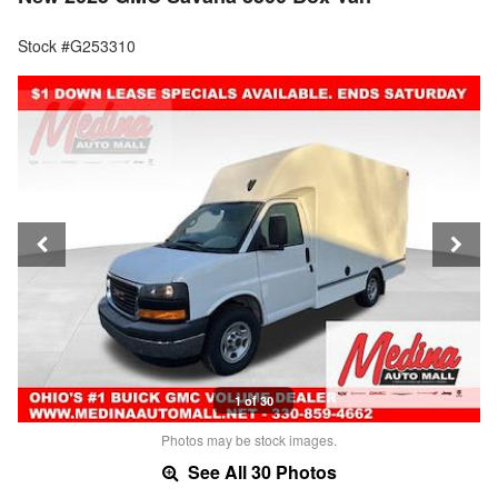
Stock #G253310
1 of 30
Photos may be stock images.
See All 30 Photos