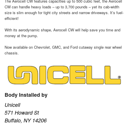
The Aerocell CW features capacities up to 500 cubic feet, the Aerocell
CW can handle heavy loads – up to 3,700 pounds – yet its cab-width
size is slim enough for tight city streets and narrow driveways. It’s fuel-
efficient!
With its aerodynamic shape, Aerocell CW will help save you time and
money at the pump.
Now available on Chevrolet, GMC, and Ford cutaway single rear wheel
chassis.
Body Installed by
Unicell
571 Howard St
Buffalo, NY 14206