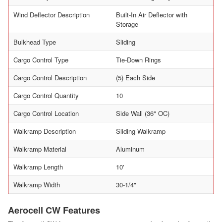
Wind Deflector Description
Built-In Air Deflector with
Storage
Bulkhead Type
Sliding
Cargo Control Type
Tie-Down Rings
Cargo Control Description
(5) Each Side
Cargo Control Quantity
10
Cargo Control Location
Side Wall (36" OC)
Walkramp Description
Sliding Walkramp
Walkramp Material
Aluminum
Walkramp Length
10'
Walkramp Width
30-1/4"
Aerocell CW Features