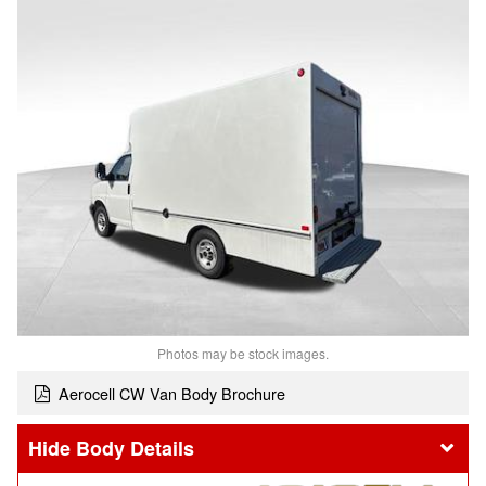
Photos may be stock images.
Aerocell CW Van Body Brochure
Body Details