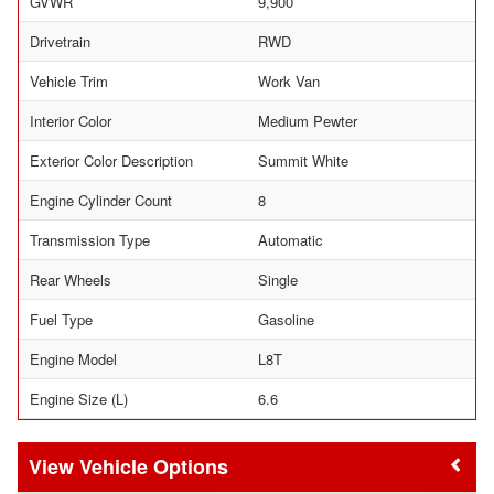
GVWR
9,900
Drivetrain
RWD
Vehicle Trim
Work Van
Interior Color
Medium Pewter
Exterior Color Description
Summit White
Engine Cylinder Count
8
Transmission Type
Automatic
Rear Wheels
Single
Fuel Type
Gasoline
Engine Model
L8T
Engine Size (L)
6.6
Vehicle Options