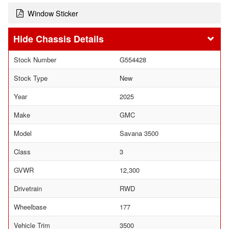
Window Sticker
Chassis Details
Stock Number
G554428
Stock Type
New
Year
2025
Make
GMC
Model
Savana 3500
Class
3
GVWR
12,300
Drivetrain
RWD
Wheelbase
177
Vehicle Trim
3500