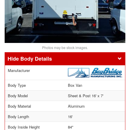
Photos may be stock images.
Body Details
Manufacturer
Body Type
Box Van
Body Model
Sheet & Post 16' x 7'
Body Material
Aluminum
Body Length
16'
Body Inside Height
84"