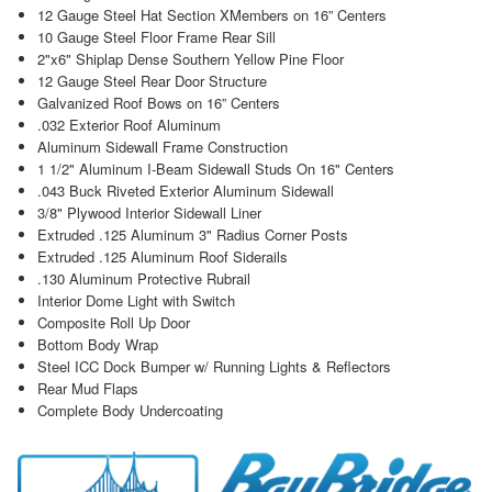
12 Gauge Steel Hat Section XMembers on 16” Centers
10 Gauge Steel Floor Frame Rear Sill
2"x6" Shiplap Dense Southern Yellow Pine Floor
12 Gauge Steel Rear Door Structure
Galvanized Roof Bows on 16” Centers
.032 Exterior Roof Aluminum
Aluminum Sidewall Frame Construction
1 1/2" Aluminum I-Beam Sidewall Studs On 16" Centers
.043 Buck Riveted Exterior Aluminum Sidewall
3/8" Plywood Interior Sidewall Liner
Extruded .125 Aluminum 3" Radius Corner Posts
Extruded .125 Aluminum Roof Siderails
.130 Aluminum Protective Rubrail
Interior Dome Light with Switch
Composite Roll Up Door
Bottom Body Wrap
Steel ICC Dock Bumper w/ Running Lights & Reflectors
Rear Mud Flaps
Complete Body Undercoating