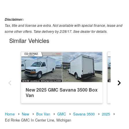
Disclaimer:
Tax, title and license are extra. Not available with special finance, lease and
some other offers. Take delivery by 2/28/17. See dealer for details.
Similar Vehicles
New 2025 GMC Savana 3500 Box
New 20
Van
Van
Home
New
Box Van
GMC
Savana 3500
2025
Ed Rinke GMC In Center Line, Michigan