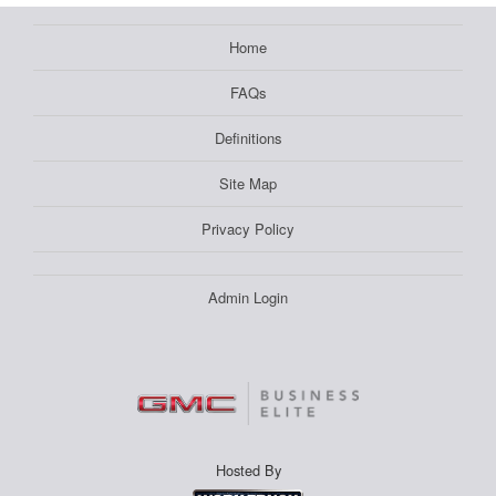
Home
FAQs
Definitions
Site Map
Privacy Policy
Admin Login
Hosted By