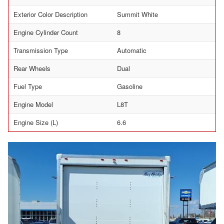
Exterior Color Description
Summit White
Engine Cylinder Count
8
Transmission Type
Automatic
Rear Wheels
Dual
Fuel Type
Gasoline
Engine Model
L8T
Engine Size (L)
6.6