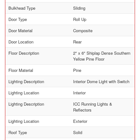
Bulkhead Type
Sliding
Door Type
Roll Up
Door Material
Composite
Door Location
Rear
Floor Description
2" x 6" Shiplap Dense Southern
Yellow Pine Floor
Floor Material
Pine
Lighting Description
Interior Dome Light with Switch
Lighting Location
Interior
Lighting Description
ICC Running Lights &
Reflectors
Lighting Location
Exterior
Roof Type
Solid