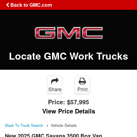
Back to GMC.com
Locate GMC Work Trucks
Share
Print
Price:
$57,995
View Price Details
Back To Truck Search
Vehicle Details
New 2025 GMC Savana 3500 Box Van