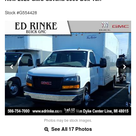
Stock #G554428
1 of 17
Photos may be stock images.
See All 17 Photos