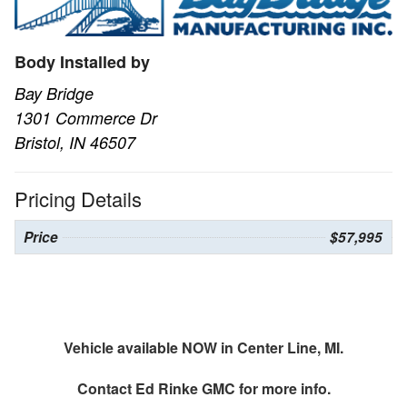
Body Installed by
Bay Bridge
1301 Commerce Dr
Bristol, IN 46507
Pricing Details
Price
$57,995
Vehicle available NOW in Center Line, MI.
Contact
Ed Rinke GMC
for more info.