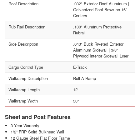
Roof Description
.032" Exterior Roof Aluminum |
Galvanized Roof Bows on 16”
Centers
Rub Rail Description
.130" Aluminum Protective
Rubrail
Side Description
.043" Buck Riveted Exterior
Aluminum Sidewall | 3/8"
Plywood Interior Sidewall Liner
Cargo Control Type
E-Track
Walkramp Description
Roll A Ramp
Walkramp Length
12'
Walkramp Width
30"
Sheet and Post Features
3 Year Warranty
1/2” FRP Solid Bulkhead Wall
12 Gauge Steel Flat Floor Frame