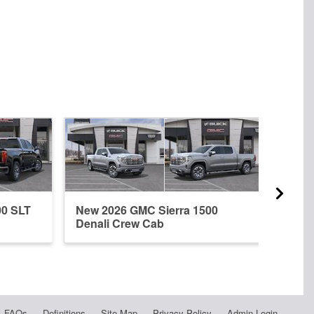
00 SLT
New 2026 GMC Sierra 1500
New 
Denali Crew Cab
Dena
FAQs
Definitions
Site Map
Privacy Policy
Admin Login