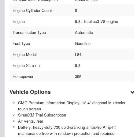
Engine Cylinder Count
8
Engine
5.3L EcoTec3 V8 engine
Transmission Type
Automatic
Fuel Type
Gasoline
Engine Model
L84
Engine Size (L)
5.3
Horsepower
355
Vehicle Options
GMC Premium information Display- 13.4" diagonal Multicolor
touch screen
SiriusXM Trial Subscription
Air vents, rear
Battery, heavy-duty 730 cold-cranking amps/80 Amp-hr,
maintenance-free with rundown protection and retained