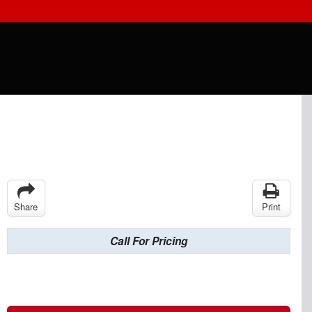
Share
Print
Call For Pricing