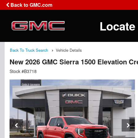
Back to GMC.com
Locate
Back To Truck Search
Vehicle Details
New 2026 GMC Sierra 1500 Elevation C
Stock #B3718