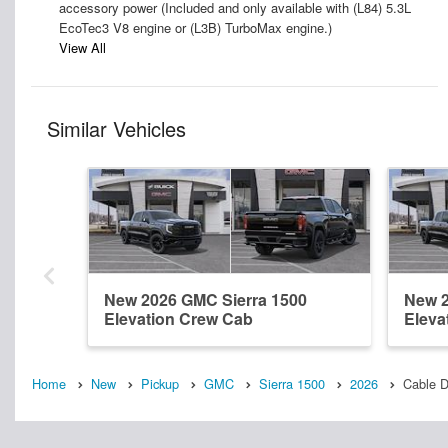
accessory power (Included and only available with (L84) 5.3L
EcoTec3 V8 engine or (L3B) TurboMax engine.)
View All
Similar Vehicles
New 2026 GMC Sierra 1500
New 2
Elevation Crew Cab
Eleva
Home
New
Pickup
GMC
Sierra 1500
2026
Cable 