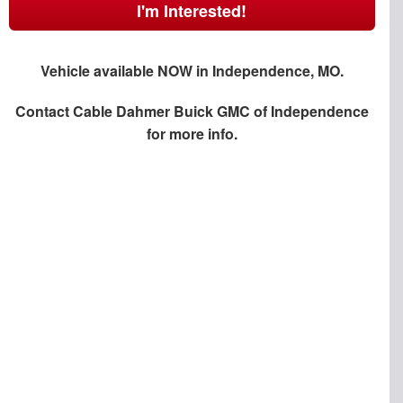
I'm Interested!
Vehicle available NOW in Independence, MO.
Contact
Cable Dahmer Buick GMC of Independence
for more info.