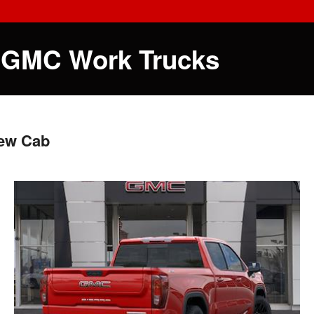
 GMC Work Trucks
rew Cab