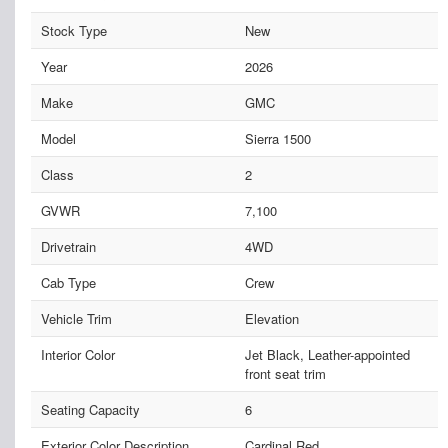
Stock Type
New
Year
2026
Make
GMC
Model
Sierra 1500
Class
2
GVWR
7,100
Drivetrain
4WD
Cab Type
Crew
Vehicle Trim
Elevation
Interior Color
Jet Black, Leather-appointed
front seat trim
Seating Capacity
6
Exterior Color Description
Cardinal Red