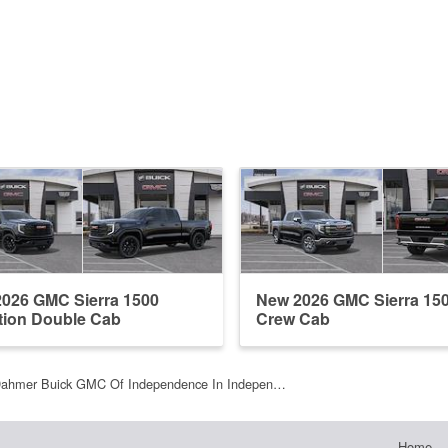
026 GMC Sierra 1500
New 2026 GMC Sierra 15
tion Double Cab
Crew Cab
Dahmer Buick GMC Of Independence In Indepen…
Home