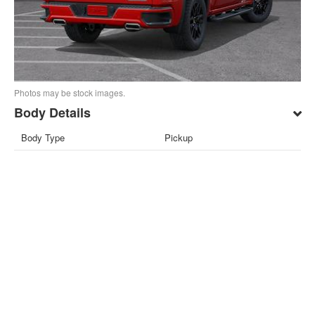
Photos may be stock images.
Body Details
Body Type
Pickup