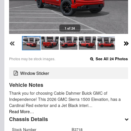
1 of 24
Photos may be stock images.
See All 24 Photos
Window Sticker
Vehicle Notes
Thank you for choosing Cable Dahmer Buick GMC of
Independence! This 2026 GMC Sierra 1500 Elevation, has a
Cardinal Red exterior and a Jet Black interi…
Read More…
Chassis Details
Stock Number
B3718