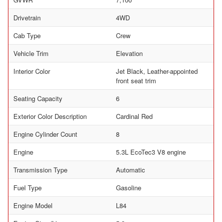
Drivetrain
4WD
Cab Type
Crew
Vehicle Trim
Elevation
Interior Color
Jet Black, Leather-appointed
front seat trim
Seating Capacity
6
Exterior Color Description
Cardinal Red
Engine Cylinder Count
8
Engine
5.3L EcoTec3 V8 engine
Transmission Type
Automatic
Fuel Type
Gasoline
Engine Model
L84