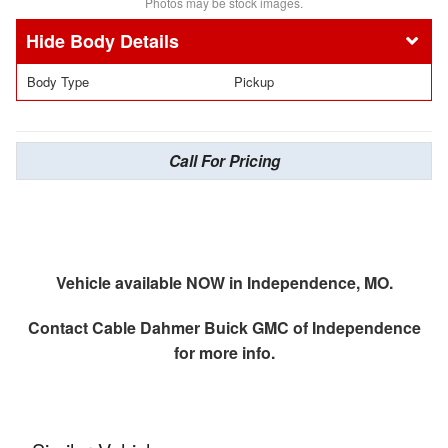
Photos may be stock images.
Body Details
Body Type
Pickup
Call For Pricing
Vehicle available NOW in Independence, MO.
Contact
Cable Dahmer Buick GMC of Independence
for more info.