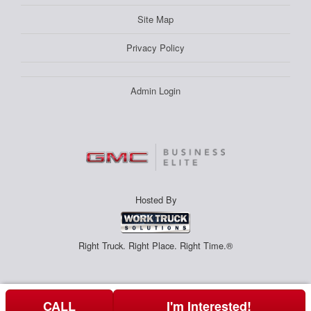
Site Map
Privacy Policy
Admin Login
Hosted By
Right Truck. Right Place. Right Time.®
CALL
I'm Interested!