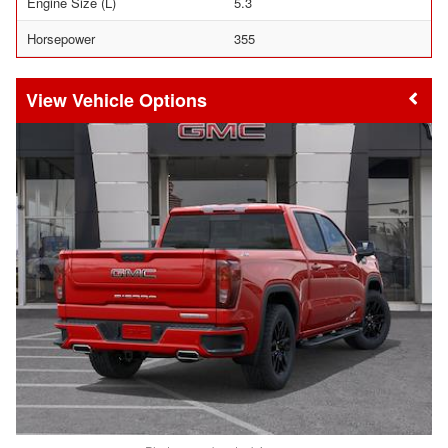
Engine Size (L)
5.3
Horsepower
355
Vehicle Options