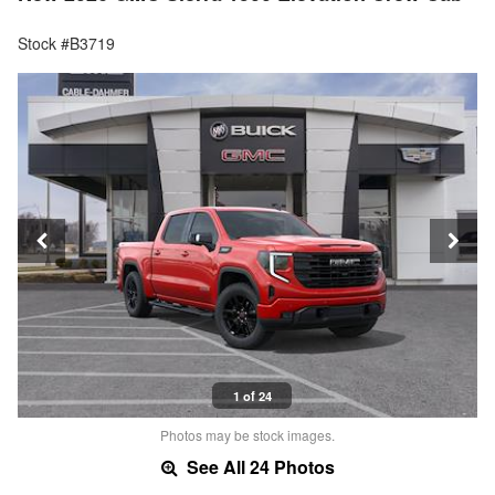
Stock #B3719
1 of 24
Photos may be stock images.
See All 24 Photos