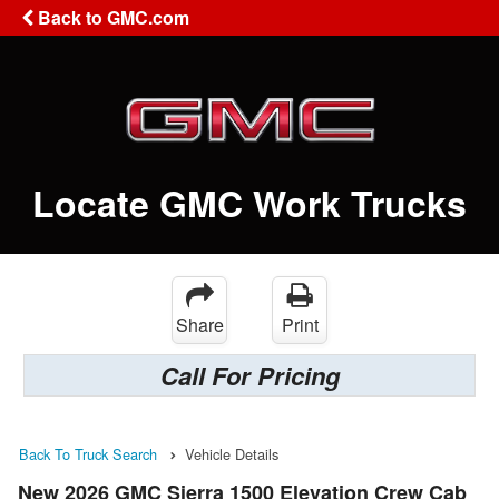
Back to GMC.com
Locate GMC Work Trucks
Share
Print
Call For Pricing
Back To Truck Search
Vehicle Details
New 2026 GMC Sierra 1500 Elevation Crew Cab