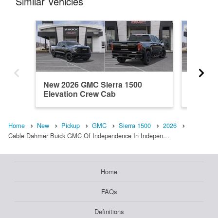
Similar Vehicles
New 2026 GMC Sierra 1500
New 20
Elevation Crew Cab
Elevati
Home
New
Pickup
GMC
Sierra 1500
2026
Cable Dahmer Buick GMC Of Independence In Indepen…
Home
FAQs
Definitions