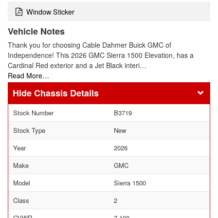
Window Sticker
Vehicle Notes
Thank you for choosing Cable Dahmer Buick GMC of
Independence! This 2026 GMC Sierra 1500 Elevation, has a
Cardinal Red exterior and a Jet Black interi…
Read More…
Chassis Details
Stock Number
B3719
Stock Type
New
Year
2026
Make
GMC
Model
Sierra 1500
Class
2
GVWR
7,100