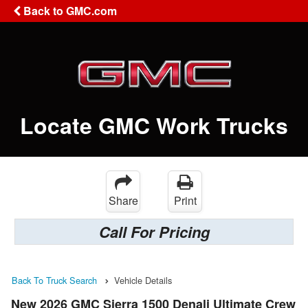
Back to GMC.com
Locate GMC Work Trucks
Share
Print
Call For Pricing
Back To Truck Search
Vehicle Details
New 2026 GMC Sierra 1500 Denali Ultimate Crew