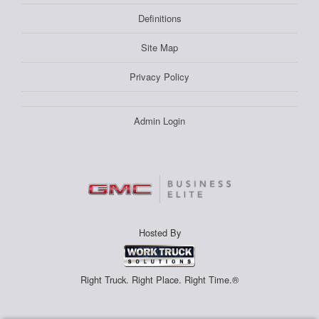
Definitions
Site Map
Privacy Policy
Admin Login
Hosted By
Right Truck. Right Place. Right Time.®