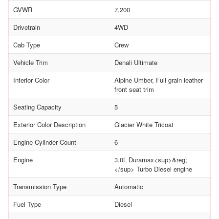
GVWR
7,200
Drivetrain
4WD
Cab Type
Crew
Vehicle Trim
Denali Ultimate
Interior Color
Alpine Umber, Full grain leather
front seat trim
Seating Capacity
5
Exterior Color Description
Glacier White Tricoat
Engine Cylinder Count
6
Engine
3.0L Duramax<sup>&reg;
</sup> Turbo Diesel engine
Transmission Type
Automatic
Fuel Type
Diesel