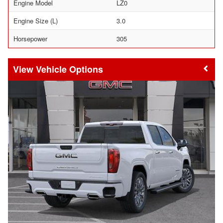
Engine Model
LZ0
Engine Size (L)
3.0
Horsepower
305
Vehicle Options