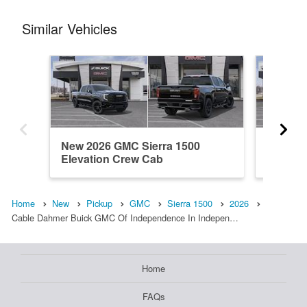
Similar Vehicles
New 2026 GMC Sierra 1500
New 20
Elevation Crew Cab
Elevati
Home
New
Pickup
GMC
Sierra 1500
2026
Cable Dahmer Buick GMC Of Independence In Indepen…
Home
FAQs