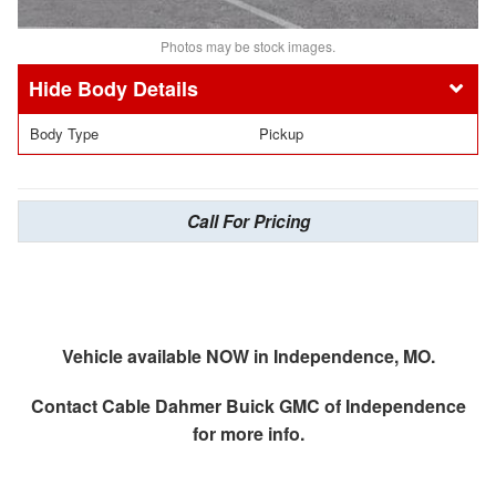
Photos may be stock images.
Body Details
Body Type
Pickup
Call For Pricing
Vehicle available NOW in Independence, MO.
Contact
Cable Dahmer Buick GMC of Independence
for more info.