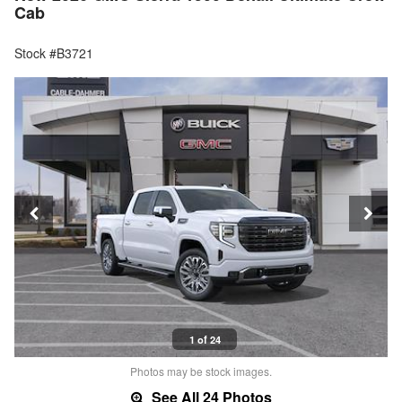
Cab
Stock #B3721
1 of 24
Photos may be stock images.
See All 24 Photos