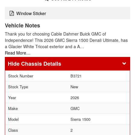
Window Sticker
Vehicle Notes
Thank you for choosing Cable Dahmer Buick GMC of
Independence! This 2026 GMC Sierra 1500 Denali Ultimate, has
a Glacier White Tricoat exterior and a A…
Read More…
Chassis Details
Stock Number
B3721
Stock Type
New
Year
2026
Make
GMC
Model
Sierra 1500
Class
2