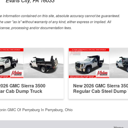
Evans City, PA 16033
e information contained on this site, absolute accuracy cannot be guaranteed.
he user "as is" without warranty of any kind, either express or implied. All
e, license, processing and/or documentation fees.
026 GMC Sierra 3500
New 2026 GMC Sierra 35
ar Cab Dump Truck
Regular Cab Steel Dump
onin GMC Of Perrysburg In Perrysburg, Ohio
Home