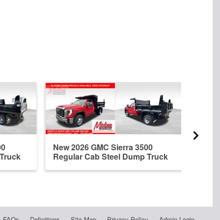
00
New 2026 GMC Sierra 3500
New 
 Truck
Regular Cab Steel Dump Truck
Regu
FAQs
Definitions
Site Map
Privacy Policy
Admin Login