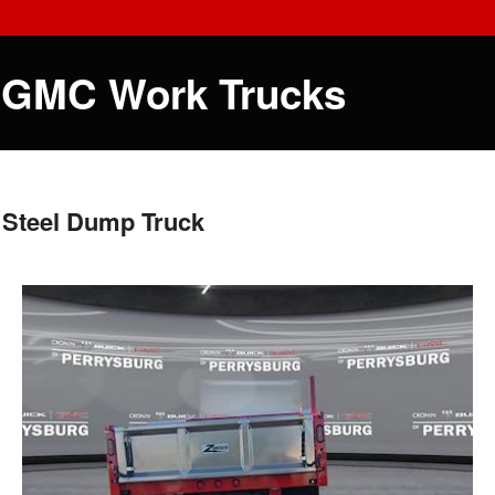
 GMC Work Trucks
 Steel Dump Truck