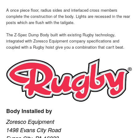
A once piece floor, radius sides and interlaced cross members
complete the construction of the body. Lights are recessed in the rear
posts which are flush with the tailgate.
The Z-Spec Dump Body built with existing Rugby technology,
integrated with Zoresco Equipment company specifications and
coupled with a Rugby hoist give you a combination that can't beat.
Body Installed by
Zoresco Equipment
1498 Evans City Road