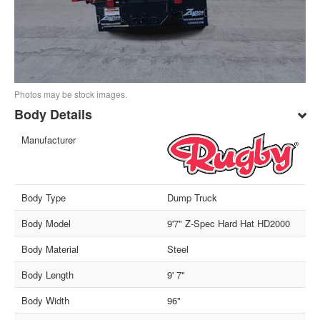
Photos may be stock images.
Body Details
Manufacturer
Body Type
Dump Truck
Body Model
9'7" Z-Spec Hard Hat HD2000
Body Material
Steel
Body Length
9' 7"
Body Width
96"