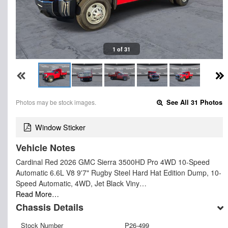
1 of 31
Photos may be stock images.
See All 31 Photos
Window Sticker
Vehicle Notes
Cardinal Red 2026 GMC Sierra 3500HD Pro 4WD 10-Speed
Automatic 6.6L V8 9'7" Rugby Steel Hard Hat Edition Dump, 10-
Speed Automatic, 4WD, Jet Black Viny…
Read More…
Chassis Details
Stock Number
P26-499