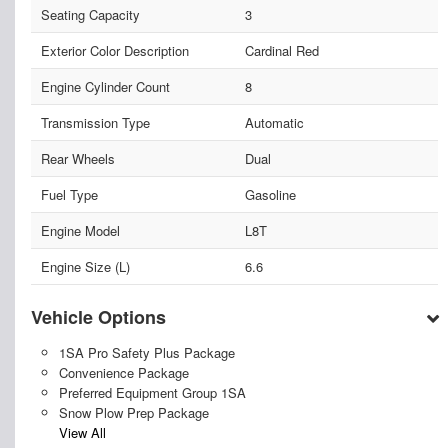
Seating Capacity
3
Exterior Color Description
Cardinal Red
Engine Cylinder Count
8
Transmission Type
Automatic
Rear Wheels
Dual
Fuel Type
Gasoline
Engine Model
L8T
Engine Size (L)
6.6
Vehicle Options
1SA Pro Safety Plus Package
Convenience Package
Preferred Equipment Group 1SA
Snow Plow Prep Package
View All