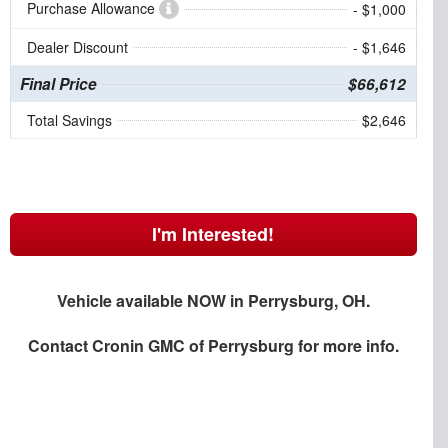
Purchase Allowance
- $1,000
Dealer Discount
- $1,646
Final Price
$66,612
Total Savings
$2,646
I'm Interested!
Vehicle available NOW in Perrysburg, OH.
Contact
Cronin GMC of Perrysburg
for more info.