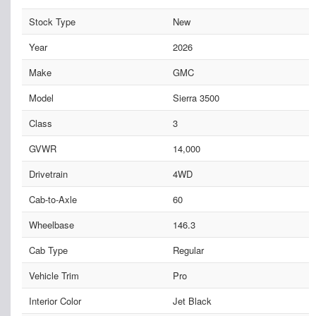
Stock Type
New
Year
2026
Make
GMC
Model
Sierra 3500
Class
3
GVWR
14,000
Drivetrain
4WD
Cab-to-Axle
60
Wheelbase
146.3
Cab Type
Regular
Vehicle Trim
Pro
Interior Color
Jet Black