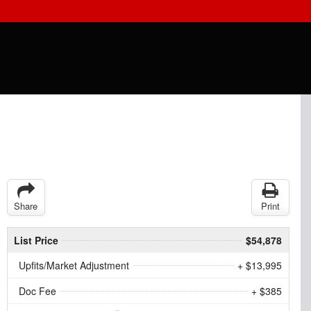
Share
Print
List Price
$54,878
Upfits/Market Adjustment
+ $13,995
Doc Fee
+ $385