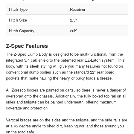
Hitch Type
Receiver
Hitch Size
2.5"
Hitch Capacity
20K
Z-Spec Features
The Z-Spec Dump Body is designed to be multi-functional, from the
integrated 3/4 cab shield to the patented rear EZ-Latch system. This
body, with its sleek styling will give you many features not found on
conventional dump bodies such as the standard 22" rear board
pockets that make hauling the heavy or bulky loads a breeze.
All Zoresco bodies are painted on carts, so there is never a danger of
overspray onto the chassis. Additionally, the fully boxed top rail on all
sides and tailgate can be painted underneath, offering maximum
coverage and protection.
Vertical braces are on the sides and the tailgate, and the side rails are
at a 45 degree angle to shed dirt, keeping you and those around you
on the road safe.