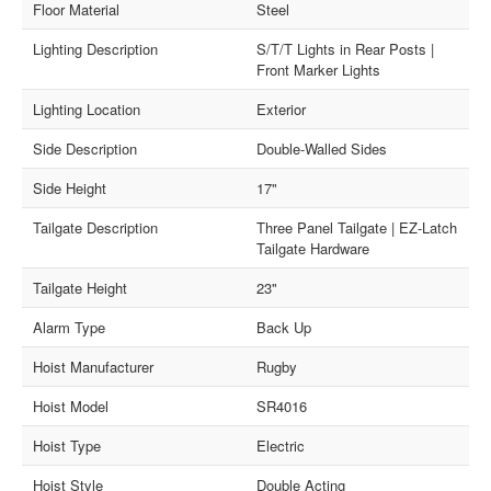
Floor Material
Steel
Lighting Description
S/T/T Lights in Rear Posts |
Front Marker Lights
Lighting Location
Exterior
Side Description
Double-Walled Sides
Side Height
17"
Tailgate Description
Three Panel Tailgate | EZ-Latch
Tailgate Hardware
Tailgate Height
23"
Alarm Type
Back Up
Hoist Manufacturer
Rugby
Hoist Model
SR4016
Hoist Type
Electric
Hoist Style
Double Acting