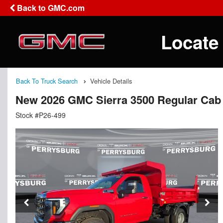
Back to GMC.com
Locate
Back To Truck Search
Vehicle Details
New 2026 GMC Sierra 3500 Regular Cab
Stock #P26-499