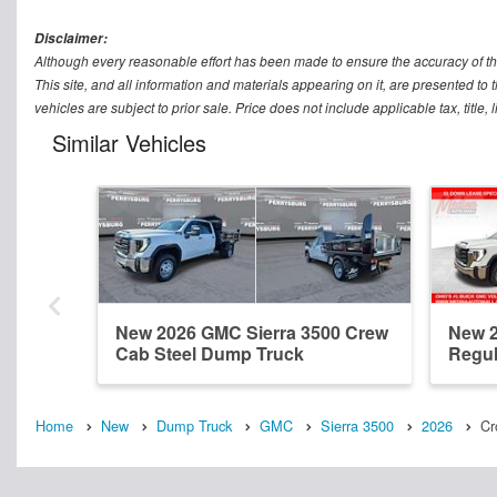
Disclaimer:
Although every reasonable effort has been made to ensure the accuracy of th
This site, and all information and materials appearing on it, are presented to t
vehicles are subject to prior sale. Price does not include applicable tax, titl
Similar Vehicles
New 2026 GMC Sierra 3500 Crew
New 2
Cab Steel Dump Truck
Regul
Home
New
Dump Truck
GMC
Sierra 3500
2026
Cr